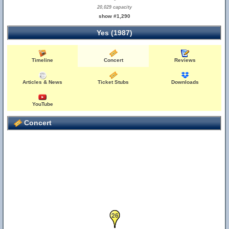
20,029 capacity
show #1,290
Yes (1987)
Timeline
Concert
Reviews
Articles & News
Ticket Stubs
Downloads
YouTube
Concert
25
26