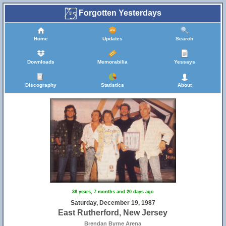
Forgotten Yesterdays
Home
Updates
Search
Downloads
Memorabilia
Yessays
Discography
Statistics
About
38 years, 7 months and 20 days ago
Saturday, December 19, 1987
East Rutherford, New Jersey
Brendan Byrne Arena