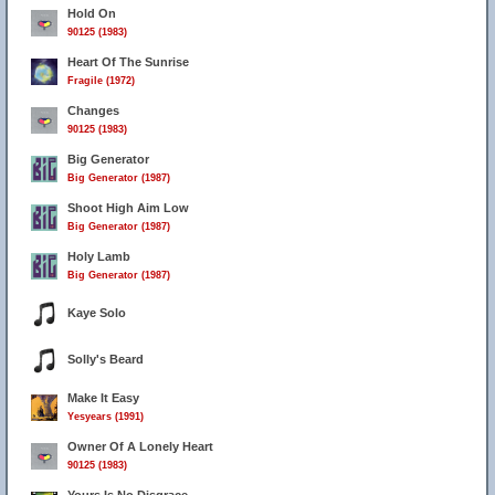
Hold On
90125 (1983)
Heart Of The Sunrise
Fragile (1972)
Changes
90125 (1983)
Big Generator
Big Generator (1987)
Shoot High Aim Low
Big Generator (1987)
Holy Lamb
Big Generator (1987)
Kaye Solo
Solly's Beard
Make It Easy
Yesyears (1991)
Owner Of A Lonely Heart
90125 (1983)