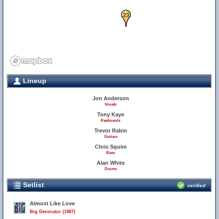
23
Lineup
Jon Anderson
Vocals
Tony Kaye
Keyboards
Trevor Rabin
Guitars
Chris Squire
Bass
Alan White
Drums
Setlist
verified
Almost Like Love
Big Generator (1987)