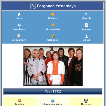
Forgotten Yesterdays
Home
Updates
Search
Downloads
Memorabilia
Yessays
Discography
Statistics
About
Yes (1991)
Timeline
Information Marker
Reviews