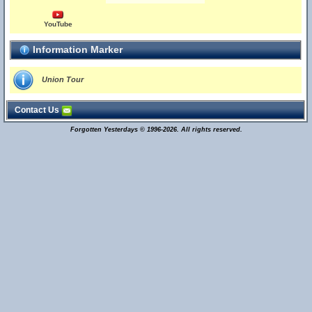
YouTube
Information Marker
Union Tour
Contact Us
Forgotten Yesterdays © 1996-2026. All rights reserved.