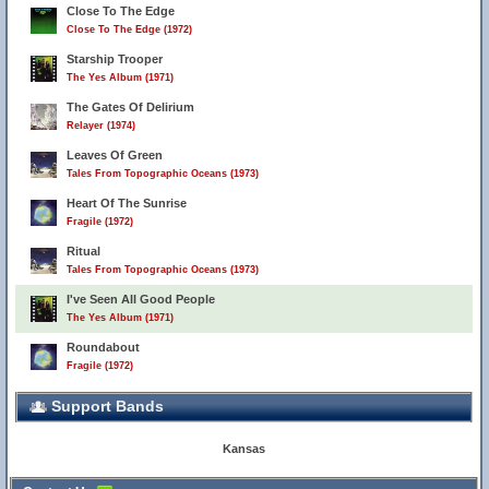
Close To The Edge
Close To The Edge (1972)
Starship Trooper
The Yes Album (1971)
The Gates Of Delirium
Relayer (1974)
Leaves Of Green
Tales From Topographic Oceans (1973)
Heart Of The Sunrise
Fragile (1972)
Ritual
Tales From Topographic Oceans (1973)
I've Seen All Good People
The Yes Album (1971)
Roundabout
Fragile (1972)
Support Bands
Kansas