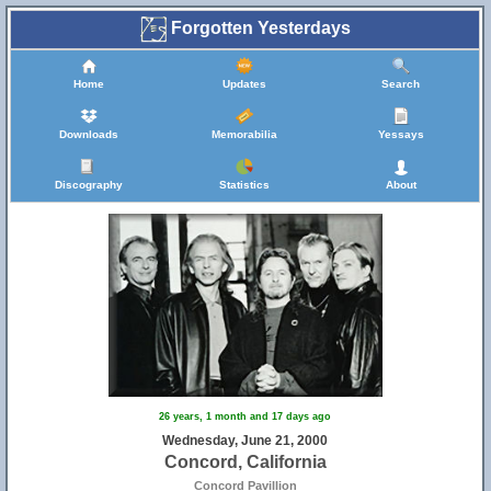
Forgotten Yesterdays
Home
Updates
Search
Downloads
Memorabilia
Yessays
Discography
Statistics
About
26 years, 1 month and 17 days ago
Wednesday, June 21, 2000
Concord, California
Concord Pavillion