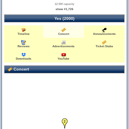
12,500 capacity
show #1,726
Yes (2000)
Timeline
Concert
Announcements
Reviews
Advertisements
Ticket Stubs
Downloads
YouTube
Concert
2