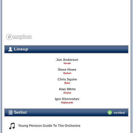
Lineup
Jon Anderson
Vocals
Steve Howe
Guitars
Chris Squire
Bass
Alan White
Drums
Igor Khoroshev
Keyboards
Setlist
verified
Young Persons Guide To The Orchestra