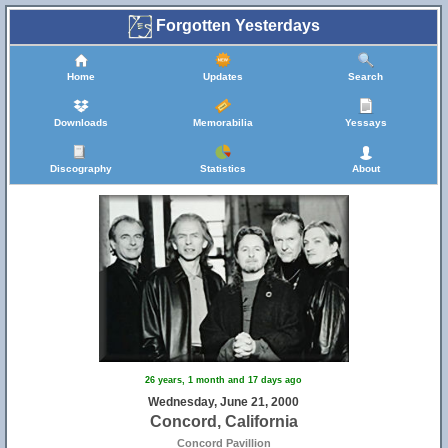
Forgotten Yesterdays
Home
Updates
Search
Downloads
Memorabilia
Yessays
Discography
Statistics
About
26 years, 1 month and 17 days ago
Wednesday, June 21, 2000
Concord, California
Concord Pavillion