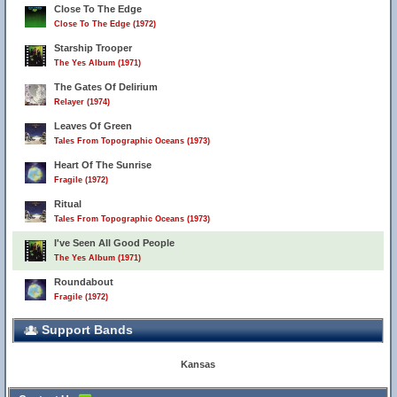
Close To The Edge
Close To The Edge (1972)
Starship Trooper
The Yes Album (1971)
The Gates Of Delirium
Relayer (1974)
Leaves Of Green
Tales From Topographic Oceans (1973)
Heart Of The Sunrise
Fragile (1972)
Ritual
Tales From Topographic Oceans (1973)
I've Seen All Good People
The Yes Album (1971)
Roundabout
Fragile (1972)
Support Bands
Kansas