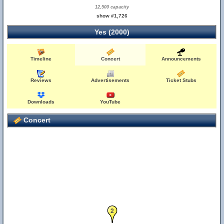
12,500 capacity
show #1,726
Yes (2000)
Timeline
Concert
Announcements
Reviews
Advertisements
Ticket Stubs
Downloads
YouTube
Concert
2