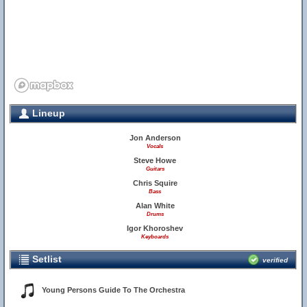
Lineup
Jon Anderson
Vocals
Steve Howe
Guitars
Chris Squire
Bass
Alan White
Drums
Igor Khoroshev
Keyboards
Setlist
verified
Young Persons Guide To The Orchestra