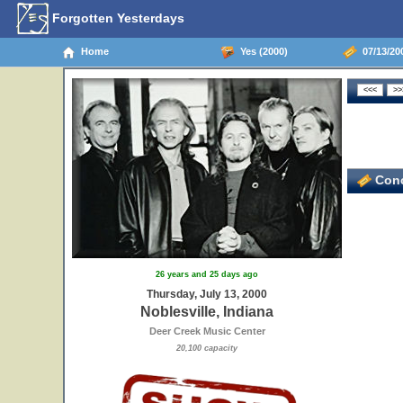
Forgotten Yesterdays
Home
Yes (2000)
07/13/200
Conc
26 years and 25 days ago
Thursday, July 13, 2000
Noblesville, Indiana
Deer Creek Music Center
20,100 capacity