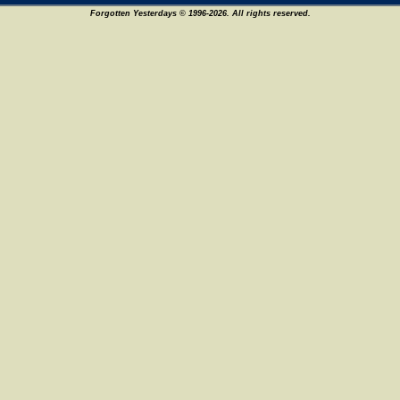
Forgotten Yesterdays © 1996-2026. All rights reserved.