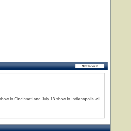
how in Cincinnati and July 13 show in Indianapolis will