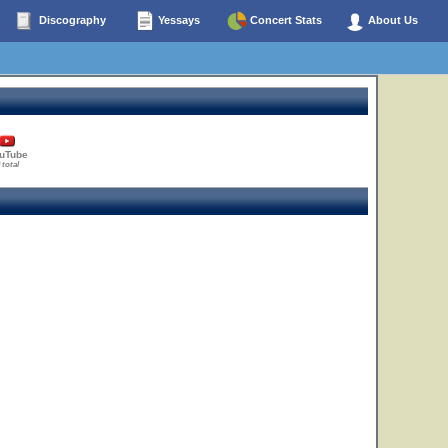
Discography
Yessays
Concert Stats
About Us
uTube
 total