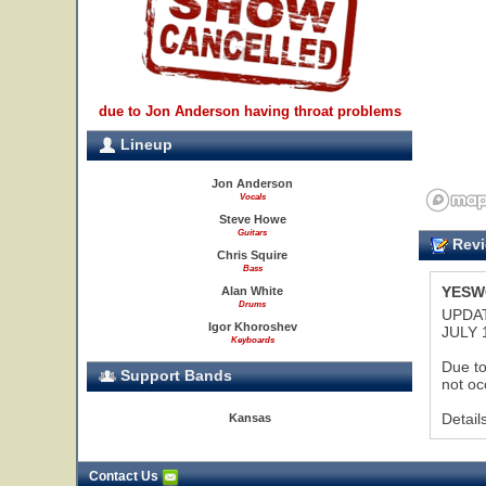
due to Jon Anderson having throat problems
Lineup
Jon Anderson
Vocals
Steve Howe
Guitars
Revi
Chris Squire
Bass
YESWO
Alan White
Drums
UPDAT
Igor Khoroshev
JULY 
Keyboards
Due to
Support Bands
not oc
Detail
Kansas
Contact Us