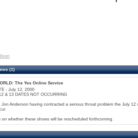
ews (1)
RLD: The Yes Online Service
E - July 12, 2000
12 & 13 DATES NOT OCCURRING
 Jon Anderson having contracted a serious throat problem the July 12 s
cur.
s on whether these shows will be rescheduled forthcoming.