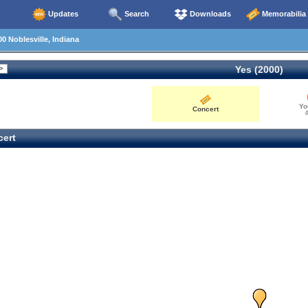
Updates
Search
Downloads
Memorabilia
0 Noblesville, Indiana
Yes (2000)
Yo
Concert
0
ert