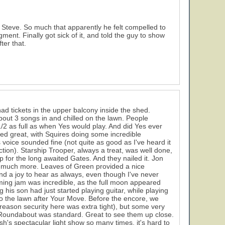
teve. So much that apparently he felt compelled to
ment. Finally got sick of it, and told the guy to show
ter that.
ad tickets in the upper balcony inside the shed.
about 3 songs in and chilled on the lawn. People
2 as full as when Yes would play. And did Yes ever
ded great, with Squires doing some incredible
oice sounded fine (not quite as good as I've heard it
ction). Starship Trooper, always a treat, was well done,
 for the long awaited Gates. And they nailed it. Jon
was much more. Leaves of Green provided a nice
 and a joy to hear as always, even though I've never
mming jam was incredible, as the full moon appeared
his son had just started playing guitar, while playing
 to the lawn after Your Move. Before the encore, we
me reason security here was extra tight), but some very
e. Roundabout was standard. Great to see them up close.
sh's spectacular light show so many times, it's hard to