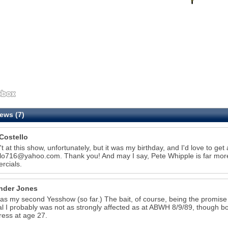
ews (7)
Costello
't at this show, unfortunately, but it was my birthday, and I'd love to get
llo716@yahoo.com. Thank you! And may I say, Pete Whipple is far more
rcials.
nder Jones
as my second Yesshow (so far.) The bait, of course, being the promise of
l I probably was not as strongly affected as at ABWH 8/9/89, though bo
ress at age 27.