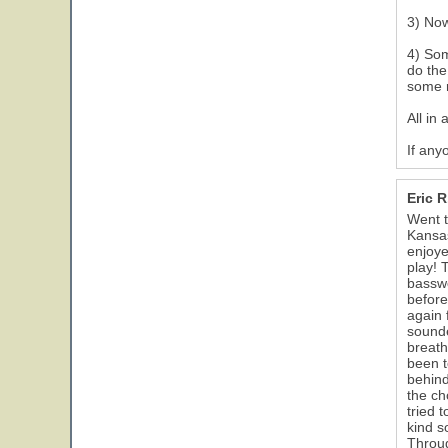
3) Now
4) Som
do the
some r
All in 
If any
Eric 
Went t
Kansas
enjoye
play! 
basswo
before
again 
sounde
breath
been t
behind
the ch
tried 
kind s
Throug