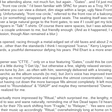
d be attending alone, not much fun, but again..."Gates"...and I'd just 
 "front row circle." I'd been familiar with SPAC for years as a Troy, NY 
 where you can view a distant, dim stage within a large, ugly New-Front
g. Unfortunately, "front row circle," referred to the front row of a balcon
ns (or something) snapped up the good seats. The seating itself was remi
ver a large natural gorge to the front gates, to see if I could get my ti
tgoers in "Talk" T-shirts. Of course there were spaces, but I was advise
o a couple unknown to me, but friendly enough. (And as it happened, I w
ission, though Alan remained a blur.)
 opened, racing through a metal-edged set of old faves and about 2
e...other than the standards I think I recognized "Icarus." Kerry Livgr
rds, a youthful demeanour defying his years. Phil Ehart is a more energ
pener was "CTTE..." only on a tour featuring "Gates," could this be c
d a little during "I Get Up," but otherwise a fine, slightly relaxed versi
 pre-tune by Jon...as often with him, seemingly delivered with a knowing
archic as the album sounds (to me), but Jon's voice has improved trem
nging as most symphonies and requires the utmost concentration; I wo
but having cut down the more baroque fills almost completely. It left mo
sed to "Roundabout" & "ISAGP" and maybe they remembered "Owner," b
realized for me.
actually more impressed by "Ritual," which surprised me...the lengthy, m
 to wax and wane naturally, reminding me of live Dead tapes I'd heard.
s for their 70s work shifting from "Fragile," to "Relayer," : Yes were con
 their music up accordingly. "Ritual," overwhelmingly long at home on he