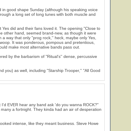
d in good shape Sunday (although his speaking voice
hrough a long set of long tunes with both muscle and
 Yes did and their fans loved it. The opening "Close to
 the other hand, seemed brand-new, as though it were
n a way that only "prog rock,'' heck, maybe only Yes,
ll swoop. It was ponderous, pompous and pretentious,
 would make most alternative bands pass out.
red by the barbarism of "Ritual's'' dense, percussive
d you) as well, including "Starship Trooper,'' "All Good
ught I'd EVER hear any band ask 'do you wanna ROCK?"
n many a fortnight. They kinda had an air of desperation
ly looked intense, like they meant business. Steve Howe