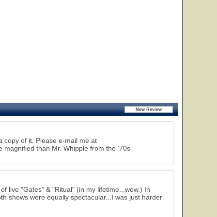
 a copy of it. Please e-mail me at
 magnified than Mr. Whipple from the '70s
 live "Gates" & "Ritual" (in my lifetime...wow.) In
th shows were equally spectacular...I was just harder