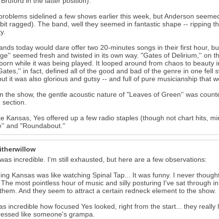
l Bruford in the latter position).
problems sidelined a few shows earlier this week, but Anderson seeme
bit ragged). The band, well they seemed in fantastic shape -- ripping t
y.
nds today would dare offer two 20-minutes songs in their first hour, but
ge'' seemed fresh and twisted in its own way. "Gates of Delirium,'' on
born while it was being played. It looped around from chaos to beauty i
Gates,'' in fact, defined all of the good and bad of the genre in one fe
but it was also glorious and gutsy -- and full of pure musicianship that
in the show, the gentle acoustic nature of "Leaves of Green'' was counte
 section.
ke Kansas, Yes offered up a few radio staples (though not chart hits, min
'' and "Roundabout.''
itherwillow
as incredible. I'm still exhausted, but here are a few observations:
ing Kansas was like watching Spinal Tap... It was funny. I never tho
 The most pointless hour of music and silly posturing I've sat through i
them. And they seem to attract a certain redneck element to the show.
was incredible how focused Yes looked, right from the start... they real
ressed like someone's grampa.