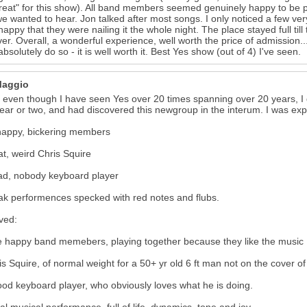
reat" for this show). All band members seemed genuinely happy to be 
e wanted to hear. Jon talked after most songs. I only noticed a few ve
 happy that they were nailing it the whole night. The place stayed full t
er. Overall, a wonderful experience, well worth the price of admission...a
absolutely do so - it is well worth it. Best Yes show (out of 4) I've seen.
Maggio
 even though I have seen Yes over 20 times spanning over 20 years, I 
year or two, and had discovered this newgroup in the interum. I was exp
happy, bickering members
at, weird Chris Squire
ad, nobody keyboard player
k performences specked with red notes and flubs.
eved:
e happy band memebers, playing together because they like the music
is Squire, of normal weight for a 50+ yr old 6 ft man not on the cover
ood keyboard player, who obviously loves what he is doing.