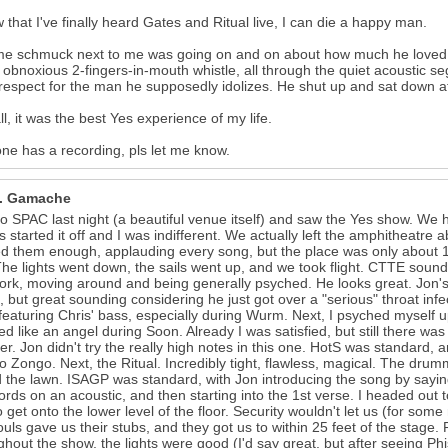
 that I've finally heard Gates and Ritual live, I can die a happy man.
e schmuck next to me was going on and on about how much he loved S
 obnoxious 2-fingers-in-mouth whistle, all through the quiet acoustic seg
espect for the man he supposedly idolizes. He shut up and sat down af
all, it was the best Yes experience of my life.
one has a recording, pls let me know.
R. Gamache
o SPAC last night (a beautiful venue itself) and saw the Yes show. We h
 started it off and I was indifferent. We actually left the amphitheatre 
d them enough, applauding every song, but the place was only about 1/
The lights went down, the sails went up, and we took flight. CTTE soun
rk, moving around and being generally psyched. He looks great. Jon's v
, but great sounding considering he just got over a "serious" throat infe
featuring Chris' bass, especially during Wurm. Next, I psyched myself up
d like an angel during Soon. Already I was satisfied, but still there 
er. Jon didn't try the really high notes in this one. HotS was standard,
o Zongo. Next, the Ritual. Incredibly tight, flawless, magical. The dru
 the lawn. ISAGP was standard, with Jon introducing the song by saying 
ords on an acoustic, and then starting into the 1st verse. I headed out
to get onto the lower level of the floor. Security wouldn't let us (for so
ouls gave us their stubs, and they got us to within 25 feet of the stag
hout the show, the lights were good (I'd say great, but after seeing Phi