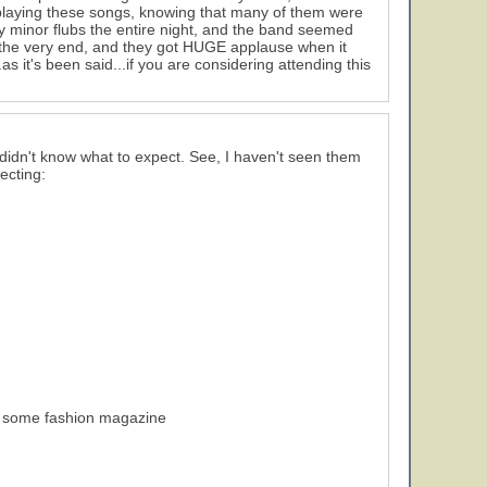
playing these songs, knowing that many of them were
ry minor flubs the entire night, and the band seemed
ill the very end, and they got HUGE applause when it
s it's been said...if you are considering attending this
didn't know what to expect. See, I haven't seen them
ecting:
 of some fashion magazine