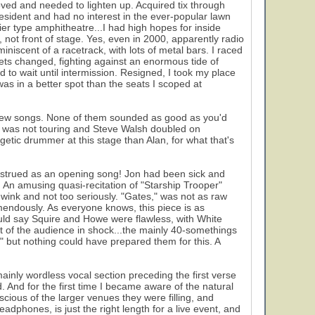
moved and needed to lighten up. Acquired tix through
resident and had no interest in the ever-popular lawn
ier type amphitheatre...I had high hopes for inside
y, not front of stage. Yes, even in 2000, apparently radio
niscent of a racetrack, with lots of metal bars. I raced
ckets changed, fighting against an enormous tide of
d to wait until intermission. Resigned, I took my place
as in a better spot than the seats I scoped at
 new songs. None of them sounded as good as you'd
en was not touring and Steve Walsh doubled on
21
etic drummer at this stage than Alan, for what that's
onstrued as an opening song! Jon had been sick and
on. An amusing quasi-recitation of "Starship Trooper"
 wink and not too seriously. "Gates," was not as raw
endously. As everyone knows, this piece is as
uld say Squire and Howe were flawless, with White
st of the audience in shock...the mainly 40-somethings
ut nothing could have prepared them for this. A
ainly wordless vocal section preceding the first verse
 And for the first time I became aware of the natural
scious of the larger venues they were filling, and
adphones, is just the right length for a live event, and