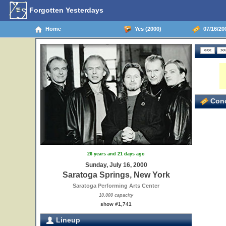
Forgotten Yesterdays
Home
Yes (2000)
07/16/200
Conc
26 years and 21 days ago
Sunday, July 16, 2000
Saratoga Springs, New York
Saratoga Performing Arts Center
10,000 capacity
show #1,741
Lineup