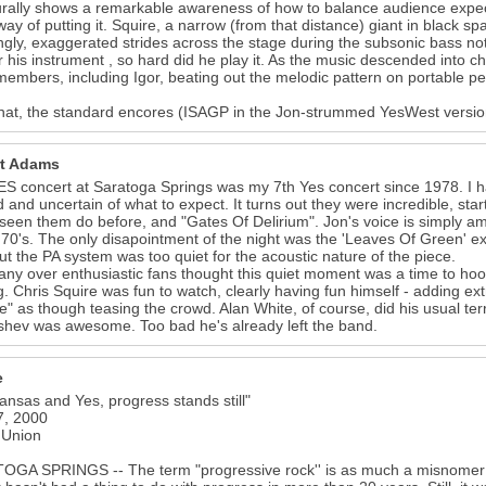
urally shows a remarkable awareness of how to balance audience expect
way of putting it. Squire, a narrow (from that distance) giant in black s
ngly, exaggerated strides across the stage during the subsonic bass n
r his instrument , so hard did he play it. As the music descended into c
embers, including Igor, beating out the melodic pattern on portable pe
that, the standard encores (ISAGP in the Jon-strummed YesWest versi
t Adams
S concert at Saratoga Springs was my 7th Yes concert since 1978. I had
d and uncertain of what to expect. It turns out they were incredible, st
seen them do before, and "Gates Of Delirium". Jon's voice is simply am
 '70's. The only disapointment of the night was the 'Leaves Of Green' e
but the PA system was too quiet for the acoustic nature of the piece.
ny over enthusiastic fans thought this quiet moment was a time to hoo
g. Chris Squire was fun to watch, clearly having fun himself - adding ex
e" as though teasing the crowd. Alan White, of course, did his usual te
hev was awesome. Too bad he's already left the band.
e
ansas and Yes, progress stands still"
7, 2000
 Union
19
GA SPRINGS -- The term "progressive rock'' is as much a misnomer as "