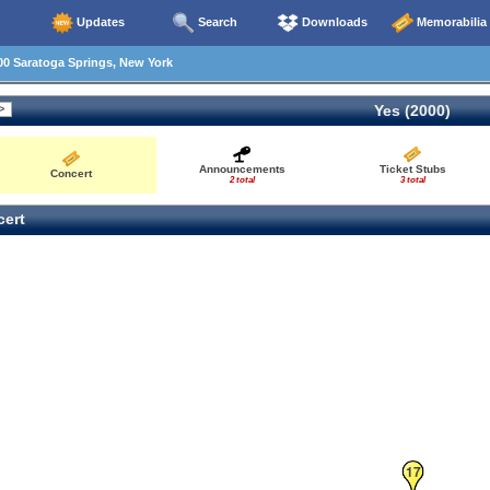
Updates
Search
Downloads
Memorabilia
0 Saratoga Springs, New York
Yes (2000)
Announcements
Ticket Stubs
Concert
2 total
3 total
ert
17