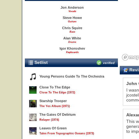
Jon Anderson
Vocals
Steve Howe
Guitars
Chris Squire
Bass
Alan White
Drums
Igor Khoroshev
Keyboards
Setlist
verified
Revi
Young Persons Guide To The Orchestra
John 
Close To The Edge
I wasn
Close To The Edge (1972)
jcoste
comme
Starship Trooper
The Yes Album (1971)
Alexa
The Gates Of Delirium
Relayer (1974)
This w
genera
Leaves Of Green
to imp
Tales From Topographic Oceans (1973)