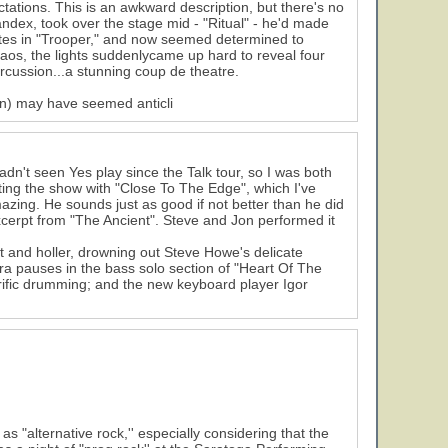
ations. This is an awkward description, but there's no
pandex, took over the stage mid - "Ritual" - he'd made
otes in "Trooper," and now seemed determined to
haos, the lights suddenlycame up hard to reveal four
rcussion...a stunning coup de theatre.
on) may have seemed anticli
n't seen Yes play since the Talk tour, so I was both
arting the show with "Close To The Edge", which I've
azing. He sounds just as good if not better than he did
xcerpt from "The Ancient". Steve and Jon performed it
t and holler, drowning out Steve Howe's delicate
16
tra pauses in the bass solo section of "Heart Of The
rrific drumming; and the new keyboard player Igor
alternative rock,'' especially considering that the