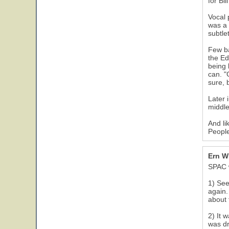
for Bil
Vocal 
was a 
subtlet
Few ba
the Ed
being 
can. "
sure, 
Later 
middle
And li
People
Ern W
SPAC w
1) See
again.
about 
2) It 
was d