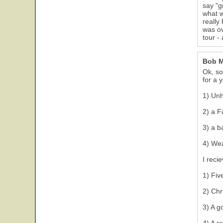
say "g
what w
really
was ov
tour - 
Bob 
Ok, so
for a 
1) Un
2) a F
3) a b
23
4) Wea
I reci
1) Fiv
2) Chr
3) A g