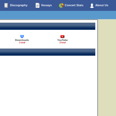
Discography
Yessays
Concert Stats
About Us
Downloads
YouTube
1 total
2 total