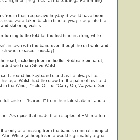
was a night of "prog rock'' at the Saratoga Performing
rs Yes in their respective heyday, it would have been
e curious were taken back in time anyway; deep into the
and skittering violins.
rning to the fold for the first time in a long while.
sn't in town with the band even though he did write and
hich was released Tuesday).
the road, including leonine fiddler Robbie Steinhardt,
bearded wild man Steve Walsh.
bounced around his keyboard stand as he always has,
f his age. Walsh had the crowd in the palm of his hand
ust in the Wind,'' "Hold On'' or "Carry On, Wayward Son''
ll circle -- "Icarus II'' from their latest album, and a
'
 to the '70s epics that made them staples of FM free-form
the only one missing from the band's seminal lineup of
r Alan White (although some would legitimately argue