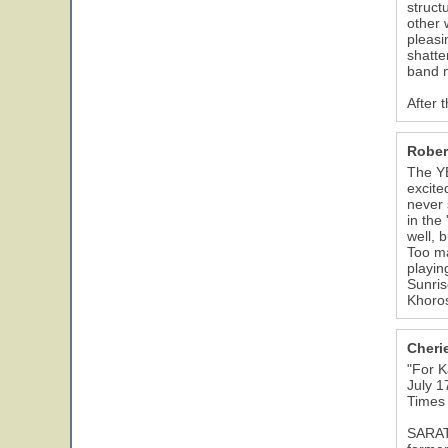
struct
other 
pleasi
shatte
band m
After 
Rober
The YE
excite
never 
in the
well, 
Too ma
playin
Sunris
Khoros
Cheri
"For K
July 1
Times
SARATO