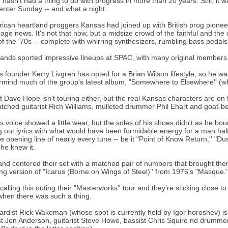
 hasn't had a thing to do with progress in more than 20 years. Still, it 
enter Sunday -- and what a night.
rican heartland proggers Kansas had joined up with British prog pionee
page news. It's not that now, but a midsize crowd of the faithful and th
of the '70s -- complete with whirring synthesizers, rumbling bass pedals 
ands sported impressive lineups at SPAC, with many original members retu
 founder Kerry Livgren has opted for a Brian Wilson lifestyle, so he wa
mind much of the group's latest album, "Somewhere to Elsewhere'' (w
t Dave Hope isn't touring either, but the real Kansas characters are on 
tched guitarist Rich Williams, mulleted drummer Phil Ehart and goat-
s voice showed a little wear, but the soles of his shoes didn't as he 
g out lyrics with what would have been formidable energy for a man hal
he opening line of nearly every tune -- be it "Point of Know Return,'' "D
 he knew it.
nd centered their set with a matched pair of numbers that brought them fu
ng version of "Icarus (Borne on Wings of Steel)'' from 1976's "Masque.'
 calling this outing their "Masterworks'' tour and they're sticking close
when there was such a thing.
rdist Rick Wakeman (whose spot is currently held by Igor horoshev) is 
st Jon Anderson, guitarist Steve Howe, bassist Chris Squire nd drumme