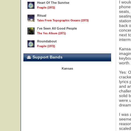
I woul
Heart Of The Sunrise
phone,
Fragile (1972)
seats,
Ritual
seatin
statio
Tales From Topographic Oceans (1973)
back o
I've Seen All Good People
concer
The Yes Album (1971)
next t
interm
Roundabout
Fragile (1972)
Kansas
imagin
Support Bands
keyboa
worth.
Kansas
Yes: O
cracke
lyrics
and an
challe
solid 
were u
dream 
I was 
seemed
reason
scaled