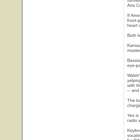
former
Arts C
If Ame
front-
heart 
Both b
Kansas
master
18
Bassis
eye-pa
Walsh'
yelpin
with t
-- and
The ba
chargi
Yes is
radio 
Keyboa
vocali