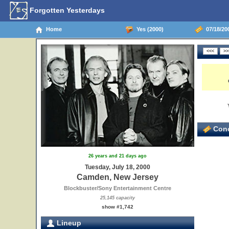
Forgotten Yesterdays
Home
Yes (2000)
07/18/20
Conc
26 years and 21 days ago
Tuesday, July 18, 2000
Camden, New Jersey
Blockbuster/Sony Entertainment Centre
25,145 capacity
show #1,742
Lineup