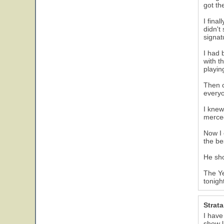
got th
I fina
didn't
signat
I had 
with t
playin
Then c
everyo
I knew
merced
Now I 
the be
He sho
The Ye
tonigh
Strat
I have
show l