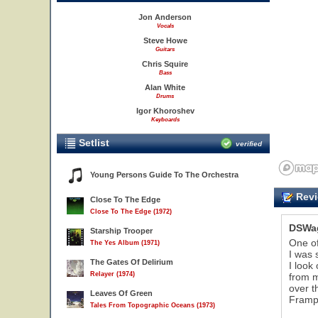
Jon Anderson
Vocals
Steve Howe
Guitars
Chris Squire
Bass
Alan White
Drums
Igor Khoroshev
Keyboards
Setlist
verified
Young Persons Guide To The Orchestra
Revi
Close To The Edge
Close To The Edge (1972)
DSWa
Starship Trooper
One o
The Yes Album (1971)
I was 
The Gates Of Delirium
I look
Relayer (1974)
from m
over t
Leaves Of Green
Frampt
Tales From Topographic Oceans (1973)