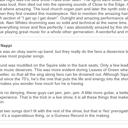
it was loud, then died out into the opening sounds of Close to the Edge
d where amazing. The loud church organ part and later the synth solo
en they first created this masterpiece. Not to mention the amazing 
ft section of "I get up I get down". Outright and amazing performance al
ok. Alan Whites drumming was so solid and technical at the same time.
verything move and flow perfectly. I was abosolutly amazed by this sho
ue playing great music for a whole other gerneration. A worderful and 
 Nappi
 was an okay warm-up band, but they really do the fans a disservice b
three most popular songs.
und was muddled on the Squire side in the back seats. Only a few lead
his music deserves. This was more evident during Leaves of Green whe
etter, so that all the sing along fans can be drowned out. Although Squi
d since the 70's, he's the one that puts the life and energy into the 
 makes you wonder how much fun he is having.
is no denying, these guys can jam, jam, jam. A little more guitar, a b
xperience. That is the trick in a live show, it is all these things that mak
on.
st two songs don't fit with the rest of the show, but that is Yes' prero
it's a superstitious thing, or a Guiness Record in the making.