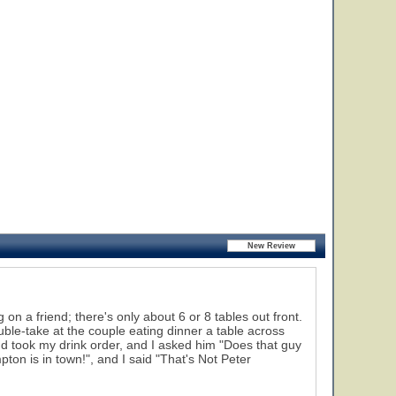
 on a friend; there's only about 6 or 8 tables out front.
ouble-take at the couple eating dinner a table across
d took my drink order, and I asked him "Does that guy
ton is in town!", and I said "That's Not Peter