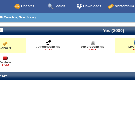
Updates
Search
Downloads
Memorabilia
00 Camden, New Jersey
Yes (2000)
Announcements
Advertisements
Live
Concert
6 total
2 total
8 
YouTube
1 total
ert