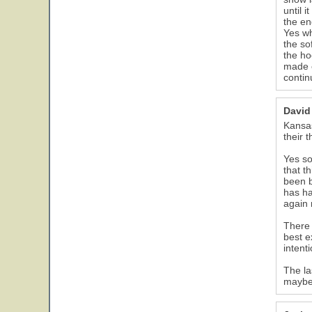
until 
the en
Yes wh
the so
the ho
made e
contin
David
Kansas
their 
Yes so
that t
been b
has ha
again
There 
best e
intenti
The la
maybe 