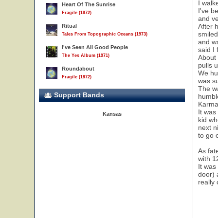
I walk
Heart Of The Sunrise
I've b
Fragile (1972)
and ve
After 
Ritual
smiled
Tales From Topographic Oceans (1973)
and wa
I've Seen All Good People
said I
The Yes Album (1971)
About 
pulls 
Roundabout
We hun
Fragile (1972)
was su
The wa
Support Bands
humble
Karma!
It was
Kansas
kid wh
next n
to go 
As fat
with 1
It was
door) 
really