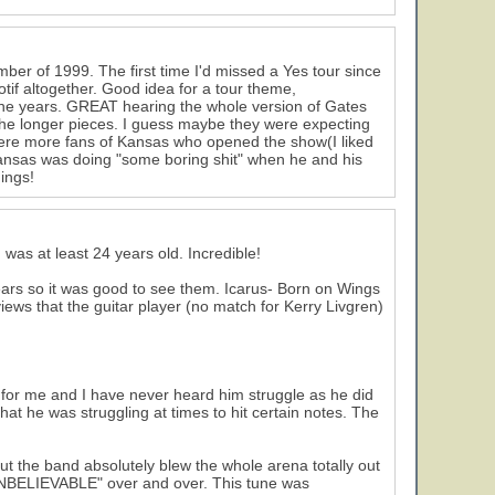
mber of 1999. The first time I'd missed a Yes tour since
tif altogether. Good idea for a tour theme,
the years. GREAT hearing the whole version of Gates
 the longer pieces. I guess maybe they were expecting
ere more fans of Kansas who opened the show(I liked
ansas was doing "some boring shit" when he and his
ings!
g was at least 24 years old. Incredible!
ears so it was good to see them. Icarus- Born on Wings
reviews that the guitar player (no match for Kerry Livgren)
ws for me and I have never heard him struggle as he did
that he was struggling at times to hit certain notes. The
t the band absolutely blew the whole arena totally out
"UNBELIEVABLE" over and over. This tune was