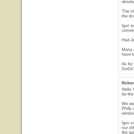
absolu
The ot
the dr
Igor s
connec
Had Jo
Many a
have b
As for
GoGo'
Rober
Hello 
be th
We wen
Philly
window
Igor c
our ot
the ga