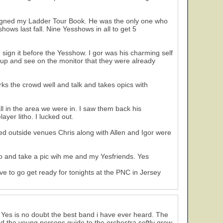
singned my Ladder Tour Book. He was the only one who
sshows last fall. Nine Yesshows in all to get 5
 sign it before the Yesshow. I gor was his charming self
k up and see on the monitor that they were already
ks the crowd well and talk and takes opics with
l in the area we were in. I saw them back his
yer litho. I lucked out.
d outside venues Chris along with Allen and Igor were
ho and take a pic wih me and my Yesfriends. Yes
e to go get ready for tonights at the PNC in Jersey
t Yes is no doubt the best band i have ever heard. The
d the young persons guide to the orchestra softly grew