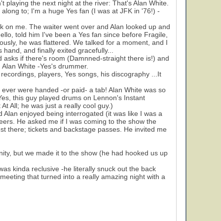
 playing the next night at the river: That's Alan White.
long to; I'm a huge Yes fan (I was at JFK in '76!) -
drink on me. The waiter went over and Alan looked up and
llo, told him I've been a Yes fan since before Fragile,
iously, he was flattered. We talked for a moment, and I
s hand, and finally exited gracefully...
d asks if there's room (Damnned-straight there is!) and
r. Alan White -Yes's drummer.
recordings, players, Yes songs, his discography ...It
 ever were handed -or paid- a tab! Alan White was so
 Yes, this guy played drums on Lennon's Instant
t All; he was just a really cool guy.)
d Alan enjoyed being interrogated (it was like I was a
reers. He asked me if I was coming to the show the
uest there; tickets and backstage passes. He invited me
tunity, but we made it to the show (he had hooked us up
s kinda reclusive -he literally snuck out the back
meeting that turned into a really amazing night with a