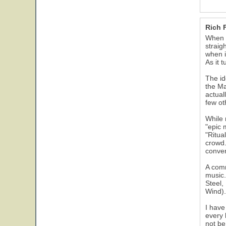
Rich 
When I
straig
when i
As it 
The id
the Ma
actual
few ot
While 
"epic 
"Ritua
crowd.
conver
A comm
music.
Steel,
Wind).
I have
every 
not be