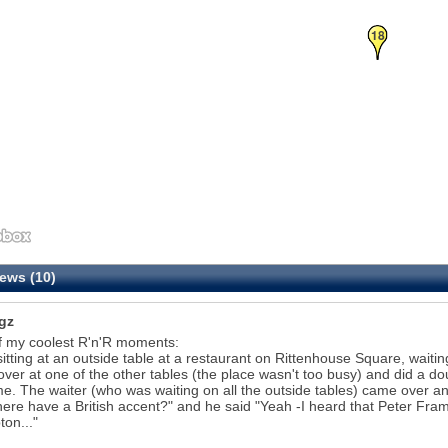
18
ews (10)
gz
f my coolest R'n'R moments:
sitting at an outside table at a restaurant on Rittenhouse Square, waiting
 over at one of the other tables (the place wasn't too busy) and did a d
e. The waiter (who was waiting on all the outside tables) came over an
here have a British accent?" and he said "Yeah -I heard that Peter Framp
on..."