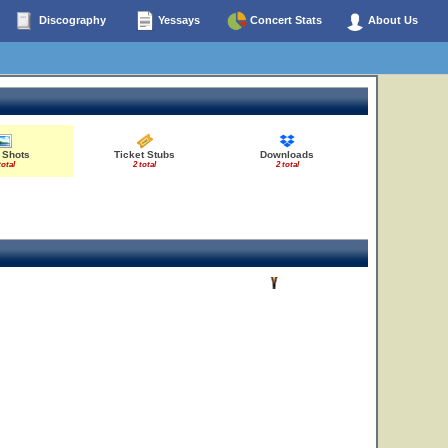
Discography
Yessays
Concert Stats
About Us
 Shots
Ticket Stubs
Downloads
total
2 total
2 total
19