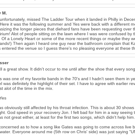
 M.
 unfortunately, missed The Ladder Tour when it landed in Philly in Dece
Here it was the following summer and Yes were back with a different mo
izing the longer pieces that diehard fans have been requesting over 
irium! Alot of people sitting on the lawn where I was were confused by
23
Of a Lonely Heart or some of the more recent things or maybe they w
ands!) Then again I heard one guy near the bathroom complain that K
s entered the venue so I guess there's no pleasing everyone at these th
isser
 all a great show. It didn't occur to me until after the shoe that every son
 was one of my favorite bands in the 70's and I hadn't seen them in y
el was definitely the highlight of their set. I have to agree with earlier 
st alot of the time in the mix.
 Yes
s obviously still affected by his throat infection. This is about 30 sho
ight. God speed in your recovery Jon. I felt bad for him in a way seeing 
s not great either, at least for the first two songs, which didn't help him.
concerned as to how a song like Gates was going to come across live bu
 water. Everyone around me (5th row on Chris' side) was just saying 