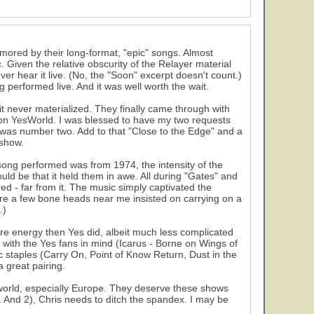
amored by their long-format, "epic" songs. Almost
 Given the relative obscurity of the Relayer material
ever hear it live. (No, the "Soon" excerpt doesn't count.)
ng performed live. And it was well worth the wait.
t never materialized. They finally came through with
ng on YesWorld. I was blessed to have my two requests
l" was number two. Add to that "Close to the Edge" and a
 show.
 song performed was from 1974, the intensity of the
uld be that it held them in awe. All during "Gates" and
ored - far from it. The music simply captivated the
here a few bone heads near me insisted on carrying on a
.)
e energy then Yes did, albeit much less complicated
n with the Yes fans in mind (Icarus - Borne on Wings of
 staples (Carry On, Point of Know Return, Dust in the
 great pairing.
e world, especially Europe. They deserve these shows
ll. And 2), Chris needs to ditch the spandex. I may be