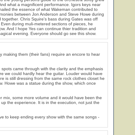
. And what a magnificent performance. Igors keys near
 nailed the essence of what Wakeman contributed to
harmonies between Jon Anderson and Steve Howe during
l together. Chris Squire's bass during Gates was off
 Even during muli-metered sections of pieces, he
w. And I hope Yes can continue thier tradition and
magical evening. Everyone should go see this show.
y making them (their fans) require an encore to hear
 spots came through with the clarity and the emphasis
re we could hardly hear the guitar. Louder would have
re is still dressing from the same rock clothes closet he
show. Howe was a statue during the show, which once
etter mix, some more volume and it would have been the
e up the experience. It is in the execution, not just the
gative to keep ending every show with the same songs -