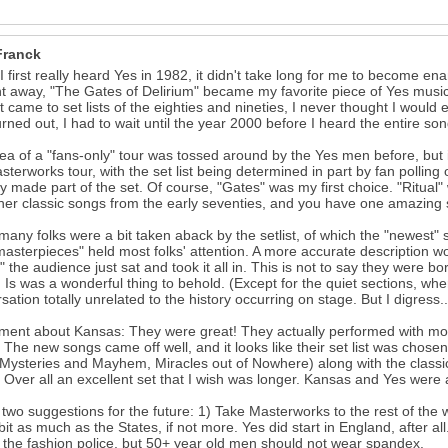
Franck
 first really heard Yes in 1982, it didn't take long for me to become en
ht away, "The Gates of Delirium" became my favorite piece of Yes music.
t came to set lists of the eighties and nineties, I never thought I would 
turned out, I had to wait until the year 2000 before I heard the entire so
ea of a "fans-only" tour was tossed around by the Yes men before, but i
sterworks tour, with the set list being determined in part by fan polli
ly made part of the set. Of course, "Gates" was my first choice. "Ritua
her classic songs from the early seventies, and you have one amazing
many folks were a bit taken aback by the setlist, of which the "newest"
masterpieces" held most folks' attention. A more accurate description wo
l" the audience just sat and took it all in. This is not to say they were b
 Is was a wonderful thing to behold. (Except for the quiet sections, w
sation totally unrelated to the history occurring on stage. But I digress..
ent about Kansas: They were great! They actually performed with mor
 The new songs came off well, and it looks like their set list was chose
 Mysteries and Mayhem, Miracles out of Nowhere) along with the classic
 Over all an excellent set that I wish was longer. Kansas and Yes were a
 two suggestions for the future: 1) Take Masterworks to the rest of th
bit as much as the States, if not more. Yes did start in England, after a
 the fashion police, but 50+ year old men should not wear spandex.