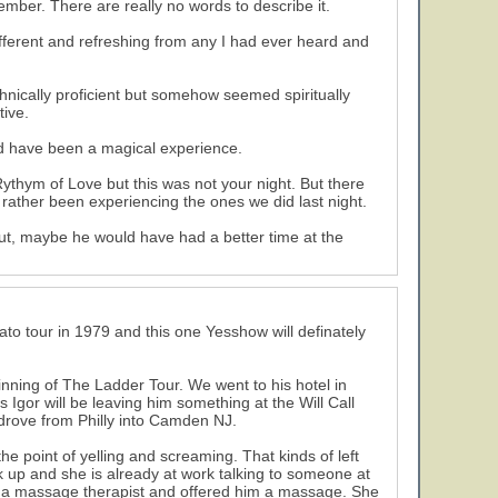
mber. There are really no words to describe it.
ifferent and refreshing from any I had ever heard and
nically proficient but somehow seemed spiritually
tive.
ld have been a magical experience.
thym of Love but this was not your night. But there
ather been experiencing the ones we did last night.
ut, maybe he would have had a better time at the
to tour in 1979 and this one Yesshow will definately
ning of The Ladder Tour. We went to his hotel in
 Igor will be leaving him something at the Will Call
drove from Philly into Camden NJ.
e point of yelling and screaming. That kinds of left
k up and she is already at work talking to someone at
s a massage therapist and offered him a massage. She