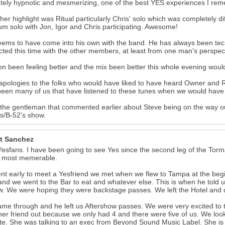
tely hypnotic and mesmerizing, one of the best YES experiences I reme
her highlight was Ritual particularly Chris' solo which was completely d
um solo with Jon, Igor and Chris participating. Awesome!
eems to have come into his own with the band. He has always been tech
ted this time with the other members, at least from one man's perspec
n been feeling better and the mix been better this whole evening wou
pologies to the folks who would have liked to have heard Owner and Ry
een many of us that have listened to these tunes when we would have r
 the gentleman that commented earlier about Steve being on the way o
s/B-52's show.
t Sanchez
Yesfans. I have been going to see Yes since the second leg of the Torma
e most memerable.
t early to meet a Yesfriend we met when we flew to Tampa at the begin
 and we went to the Bar to eat and whatever else. This is when he told us
. We were hoping they were backstage passes. We left the Hotel and 
ame through and he left us Aftershow passes. We were very excited to th
her friend out because we only had 4 and there were five of us. We loo
te. She was talking to an exec from Beyond Sound Music Label. She i