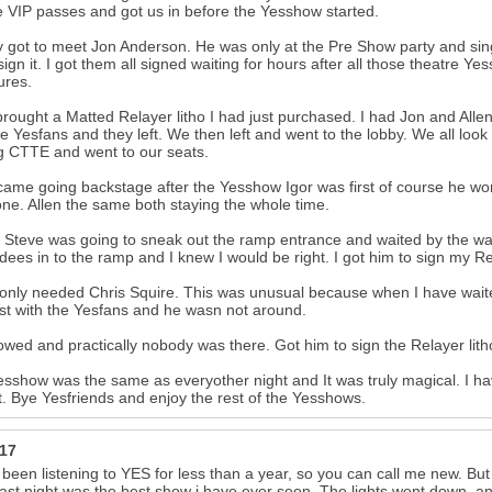
e VIP passes and got us in before the Yesshow started.
lly got to meet Jon Anderson. He was only at the Pre Show party and 
 sign it. I got them all signed waiting for hours after all those theatre Ye
ures.
brought a Matted Relayer litho I had just purchased. I had Jon and Allen
he Yesfans and they left. We then left and went to the lobby. We all loo
g CTTE and went to our seats.
ame going backstage after the Yesshow Igor was first of course he wor
ne. Allen the same both staying the whole time.
 Steve was going to sneak out the ramp entrance and waited by the wal
ees in to the ramp and I knew I would be right. I got him to sign my Rela
only needed Chris Squire. This was unusual because when I have waite
st with the Yesfans and he wasn not around.
wed and practically nobody was there. Got him to sign the Relayer lit
sshow was the same as everyother night and It was truly magical. I hav
t. Bye Yesfriends and enjoy the rest of the Yesshows.
a17
 been listening to YES for less than a year, so you can call me new. Bu
ast night was the best show i have ever seen. The lights went down, an