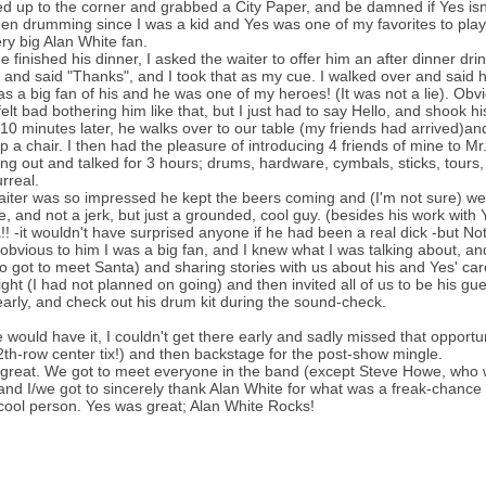
ed up to the corner and grabbed a City Paper, and be damned if Yes isn't
een drumming since I was a kid and Yes was one of my favorites to play a
ry big Alan White fan.
he finished his dinner, I asked the waiter to offer him an after dinner 
 and said "Thanks", and I took that as my cue. I walked over and said he
s a big fan of his and he was one of my heroes! (It was not a lie). Obv
 felt bad bothering him like that, but I just had to say Hello, and shook hi
10 minutes later, he walks over to our table (my friends had arrived)an
up a chair. I then had the pleasure of introducing 4 friends of mine to M
g out and talked for 3 hours; drums, hardware, cymbals, sticks, tours, 
rreal.
iter was so impressed he kept the beers coming and (I'm not sure) we
, and not a jerk, but just a grounded, cool guy. (besides his work with
! -it wouldn't have surprised anyone if he had been a real dick -but Not A
 obvious to him I was a big fan, and I knew what I was talking about, an
o got to meet Santa) and sharing stories with us about his and Yes' ca
ight (I had not planned on going) and then invited all of us to be his g
early, and check out his drum kit during the sound-check.
e would have it, I couldn't get there early and sadly missed that oppor
2th-row center tix!) and then backstage for the post-show mingle.
 great. We got to meet everyone in the band (except Steve Howe, who wa
and I/we got to sincerely thank Alan White for what was a freak-chance 
 cool person. Yes was great; Alan White Rocks!