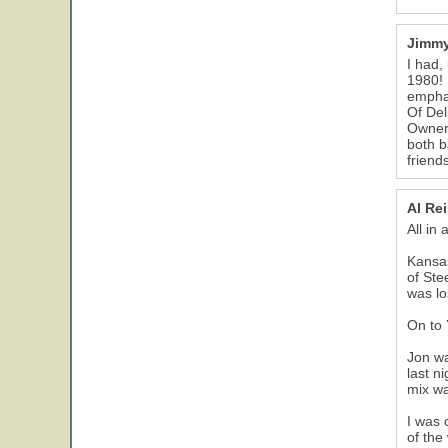
Jimmy
I had,
1980! 
emphas
Of Del
Owner 
both b
friend
Al Re
All in
Kansas
of Ste
was lo
On to
Jon wa
last n
mix wa
I was 
of the