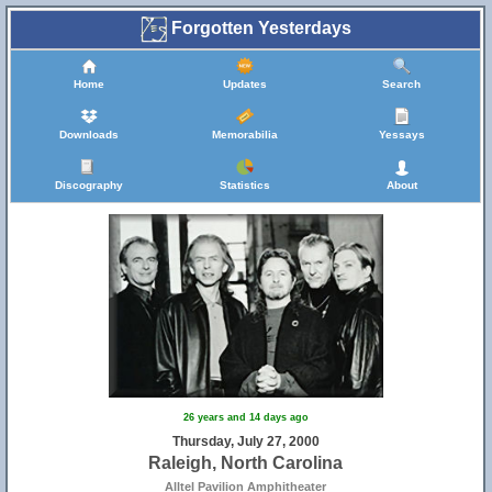
Forgotten Yesterdays
Home
Updates
Search
Downloads
Memorabilia
Yessays
Discography
Statistics
About
26 years and 14 days ago
Thursday, July 27, 2000
Raleigh, North Carolina
Alltel Pavilion Amphitheater