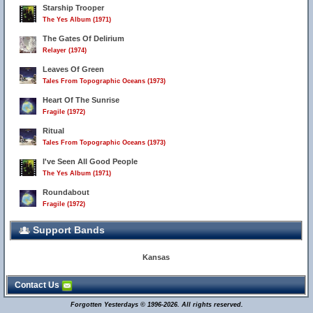
Starship Trooper
The Yes Album (1971)
The Gates Of Delirium
Relayer (1974)
Leaves Of Green
Tales From Topographic Oceans (1973)
Heart Of The Sunrise
Fragile (1972)
Ritual
Tales From Topographic Oceans (1973)
I've Seen All Good People
The Yes Album (1971)
Roundabout
Fragile (1972)
Support Bands
Kansas
Contact Us
Forgotten Yesterdays © 1996-2026. All rights reserved.