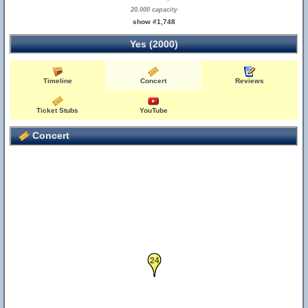
20,000 capacity
show #1,748
Yes (2000)
Timeline
Concert
Reviews
Ticket Stubs
YouTube
Concert
24