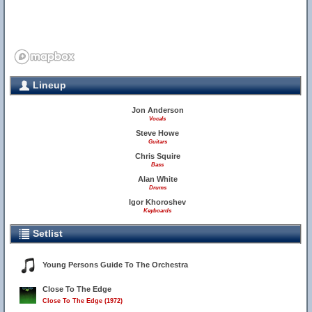
Lineup
Jon Anderson
Vocals
Steve Howe
Guitars
Chris Squire
Bass
Alan White
Drums
Igor Khoroshev
Keyboards
Setlist
Young Persons Guide To The Orchestra
Close To The Edge
Close To The Edge (1972)