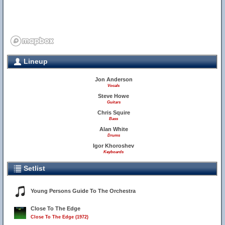
Lineup
Jon Anderson
Vocals
Steve Howe
Guitars
Chris Squire
Bass
Alan White
Drums
Igor Khoroshev
Keyboards
Setlist
Young Persons Guide To The Orchestra
Close To The Edge
Close To The Edge (1972)