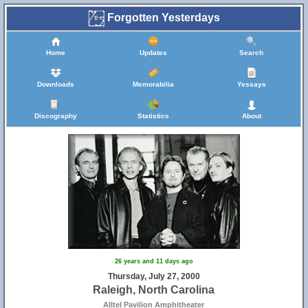
Forgotten Yesterdays
Home
Updates
Search
Downloads
Memorabilia
Yessays
Discography
Statistics
About
26 years and 11 days ago
Thursday, July 27, 2000
Raleigh, North Carolina
Alltel Pavilion Amphitheater