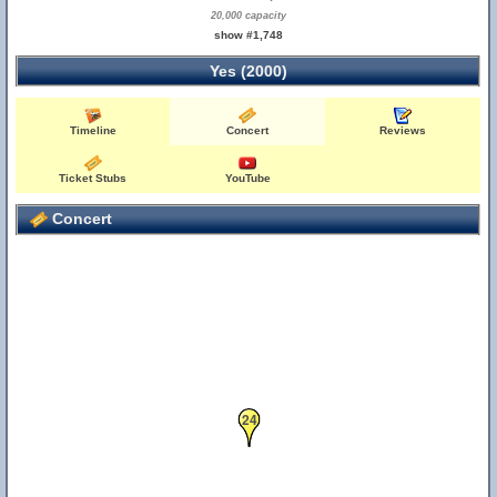
20,000 capacity
show #1,748
Yes (2000)
Timeline
Concert
Reviews
Ticket Stubs
YouTube
Concert
24