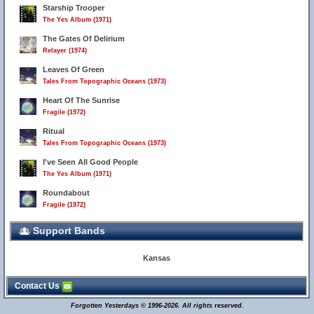
Starship Trooper
The Yes Album (1971)
The Gates Of Delirium
Relayer (1974)
Leaves Of Green
Tales From Topographic Oceans (1973)
Heart Of The Sunrise
Fragile (1972)
Ritual
Tales From Topographic Oceans (1973)
I've Seen All Good People
The Yes Album (1971)
Roundabout
Fragile (1972)
Support Bands
Kansas
Contact Us
Forgotten Yesterdays © 1996-2026. All rights reserved.