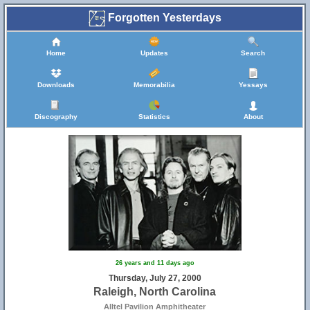
Forgotten Yesterdays
Home
Updates
Search
Downloads
Memorabilia
Yessays
Discography
Statistics
About
26 years and 11 days ago
Thursday, July 27, 2000
Raleigh, North Carolina
Alltel Pavilion Amphitheater