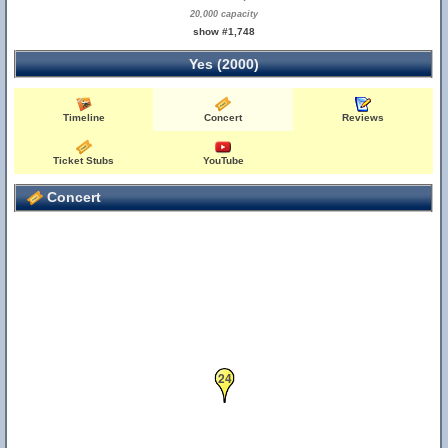
20,000 capacity
show #1,748
Yes (2000)
Timeline
Concert
Reviews
Ticket Stubs
YouTube
Concert
24