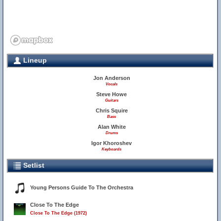
Lineup
Jon Anderson
Vocals
Steve Howe
Guitars
Chris Squire
Bass
Alan White
Drums
Igor Khoroshev
Keyboards
Setlist
Young Persons Guide To The Orchestra
Close To The Edge
Close To The Edge (1972)