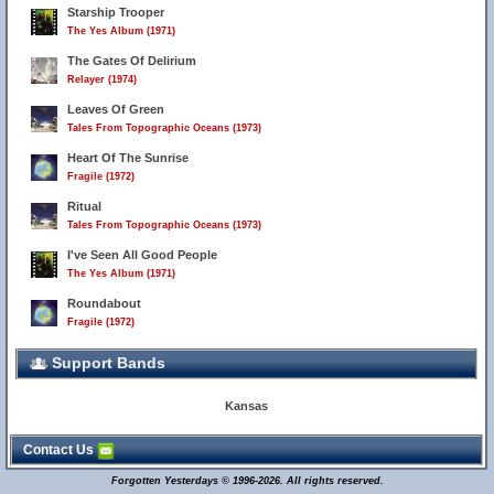
Starship Trooper
The Yes Album (1971)
The Gates Of Delirium
Relayer (1974)
Leaves Of Green
Tales From Topographic Oceans (1973)
Heart Of The Sunrise
Fragile (1972)
Ritual
Tales From Topographic Oceans (1973)
I've Seen All Good People
The Yes Album (1971)
Roundabout
Fragile (1972)
Support Bands
Kansas
Contact Us
Forgotten Yesterdays © 1996-2026. All rights reserved.