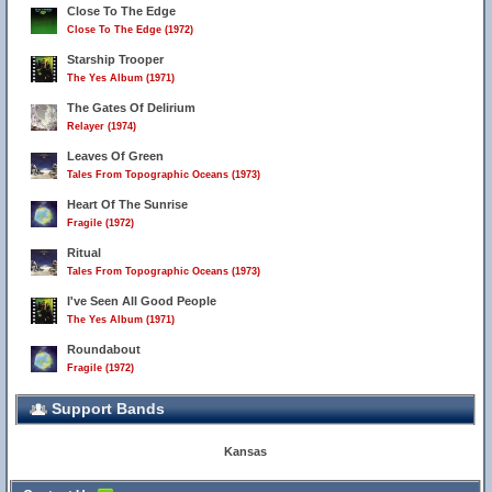
Close To The Edge
Close To The Edge (1972)
Starship Trooper
The Yes Album (1971)
The Gates Of Delirium
Relayer (1974)
Leaves Of Green
Tales From Topographic Oceans (1973)
Heart Of The Sunrise
Fragile (1972)
Ritual
Tales From Topographic Oceans (1973)
I've Seen All Good People
The Yes Album (1971)
Roundabout
Fragile (1972)
Support Bands
Kansas