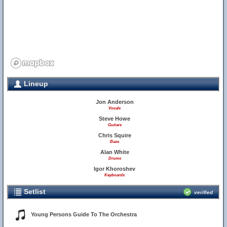
Lineup
Jon Anderson
Vocals
Steve Howe
Guitars
Chris Squire
Bass
Alan White
Drums
Igor Khoroshev
Keyboards
Setlist
verified
Young Persons Guide To The Orchestra