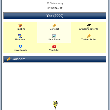
19,000 capacity
show #1,749
Yes (2000)
Timeline
Concert
Announcements
Reviews
Live Shots
Ticket Stubs
Downloads
YouTube
Concert
25