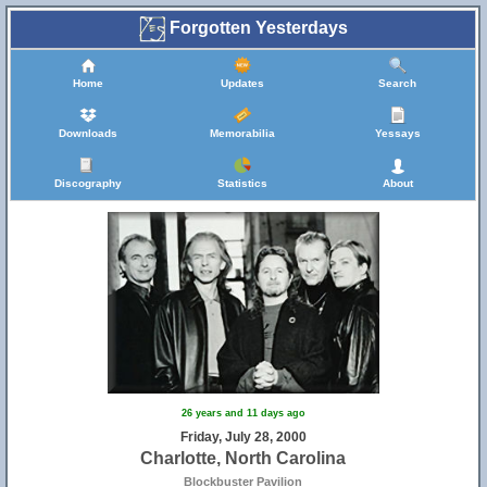
Forgotten Yesterdays
Home
Updates
Search
Downloads
Memorabilia
Yessays
Discography
Statistics
About
26 years and 11 days ago
Friday, July 28, 2000
Charlotte, North Carolina
Blockbuster Pavilion