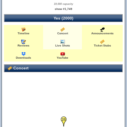
19,000 capacity
show #1,749
Yes (2000)
Timeline
Concert
Announcements
Reviews
Live Shots
Ticket Stubs
Downloads
YouTube
Concert
25