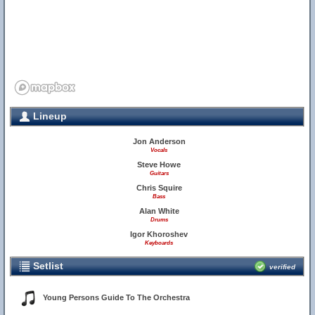
Lineup
Jon Anderson
Vocals
Steve Howe
Guitars
Chris Squire
Bass
Alan White
Drums
Igor Khoroshev
Keyboards
Setlist
verified
Young Persons Guide To The Orchestra