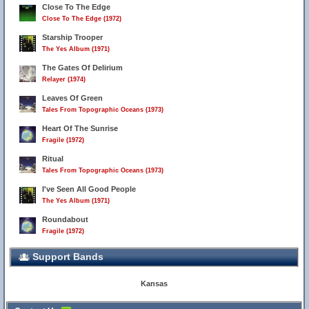
Close To The Edge
Close To The Edge (1972)
Starship Trooper
The Yes Album (1971)
The Gates Of Delirium
Relayer (1974)
Leaves Of Green
Tales From Topographic Oceans (1973)
Heart Of The Sunrise
Fragile (1972)
Ritual
Tales From Topographic Oceans (1973)
I've Seen All Good People
The Yes Album (1971)
Roundabout
Fragile (1972)
Support Bands
Kansas