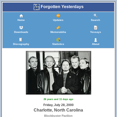
Forgotten Yesterdays
Home
Updates
Search
Downloads
Memorabilia
Yessays
Discography
Statistics
About
26 years and 11 days ago
Friday, July 28, 2000
Charlotte, North Carolina
Blockbuster Pavilion