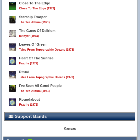
Close To The Edge
Close To The Edge (1972)
Starship Trooper
The Yes Album (1971)
The Gates Of Delirium
Relayer (1974)
Leaves Of Green
Tales From Topographic Oceans (1973)
Heart Of The Sunrise
Fragile (1972)
Ritual
Tales From Topographic Oceans (1973)
I've Seen All Good People
The Yes Album (1971)
Roundabout
Fragile (1972)
Support Bands
Kansas