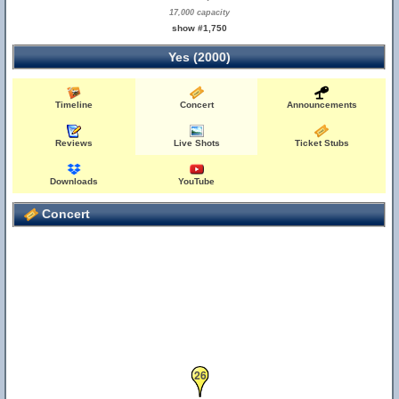
17,000 capacity
show #1,750
Yes (2000)
Timeline
Concert
Announcements
Reviews
Live Shots
Ticket Stubs
Downloads
YouTube
Concert
26