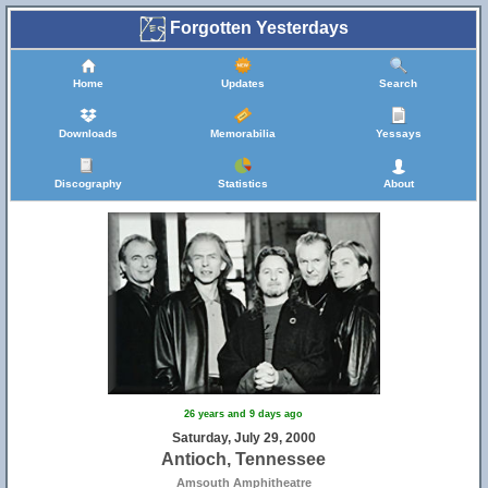
Forgotten Yesterdays
Home
Updates
Search
Downloads
Memorabilia
Yessays
Discography
Statistics
About
26 years and 9 days ago
Saturday, July 29, 2000
Antioch, Tennessee
Amsouth Amphitheatre