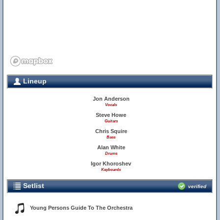
Lineup
Jon Anderson
Vocals
Steve Howe
Guitars
Chris Squire
Bass
Alan White
Drums
Igor Khoroshev
Keyboards
Setlist
verified
Young Persons Guide To The Orchestra