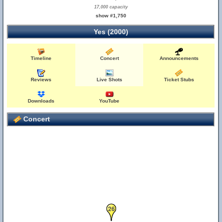
17,000 capacity
show #1,750
Yes (2000)
Timeline
Concert
Announcements
Reviews
Live Shots
Ticket Stubs
Downloads
YouTube
Concert
26