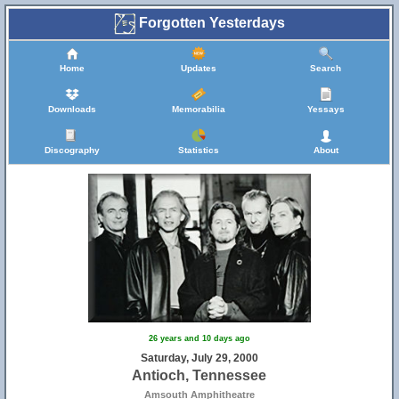
Forgotten Yesterdays
Home
Updates
Search
Downloads
Memorabilia
Yessays
Discography
Statistics
About
26 years and 10 days ago
Saturday, July 29, 2000
Antioch, Tennessee
Amsouth Amphitheatre