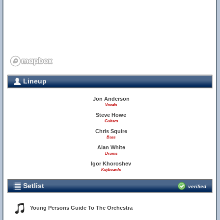
Lineup
Jon Anderson
Vocals
Steve Howe
Guitars
Chris Squire
Bass
Alan White
Drums
Igor Khoroshev
Keyboards
Setlist
verified
Young Persons Guide To The Orchestra