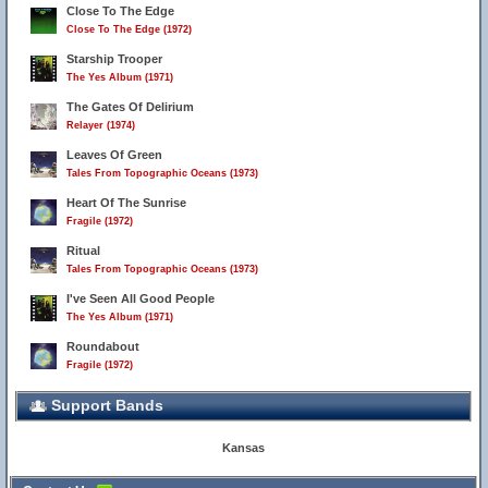
Close To The Edge
Close To The Edge (1972)
Starship Trooper
The Yes Album (1971)
The Gates Of Delirium
Relayer (1974)
Leaves Of Green
Tales From Topographic Oceans (1973)
Heart Of The Sunrise
Fragile (1972)
Ritual
Tales From Topographic Oceans (1973)
I've Seen All Good People
The Yes Album (1971)
Roundabout
Fragile (1972)
Support Bands
Kansas