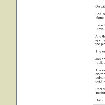
On wit
And Yo
Manche
Face t
Steve'
And th
epic. 
the pi
The us
Jon de
replie
The on
distra
pointi
guidin
After 
incide
Onto 