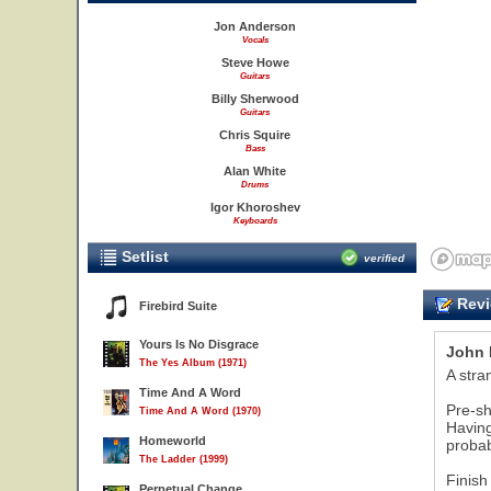
Jon Anderson
Vocals
Steve Howe
Guitars
Billy Sherwood
Guitars
Chris Squire
Bass
Alan White
Drums
Igor Khoroshev
Keyboards
Setlist
verified
Revi
Firebird Suite
Yours Is No Disgrace
John 
The Yes Album (1971)
A stra
Time And A Word
Pre-sh
Time And A Word (1970)
Having
Homeworld
probab
The Ladder (1999)
Finish
Perpetual Change