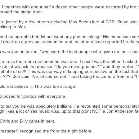
 I together with about half a dozen other people were escorted by the tot
orated the stage door.
e joined by a few others including Max Bacon late of GTR. Steve was fi
talking to Max.
ned autographs but did not want any photos taking!! His mood was very 
ke I recall on a previous encounter, and, as others have reported he does 
n was Jon he asked, "who were the kind people who given up their seat
 across the room motioned he was one .I said I was the other. I asked 
 to Jo, if we ask the question "do you mind photos ? " and they replie
 photo of us!!! This was our way of keeping perspective on the fact that
. ???. Jon said "No, of course not !" and taking the camera from me:"I w
ld not believe it. This was too strange.
4
o posed for photos with everyone.
 to tell you he was absolutely brilliant. He recounted some personal st
gh likes a lot of Yes music was, up to that point NOT a Jon Anderson fan
 Chris and Billy came in next.
Firestarter) recognised me from the night before.