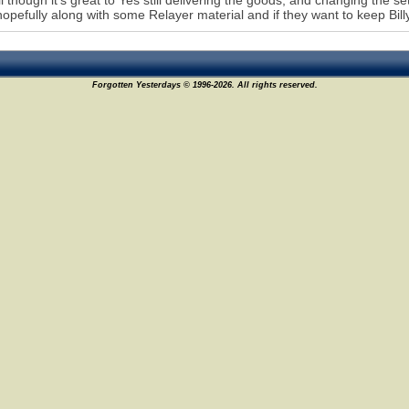
l though it's great to Yes still delivering the goods, and changing the set 
hopefully along with some Relayer material and if they want to keep Bil
Forgotten Yesterdays © 1996-2026. All rights reserved.