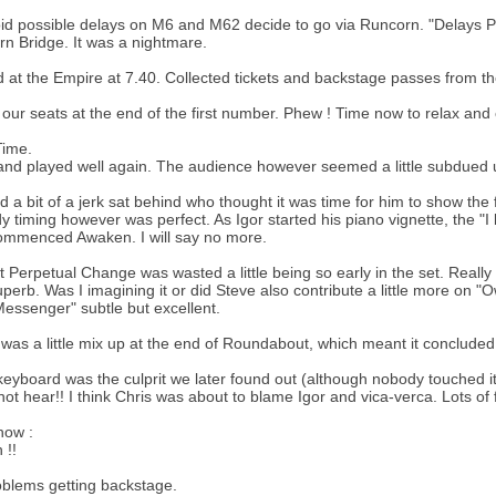
id possible delays on M6 and M62 decide to go via Runcorn. "Delays Po
n Bridge. It was a nightmare.
d at the Empire at 7.40. Collected tickets and backstage passes from
 our seats at the end of the first number. Phew ! Time now to relax and
ime.
nd played well again. The audience however seemed a little subdued u
 a bit of a jerk sat behind who thought it was time for him to show the
 timing however was perfect. As Igor started his piano vignette, the "I
ommenced Awaken. I will say no more.
felt Perpetual Change was wasted a little being so early in the set. Really
perb. Was I imagining it or did Steve also contribute a little more on 
essenger" subtle but excellent.
was a little mix up at the end of Roundabout, which meant it concluded
keyboard was the culprit we later found out (although nobody touched it
not hear!! I think Chris was about to blame Igor and vica-verca. Lots of 
how :
 !!
blems getting backstage.