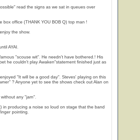
ssible" read the signs as we sat in queues over
 the box office (THANK YOU BOB Q) top man !
 enjoy the show.
2
ntil AYAI.
 famous "scouse wit". He needn't have bothered.! His
 bet he couldn't play Awaken"statement finished just as
 enjoyed "It will be a good day". Steves' playing on this
"Owner" ? Anyone yet to see the shows check out Alan on
 without any "jam".
) in producing a noise so loud on stage that the band
finger pointing.