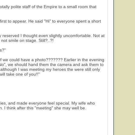
ally polite staff of the Empire to a small room that
rst to appear. He said "Hi" to everyone spent a short
reserved I thought even slightly uncomfortable. Not at
not smile on stage. Still?..?!
s?"
if we could have a photo??????? Earlier in the evening
d "No", we should hand them the camera and ask them to
 although I was meeting my heroes the were still only
ill take one of you!!"
ories, and made everyone feel special. My wife who
. I think after this "meeting" she may well be.