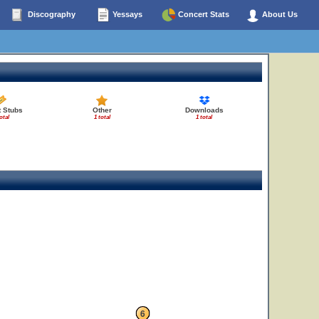
Discography
Yessays
Concert Stats
About Us
t Stubs
Other
Downloads
otal
1 total
1 total
6