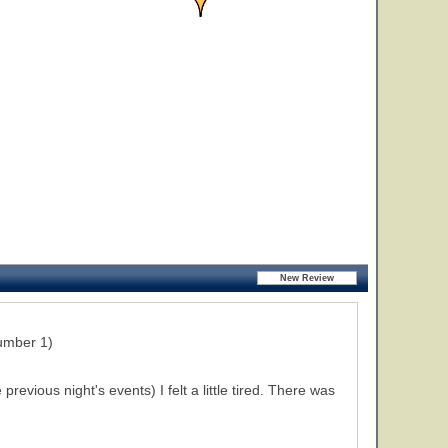
umber 1)
evious night's events) I felt a little tired. There was