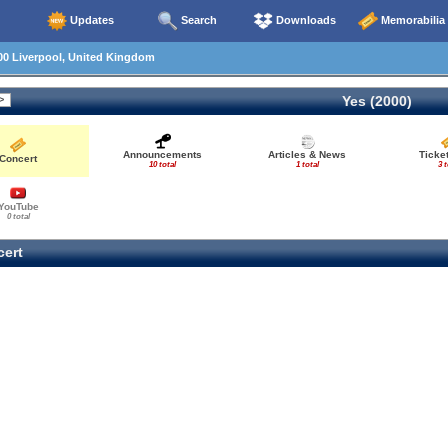
Updates
Search
Downloads
Memorabilia
00 Liverpool, United Kingdom
Yes (2000)
Announcements
Articles & News
Ticke
Concert
10 total
1 total
3 t
YouTube
0 total
ert