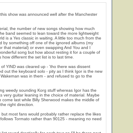
at this show was announced well after the Manchester
 material, the number of new songs showing how much
 the band seemed to lean toward the more lightweight
is a Yes classic in waiting. A little too much from the
d by something off one of the ignored albums (my
or that material) or even swapping And You and I
 wonderful song but how about resting it for a couple of
ow different the set list is to last time.
 of YIND was cleared up - 'tho there was dissent
t the keyboard solo - pity as I think Igor is the new
 Wakeman was in them - and refused to go to the
sing weedy sounding Korg stuff whereas Igor has the
as very guitar leaning in the choice of material. Maybe
he come last while Billy Sherwood makes the middle of
he right direction.
, but most fans would probably rather replace the likes
nts) follows Tormato rather than 90125 - meaning no need