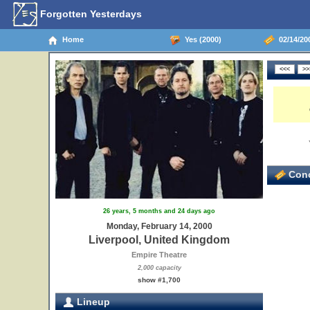
Forgotten Yesterdays
Home
Yes (2000)
02/14/20
Conc
26 years, 5 months and 24 days ago
Monday, February 14, 2000
Liverpool, United Kingdom
Empire Theatre
2,000 capacity
show #1,700
Lineup