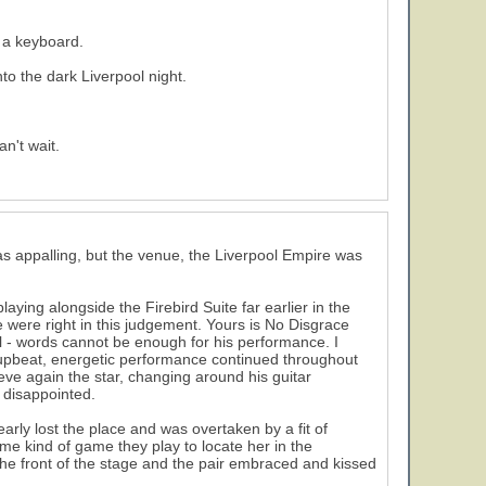
 a keyboard.
nto the dark Liverpool night.
n't wait.
s appalling, but the venue, the Liverpool Empire was
5
aying alongside the Firebird Suite far earlier in the
 were right in this judgement. Yours is No Disgrace
ll - words cannot be enough for his performance. I
 upbeat, energetic performance continued throughout
eve again the star, changing around his guitar
 disappointed.
rly lost the place and was overtaken by a fit of
me kind of game they play to locate her in the
he front of the stage and the pair embraced and kissed