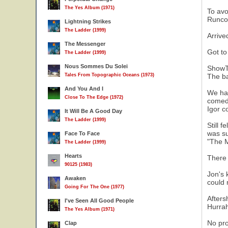
The Yes Album (1971)
To avo
Runcor
Lightning Strikes
The Ladder (1999)
Arrive
The Messenger
Got to
The Ladder (1999)
Nous Sommes Du Solei
ShowT
Tales From Topographic Oceans (1973)
The ba
And You And I
We had
Close To The Edge (1972)
comedy
Igor c
It Will Be A Good Day
The Ladder (1999)
Still 
was su
Face To Face
"The M
The Ladder (1999)
Hearts
There 
90125 (1983)
Jon's 
Awaken
could 
Going For The One (1977)
Afters
I've Seen All Good People
Hurrah
The Yes Album (1971)
No pro
Clap