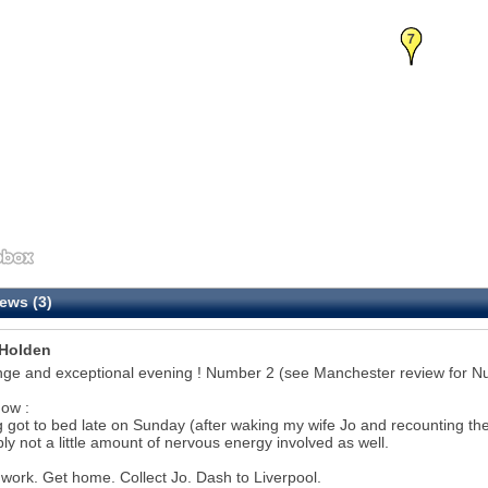
7
ews (3)
Holden
nge and exceptional evening ! Number 2 (see Manchester review for N
ow :
 got to bed late on Sunday (after waking my wife Jo and recounting the pr
ly not a little amount of nervous energy involved as well.
 work. Get home. Collect Jo. Dash to Liverpool.