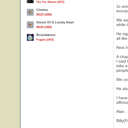
The Yes Album (1971)
Jo and
Cinema
incorp
90125 (1983)
We wer
Owner Of A Lonely Heart
while 
90125 (1983)
He sig
Roundabout
all li
Fragile (1972)
Next i
A chap
I said
take a
people
We cou
He als
I have
althou
Alan ,
Billy(