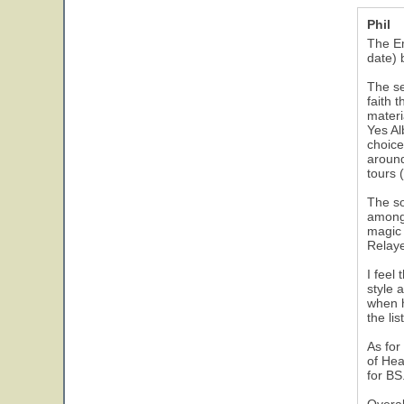
Phil
The Em
date) b
The se
faith 
materi
Yes Al
choice
around
tours 
The so
among 
magic 
Relaye
I feel
style 
when h
the li
As for
of Hea
for BS