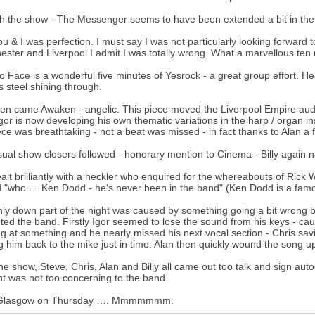
h the show - The Messenger seems to have been extended a bit in the i
u & I was perfection. I must say I was not particularly looking forward t
ster and Liverpool I admit I was totally wrong. What a marvellous ten
o Face is a wonderful five minutes of Yesrock - a great group effort. Hear
s steel shining through.
en came Awaken - angelic. This piece moved the Liverpool Empire audie
Igor is now developing his own thematic variations in the harp / organ in
ece was breathtaking - not a beat was missed - in fact thanks to Alan a
ual show closers followed - honorary mention to Cinema - Billy again nai
alt brilliantly with a heckler who enquired for the whereabouts of Ric
d "who … Ken Dodd - he's never been in the band" (Ken Dodd is a famo
ly down part of the night was caused by something going a bit wrong 
cted the band. Firstly Igor seemed to lose the sound from his keys - ca
ng at something and he nearly missed his next vocal section - Chris sa
g him back to the mike just in time. Alan then quickly wound the song u
the show, Steve, Chris, Alan and Billy all came out too talk and sign 
nt was not too concerning to the band.
Glasgow on Thursday …. Mmmmmmm.