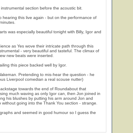
nstrumental section before the acoustic bit.
o hearing this live again - but on the performance of
 minutes.
ts was especially beautiful tonight with Billy, Igor and
nce as Yes wove their intricate path through this
strumental - very beautiful and tasteful. The climax of
 few new beats were inserted.
ling this piece backed well by Igor.
k Wakeman. Pretending to mis-hear the question - he
us Liverpool comedian a real scouse nutter)
backstage towards the end of Roundabout that
using much waving as only Igor can, then Jon joined in
ving his blushes by putting his arm around Jon and
p without going into the Thank You section - strange.
autographs and seemed in good humour so I guess the