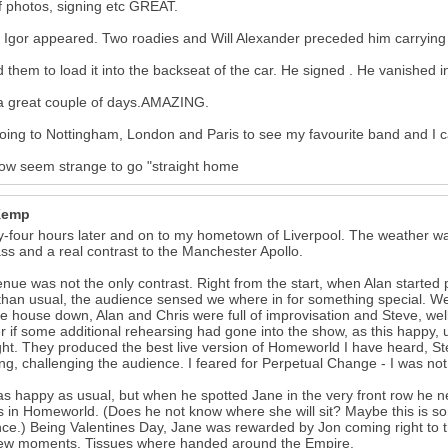
f photos, signing etc GREAT.
y Igor appeared. Two roadies and Will Alexander preceded him carrying
d them to load it into the backseat of the car. He signed . He vanished i
a great couple of days.AMAZING.
oing to Nottingham, London and Paris to see my favourite band and I ca
 now seem strange to go "straight home
Kemp
-four hours later and on to my hometown of Liverpool. The weather wa
ass and a real contrast to the Manchester Apollo.
nue was not the only contrast. Right from the start, when Alan started pl
than usual, the audience sensed we where in for something special. We
he house down, Alan and Chris were full of improvisation and Steve, we
 if some additional rehearsing had gone into the show, as this happy,
ght. They produced the best live version of Homeworld I have heard, St
ng, challenging the audience. I feared for Perpetual Change - I was not
s happy as usual, but when he spotted Jane in the very front row he nea
s in Homeworld. (Does he not know where she will sit? Maybe this is so
ce.) Being Valentines Day, Jane was rewarded by Jon coming right to t
few moments. Tissues where handed around the Empire.