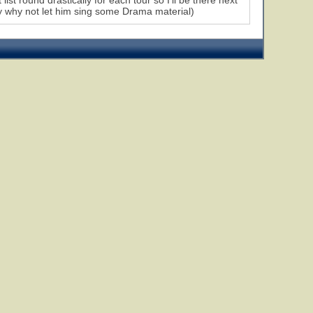
list round drastically for each tour so I'll be there next
ly why not let him sing some Drama material)