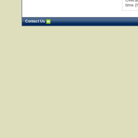
Overal
time (
Contact Us