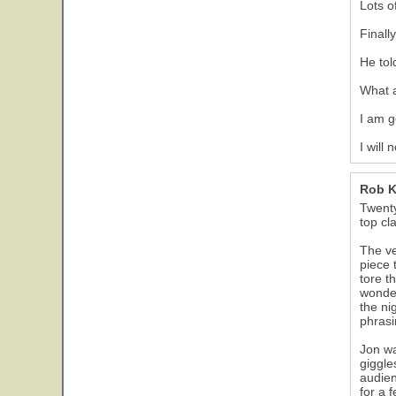
Lots o
Finall
He tol
What 
I am g
I will
Rob 
Twenty
top cl
The ve
piece 
tore t
wonder
the ni
phrasi
Jon wa
giggle
audien
for a 