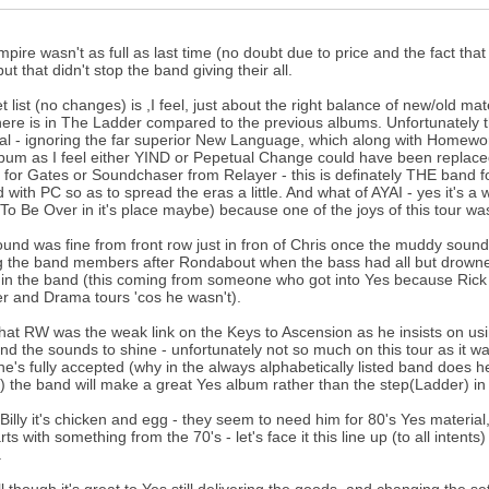
pire wasn't as full as last time (no doubt due to price and the fact th
ut that didn't stop the band giving their all.
t list (no changes) is ,I feel, just about the right balance of new/old
there is in The Ladder compared to the previous albums. Unfortunately
al - ignoring the far superior New Language, which along with Homeworld 
bum as I feel either YIND or Pepetual Change could have been replace
 for Gates or Soundchaser from Relayer - this is definately THE band f
 with PC so as to spread the eras a little. And what of AYAI - yes it's a
(To Be Over in it's place maybe) because one of the joys of this tour was h
und was fine from front row just in fron of Chris once the muddy sound
the band members after Rondabout when the bass had all but drowned ou
in the band (this coming from someone who got into Yes because Rick
r and Drama tours 'cos he wasn't).
 that RW was the weak link on the Keys to Ascension as he insists on u
and the sounds to shine - unfortunately not so much on this tour as it w
e's fully accepted (why in the always alphabetically listed band does 
st) the band will make a great Yes album rather than the step(Ladder) in t
 Billy it's chicken and egg - they seem to need him for 80's Yes material
rts with something from the 70's - let's face it this line up (to all inte
.