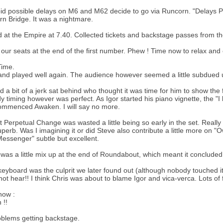
id possible delays on M6 and M62 decide to go via Runcorn. "Delays Po
n Bridge. It was a nightmare.
d at the Empire at 7.40. Collected tickets and backstage passes from
 our seats at the end of the first number. Phew ! Time now to relax and
ime.
nd played well again. The audience however seemed a little subdued u
 a bit of a jerk sat behind who thought it was time for him to show the
 timing however was perfect. As Igor started his piano vignette, the "I
ommenced Awaken. I will say no more.
felt Perpetual Change was wasted a little being so early in the set. Really
perb. Was I imagining it or did Steve also contribute a little more on 
essenger" subtle but excellent.
was a little mix up at the end of Roundabout, which meant it concluded
keyboard was the culprit we later found out (although nobody touched it
not hear!! I think Chris was about to blame Igor and vica-verca. Lots of 
how :
 !!
blems getting backstage.