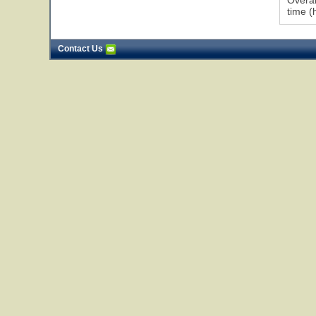
Overal
time (
Contact Us