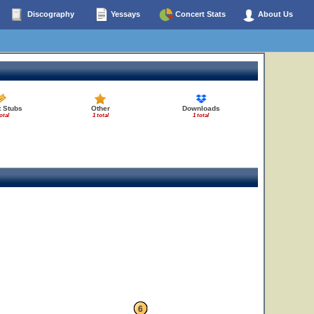
Discography
Yessays
Concert Stats
About Us
t Stubs
Other
Downloads
otal
1 total
1 total
6