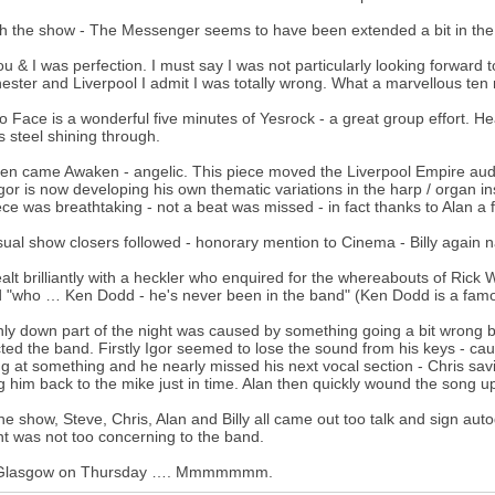
h the show - The Messenger seems to have been extended a bit in the i
u & I was perfection. I must say I was not particularly looking forward t
ster and Liverpool I admit I was totally wrong. What a marvellous ten
o Face is a wonderful five minutes of Yesrock - a great group effort. Hear
s steel shining through.
en came Awaken - angelic. This piece moved the Liverpool Empire audie
Igor is now developing his own thematic variations in the harp / organ in
ece was breathtaking - not a beat was missed - in fact thanks to Alan a
ual show closers followed - honorary mention to Cinema - Billy again nai
alt brilliantly with a heckler who enquired for the whereabouts of Ric
d "who … Ken Dodd - he's never been in the band" (Ken Dodd is a famo
ly down part of the night was caused by something going a bit wrong 
cted the band. Firstly Igor seemed to lose the sound from his keys - ca
ng at something and he nearly missed his next vocal section - Chris sa
g him back to the mike just in time. Alan then quickly wound the song u
the show, Steve, Chris, Alan and Billy all came out too talk and sign 
nt was not too concerning to the band.
Glasgow on Thursday …. Mmmmmmm.