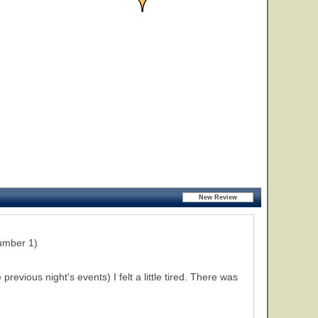
umber 1)
evious night's events) I felt a little tired. There was