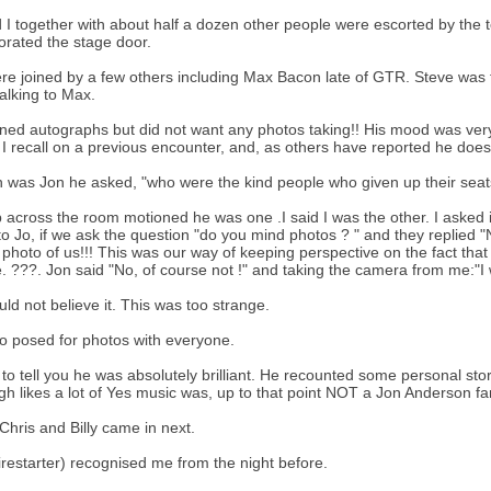
 I together with about half a dozen other people were escorted by the tot
orated the stage door.
e joined by a few others including Max Bacon late of GTR. Steve was fi
talking to Max.
ned autographs but did not want any photos taking!! His mood was very 
ke I recall on a previous encounter, and, as others have reported he does 
n was Jon he asked, "who were the kind people who given up their seat
 across the room motioned he was one .I said I was the other. I asked 
 to Jo, if we ask the question "do you mind photos ? " and they replie
 photo of us!!! This was our way of keeping perspective on the fact that
. ???. Jon said "No, of course not !" and taking the camera from me:"I w
ld not believe it. This was too strange.
4
o posed for photos with everyone.
 to tell you he was absolutely brilliant. He recounted some personal st
gh likes a lot of Yes music was, up to that point NOT a Jon Anderson fan
 Chris and Billy came in next.
Firestarter) recognised me from the night before.