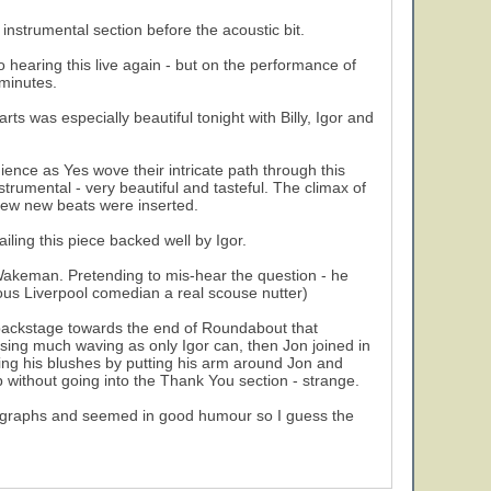
nstrumental section before the acoustic bit.
o hearing this live again - but on the performance of
 minutes.
ts was especially beautiful tonight with Billy, Igor and
nce as Yes wove their intricate path through this
strumental - very beautiful and tasteful. The climax of
 few new beats were inserted.
ling this piece backed well by Igor.
k Wakeman. Pretending to mis-hear the question - he
us Liverpool comedian a real scouse nutter)
backstage towards the end of Roundabout that
using much waving as only Igor can, then Jon joined in
ving his blushes by putting his arm around Jon and
p without going into the Thank You section - strange.
autographs and seemed in good humour so I guess the