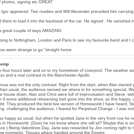
f photos, signing etc GREAT.
y Igor appeared. Two roadies and Will Alexander preceded him carrying
d them to load it into the backseat of the car. He signed . He vanished i
a great couple of days.AMAZING.
oing to Nottingham, London and Paris to see my favourite band and I ca
 now seem strange to go "straight home
Kemp
-four hours later and on to my hometown of Liverpool. The weather wa
ass and a real contrast to the Manchester Apollo.
nue was not the only contrast. Right from the start, when Alan started pl
than usual, the audience sensed we where in for something special. We
he house down, Alan and Chris were full of improvisation and Steve, we
 if some additional rehearsing had gone into the show, as this happy,
ght. They produced the best live version of Homeworld I have heard, St
ng, challenging the audience. I feared for Perpetual Change - I was not
s happy as usual, but when he spotted Jane in the very front row he nea
s in Homeworld. (Does he not know where she will sit? Maybe this is so
ce.) Being Valentines Day, Jane was rewarded by Jon coming right to t
few moments. Tissues where handed around the Empire.