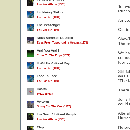
The Yes Album (1971)
To avo
Runcor
Lightning Strikes
The Ladder (1999)
Arrive
The Messenger
Got to
The Ladder (1999)
Nous Sommes Du Solei
ShowT
Tales From Topographic Oceans (1973)
The ba
And You And I
We had
Close To The Edge (1972)
comedy
Igor c
It Will Be A Good Day
The Ladder (1999)
Still 
was su
Face To Face
"The M
The Ladder (1999)
Hearts
There 
90125 (1983)
Jon's 
Awaken
could 
Going For The One (1977)
Afters
I've Seen All Good People
Hurrah
The Yes Album (1971)
No pro
Clap