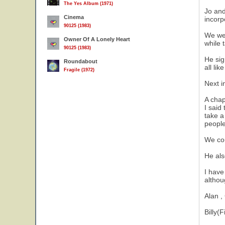
The Yes Album (1971)
Jo and
Cinema
incorp
90125 (1983)
We wer
Owner Of A Lonely Heart
while 
90125 (1983)
He sig
Roundabout
all li
Fragile (1972)
Next i
A chap
I said
take a
people
We cou
He als
I have
althou
Alan ,
Billy(