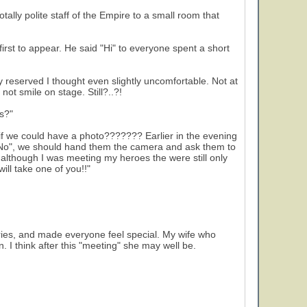
ally polite staff of the Empire to a small room that
rst to appear. He said "Hi" to everyone spent a short
reserved I thought even slightly uncomfortable. Not at
not smile on stage. Still?..?!
s?"
if we could have a photo??????? Earlier in the evening
d "No", we should hand them the camera and ask them to
 although I was meeting my heroes the were still only
ill take one of you!!"
ories, and made everyone feel special. My wife who
. I think after this "meeting" she may well be.