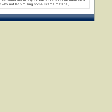
list round drastically for each tour so I'll be there next
ly why not let him sing some Drama material)