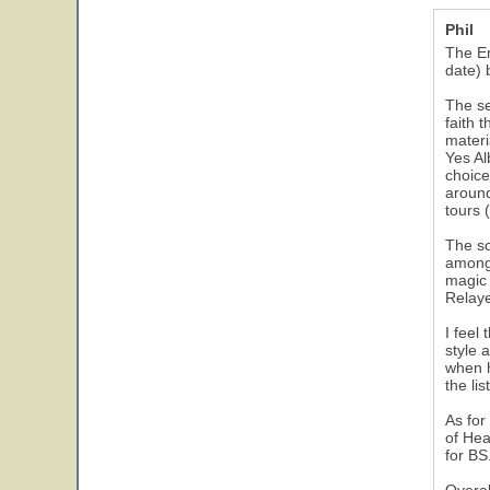
Phil
The Em
date) b
The se
faith 
materi
Yes Al
choice
around
tours 
The so
among 
magic 
Relaye
I feel
style 
when h
the li
As for
of Hea
for BS