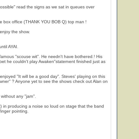
ssible" read the signs as we sat in queues over
 the box office (THANK YOU BOB Q) top man !
 enjoy the show.
2
ntil AYAI.
 famous "scouse wit". He needn't have bothered.! His
 bet he couldn't play Awaken"statement finished just as
 enjoyed "It will be a good day". Steves' playing on this
"Owner" ? Anyone yet to see the shows check out Alan on
 without any "jam".
) in producing a noise so loud on stage that the band
finger pointing.