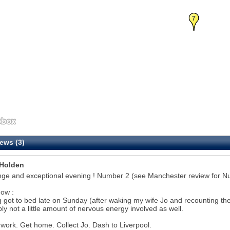
7
ews (3)
Holden
nge and exceptional evening ! Number 2 (see Manchester review for N
ow :
 got to bed late on Sunday (after waking my wife Jo and recounting the pr
ly not a little amount of nervous energy involved as well.
 work. Get home. Collect Jo. Dash to Liverpool.