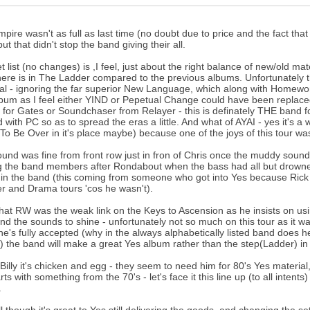
pire wasn't as full as last time (no doubt due to price and the fact th
ut that didn't stop the band giving their all.
t list (no changes) is ,I feel, just about the right balance of new/old
there is in The Ladder compared to the previous albums. Unfortunately
al - ignoring the far superior New Language, which along with Homeworld 
bum as I feel either YIND or Pepetual Change could have been replace
 for Gates or Soundchaser from Relayer - this is definately THE band f
 with PC so as to spread the eras a little. And what of AYAI - yes it's a
(To Be Over in it's place maybe) because one of the joys of this tour was h
und was fine from front row just in fron of Chris once the muddy sound
the band members after Rondabout when the bass had all but drowned ou
in the band (this coming from someone who got into Yes because Rick
r and Drama tours 'cos he wasn't).
 that RW was the weak link on the Keys to Ascension as he insists on u
and the sounds to shine - unfortunately not so much on this tour as it w
e's fully accepted (why in the always alphabetically listed band does 
st) the band will make a great Yes album rather than the step(Ladder) in t
 Billy it's chicken and egg - they seem to need him for 80's Yes material
rts with something from the 70's - let's face it this line up (to all inte
.