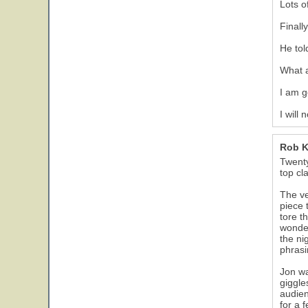
Lots o
Finall
He tol
What 
I am g
I will
Rob 
Twenty
top cl
The ve
piece 
tore t
wonder
the ni
phrasi
Jon wa
giggle
audien
for a 