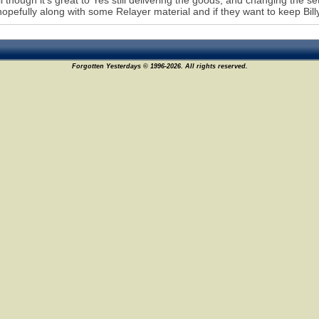
l though it's great to Yes still delivering the goods, and changing the set 
hopefully along with some Relayer material and if they want to keep Bil
Forgotten Yesterdays © 1996-2026. All rights reserved.