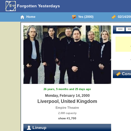
Forgotten Yesterdays
Home
Yes (2000)
02/14/20
Conc
26 years, 5 months and 25 days ago
Monday, February 14, 2000
Liverpool, United Kingdom
Empire Theatre
2,000 capacity
show #1,700
Lineup