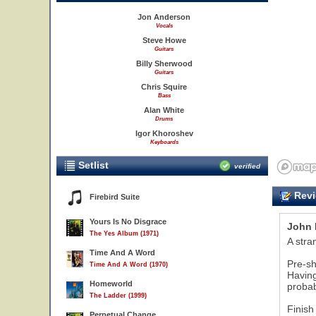
Jon Anderson
Vocals
Steve Howe
Guitars
Billy Sherwood
Guitars
Chris Squire
Bass
Alan White
Drums
Igor Khoroshev
Keyboards
Setlist
verified
Revi
Firebird Suite
Yours Is No Disgrace
John 
The Yes Album (1971)
A stra
Time And A Word
Pre-sh
Time And A Word (1970)
Having
Homeworld
probab
The Ladder (1999)
Finish
Perpetual Change