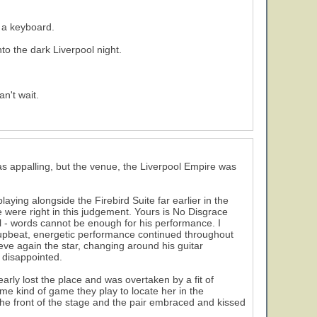
 a keyboard.
nto the dark Liverpool night.
n't wait.
s appalling, but the venue, the Liverpool Empire was
5
aying alongside the Firebird Suite far earlier in the
 were right in this judgement. Yours is No Disgrace
ll - words cannot be enough for his performance. I
 upbeat, energetic performance continued throughout
eve again the star, changing around his guitar
 disappointed.
rly lost the place and was overtaken by a fit of
me kind of game they play to locate her in the
he front of the stage and the pair embraced and kissed