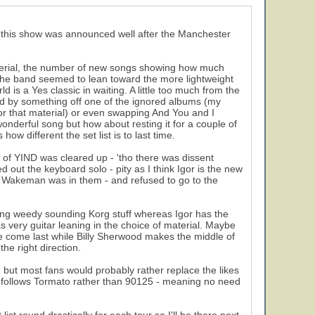
at this show was announced well after the Manchester
 material, the number of new songs showing how much
 the band seemed to lean toward the more lightweight
is a Yes classic in waiting. A little too much from the
d by something off one of the ignored albums (my
or that material) or even swapping And You and I
 wonderful song but how about resting it for a couple of
ow different the set list is to last time.
 of YIND was cleared up - 'tho there was dissent
t the keyboard solo - pity as I think Igor is the new
 Wakeman was in them - and refused to go to the
sing weedy sounding Korg stuff whereas Igor has the
as very guitar leaning in the choice of material. Maybe
he come last while Billy Sherwood makes the middle of
he right direction.
, but most fans would probably rather replace the likes
nts) follows Tormato rather than 90125 - meaning no need