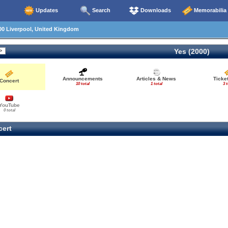
Updates
Search
Downloads
Memorabilia
00 Liverpool, United Kingdom
Yes (2000)
Announcements
Articles & News
Ticke
Concert
10 total
1 total
3 t
YouTube
0 total
ert