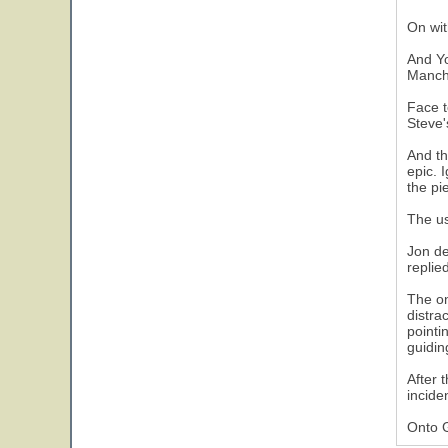
On wit
And Yo
Manche
Face t
Steve'
And th
epic. 
the pi
The us
Jon de
replie
The on
distra
pointi
guidin
After 
incide
Onto 