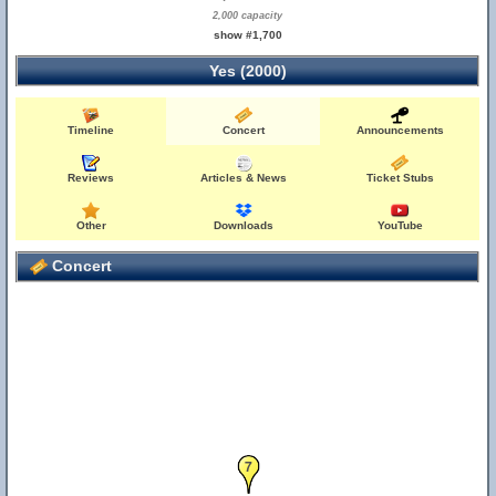
2,000 capacity
show #1,700
Yes (2000)
Timeline
Concert
Announcements
Reviews
Articles & News
Ticket Stubs
Other
Downloads
YouTube
Concert
7