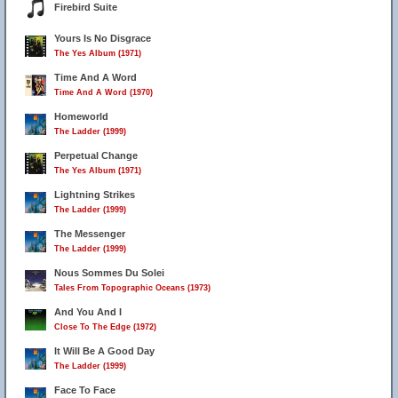
Firebird Suite
Yours Is No Disgrace
The Yes Album (1971)
Time And A Word
Time And A Word (1970)
Homeworld
The Ladder (1999)
Perpetual Change
The Yes Album (1971)
Lightning Strikes
The Ladder (1999)
The Messenger
The Ladder (1999)
Nous Sommes Du Solei
Tales From Topographic Oceans (1973)
And You And I
Close To The Edge (1972)
It Will Be A Good Day
The Ladder (1999)
Face To Face