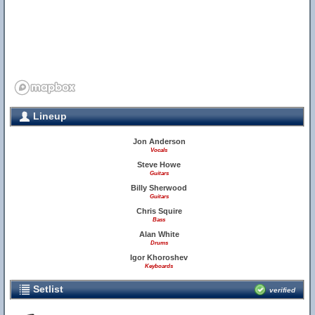
Lineup
Jon Anderson
Vocals
Steve Howe
Guitars
Billy Sherwood
Guitars
Chris Squire
Bass
Alan White
Drums
Igor Khoroshev
Keyboards
Setlist
verified