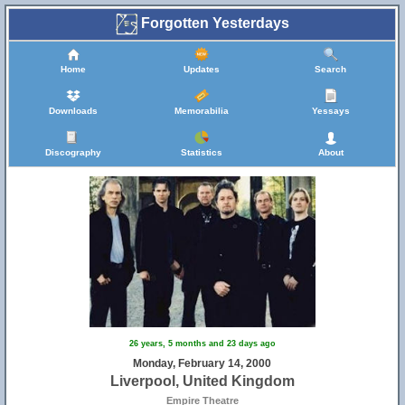
Forgotten Yesterdays
Home
Updates
Search
Downloads
Memorabilia
Yessays
Discography
Statistics
About
26 years, 5 months and 23 days ago
Monday, February 14, 2000
Liverpool, United Kingdom
Empire Theatre