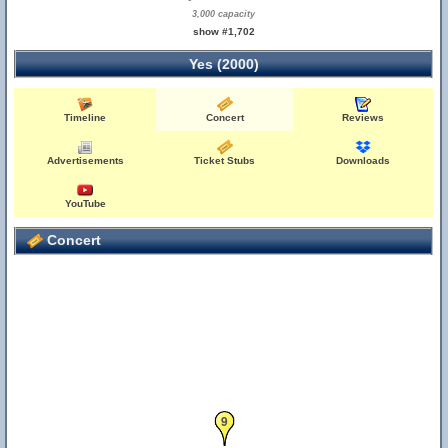
3,000 capacity
show #1,702
Yes (2000)
Timeline
Concert
Reviews
Advertisements
Ticket Stubs
Downloads
YouTube
Concert
9