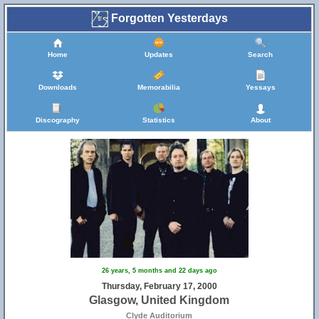
Forgotten Yesterdays
Home
Updates
Search
Downloads
Memorabilia
Yessays
Discography
Statistics
About
26 years, 5 months and 22 days ago
Thursday, February 17, 2000
Glasgow, United Kingdom
Clyde Auditorium