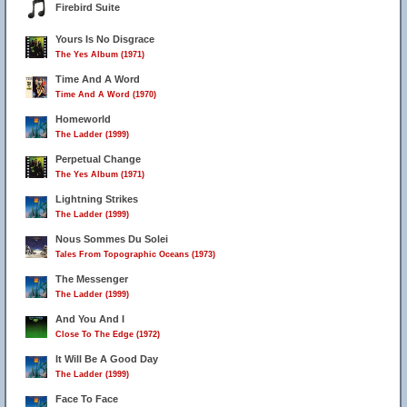
Firebird Suite
Yours Is No Disgrace
The Yes Album (1971)
Time And A Word
Time And A Word (1970)
Homeworld
The Ladder (1999)
Perpetual Change
The Yes Album (1971)
Lightning Strikes
The Ladder (1999)
Nous Sommes Du Solei
Tales From Topographic Oceans (1973)
The Messenger
The Ladder (1999)
And You And I
Close To The Edge (1972)
It Will Be A Good Day
The Ladder (1999)
Face To Face