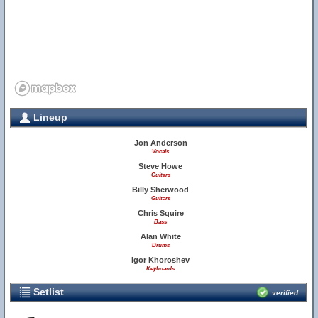
Lineup
Jon Anderson
Vocals
Steve Howe
Guitars
Billy Sherwood
Guitars
Chris Squire
Bass
Alan White
Drums
Igor Khoroshev
Keyboards
Setlist
verified