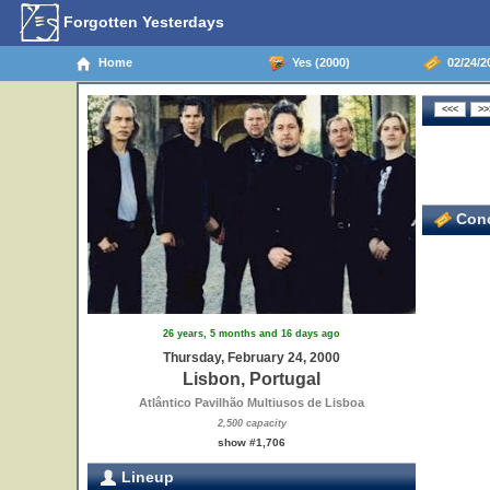
Forgotten Yesterdays
Home
Yes (2000)
02/24/20
Conc
26 years, 5 months and 16 days ago
Thursday, February 24, 2000
Lisbon, Portugal
Atlântico Pavilhão Multiusos de Lisboa
2,500 capacity
show #1,706
Lineup