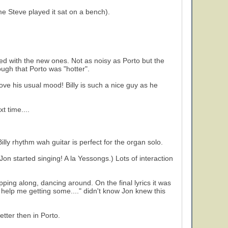
me Steve played it sat on a bench).
ted with the new ones. Not as noisy as Porto but the
hough that Porto was "hotter".
ove his usual mood! Billy is such a nice guy as he
t time....
illy rhythm wah guitar is perfect for the organ solo.
n started singing! A la Yessongs.) Lots of interaction
pping along, dancing around. On the final lyrics it was
help me getting some...." didn't know Jon knew this
tter then in Porto.