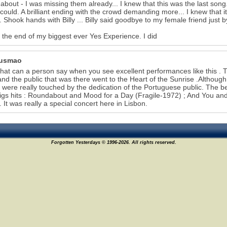
bout - I was missing them already... I knew that this was the last son
could. A brilliant ending with the crowd demanding more... I knew that 
. Shook hands with Billy ... Billy said goodbye to my female friend just b
s the end of my biggest ever Yes Experience. I did
Gusmao
hat can a person say when you see excellent performances like this . The
nd the public that was there went to the Heart of the Sunrise .Although
 were really touched by the dedication of the Portuguese public. The 
bigs hits : Roundabout and Mood for a Day (Fragile-1972) ; And You and
. It was really a special concert here in Lisbon.
Forgotten Yesterdays © 1996-2026. All rights reserved.