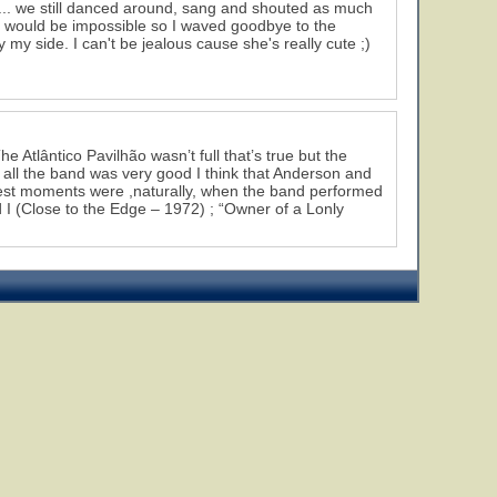
g... we still danced around, sang and shouted as much
it would be impossible so I waved goodbye to the
y my side. I can't be jealous cause she's really cute ;)
 Atlântico Pavilhão wasn’t full that’s true but the
 all the band was very good I think that Anderson and
best moments were ,naturally, when the band performed
 I (Close to the Edge – 1972) ; “Owner of a Lonly