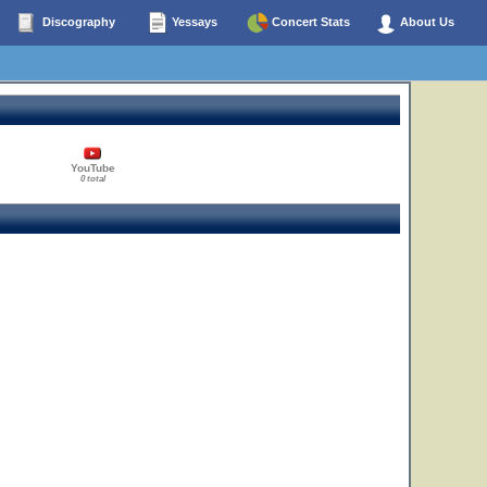
Discography
Yessays
Concert Stats
About Us
YouTube
0 total