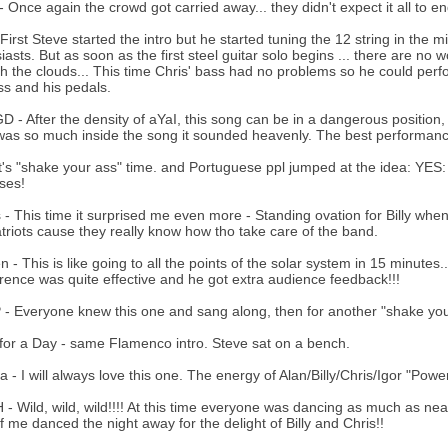
 Once again the crowd got carried away... they didn't expect it all to en
 First Steve started the intro but he started tuning the 12 string in the
iasts. But as soon as the first steel guitar solo begins ... there are no wo
h the clouds... This time Chris' bass had no problems so he could perfo
ss and his pedals.
 - After the density of aYaI, this song can be in a dangerous position,
as so much inside the song it sounded heavenly. The best performance
It's "shake your ass" time. and Portuguese ppl jumped at the idea:
ses!
 - This time it surprised me even more - Standing ovation for Billy when h
riots cause they really know how tho take care of the band.
 - This is like going to all the points of the solar system in 15 minutes.
ence was quite effective and he got extra audience feedback!!!
- Everyone knew this one and sang along, then for another "shake you
or a Day - same Flamenco intro. Steve sat on a bench.
 - I will always love this one. The energy of Alan/Billy/Chris/Igor "Power
- Wild, wild, wild!!!! At this time everyone was dancing as much as nea
of me danced the night away for the delight of Billy and Chris!!