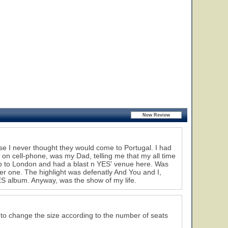
e I never thought they would come to Portugal. I had
l on cell-phone, was my Dad, telling me that my all time
rip to London and had a blast n YES' venue here. Was
ter one. The highlight was defenatly And You and I,
ES album. Anyway, was the show of my life.
s to change the size according to the number of seats