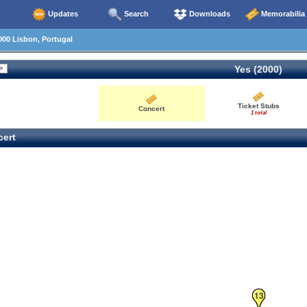
Updates
Search
Downloads
Memorabilia
00 Lisbon, Portugal
Yes (2000)
Ticket Stubs
Concert
1 total
ert
13