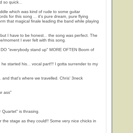
d so quick...
 middle which was kind of rude to some guitar
rds for this song ... it's pure dream, pure flying
rm that magical finale leading the band while playing
 but I have to be honest... the song was perfect. The
/moment I ever felt with this song.
 YES: DO "everybody stand up" MORE OFTEN Boom of
e started his... vocal part!!! I gotta surrender to my
.. and that's where we travelled. Chris' 3neck
r ass"
 Quartet" is thrasing.
r the stage as they could!! Some very nice chicks in