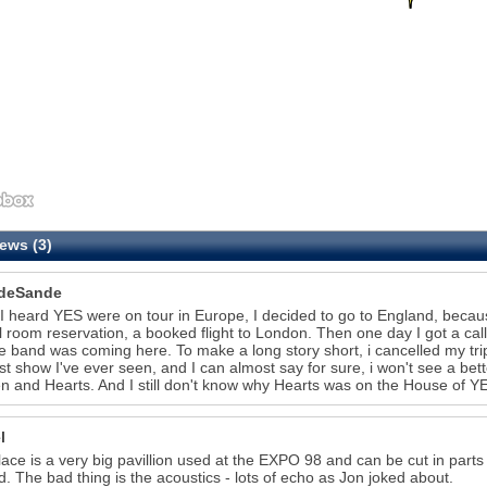
ews (3)
deSande
 heard YES were on tour in Europe, I decided to go to England, becaus
l room reservation, a booked flight to London. Then one day I got a cal
te band was coming here. To make a long story short, i cancelled my t
st show I've ever seen, and I can almost say for sure, i won't see a bet
 and Hearts. And I still don't know why Hearts was on the House of Y
l
lace is a very big pavillion used at the EXPO 98 and can be cut in part
d. The bad thing is the acoustics - lots of echo as Jon joked about.