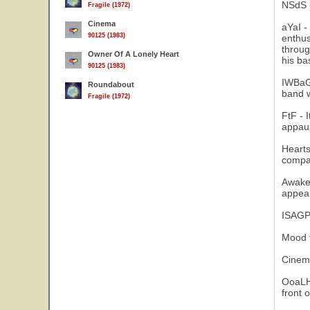
NSdS -
Fragile (1972)
Cinema
aYaI -
90125 (1983)
enthus
throug
Owner Of A Lonely Heart
his ba
90125 (1983)
IWBaGD
Roundabout
band w
Fragile (1972)
FtF - 
appau
Hearts
compat
Awaken
appear
ISAGP 
Mood f
Cinema
OoaLH 
front 