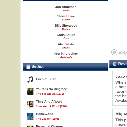
Jon Anderson
Vocals
Steve Howe
Guitars
Billy Sherwood
Guitars
Chris Squire
Bass
Alan White
Drums
Igor Khoroshev
Keyboards
Revi
Setlist
Joao 
Firebird Suite
When I
a hote
Yours Is No Disgrace
favori
The Yes Album (1971)
the be
Awaken
Time And A Word
Time And A Word (1970)
Migue
Homeworld
The Ladder (1999)
This p
desire
Perpetual Change