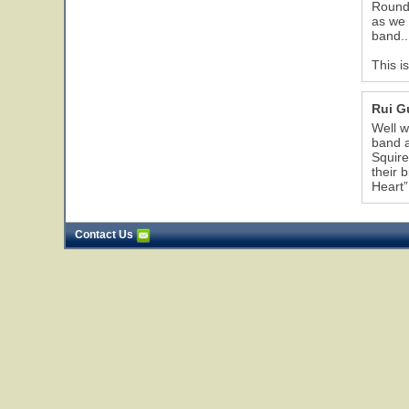
Rounda
as we 
band..
This i
Rui 
Well w
band a
Squire
their 
Heart”
Contact Us