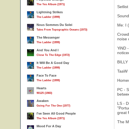
The Yes Album (1971)
Setlis
Lightning Strikes
Sound 
The Ladder (1999)
Me: I 
Nous Sommes Du Solei
Tales From Topographic Oceans (1973)
Crowd 
The Messenger
noise 
The Ladder (1999)
YiND -
And You And I
notice
Close To The Edge (1972)
BILLY 
It Will Be A Good Day
The Ladder (1999)
TaaW -
Face To Face
Homewo
The Ladder (1999)
Hearts
PC - S
90125 (1983)
betwee
Awaken
LS - D
Going For The One (1977)
"Portu
great f
I've Seen All Good People
The Yes Album (1971)
The Me
Mood For A Day