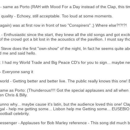
t - same as Porto (RAH with Mood For a Day instead of the Clap, this ti
quality - Echoey, still acceptable. Too loud at some moments.
(again) was at first row in front of two "Conspirers" ;) Where else?!?!?!
- Enthusiastic since the start, they knew all the old songs and got exci
of the crowd got a bit lost in the acoustics of the pavillion. I must say t
 Steve does the first "own-show" of the night, In fact he seems quite ab
d me and said hello.
: I had my World Trade and Big Peace CD's for you to sign... maybe nex
 Everyone sang it
rld - Getting better and better live. The public really knows this one! B
ame as Porto: (Thunderous!!!! Got the special applauses and all when Jo
n Chris & Billy.
unno why... maybe cause it's latin, but the audience loved this one! Cla
gal - help me getting some... Lisbon help me Getting some... EUSEBIO 
ootball celebrity.
ssenger - Applauses for Bob Marley reference - This song did much be