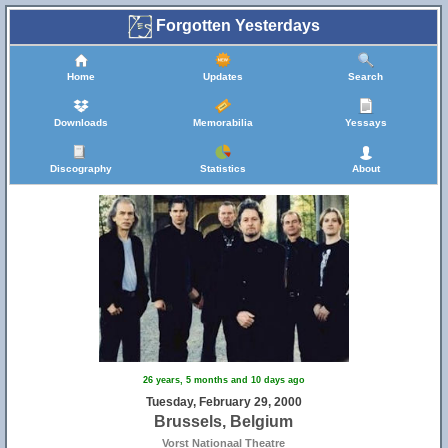
Forgotten Yesterdays
Home
Updates
Search
Downloads
Memorabilia
Yessays
Discography
Statistics
About
26 years, 5 months and 10 days ago
Tuesday, February 29, 2000
Brussels, Belgium
Vorst Nationaal Theatre