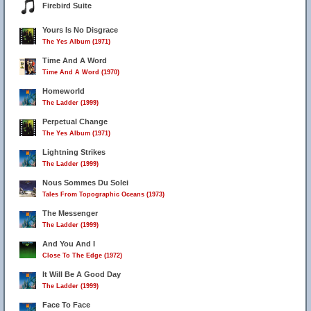
Firebird Suite
Yours Is No Disgrace
The Yes Album (1971)
Time And A Word
Time And A Word (1970)
Homeworld
The Ladder (1999)
Perpetual Change
The Yes Album (1971)
Lightning Strikes
The Ladder (1999)
Nous Sommes Du Solei
Tales From Topographic Oceans (1973)
The Messenger
The Ladder (1999)
And You And I
Close To The Edge (1972)
It Will Be A Good Day
The Ladder (1999)
Face To Face