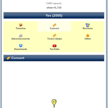
5,800 capacity
show #1,710
Yes (2000)
Timeline
Concert
Reviews
Advertisements
Ticket Stubs
Other
Downloads
YouTube
Concert
17