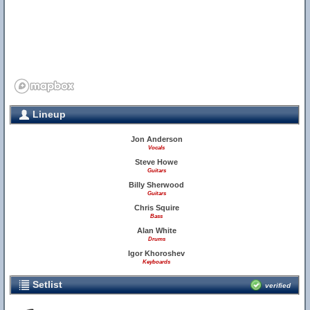
Lineup
Jon Anderson
Vocals
Steve Howe
Guitars
Billy Sherwood
Guitars
Chris Squire
Bass
Alan White
Drums
Igor Khoroshev
Keyboards
Setlist
verified