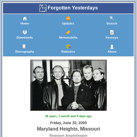
Forgotten Yesterdays
Home
Updates
Search
Downloads
Memorabilia
Yessays
Discography
Statistics
About
26 years, 1 month and 8 days ago
Friday, June 30, 2000
Maryland Heights, Missouri
Riverport Amphitheater