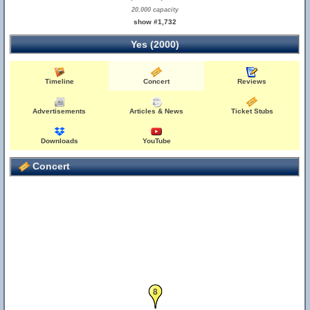
20,000 capacity
show #1,732
Yes (2000)
Timeline
Concert
Reviews
Advertisements
Articles & News
Ticket Stubs
Downloads
YouTube
Concert
8