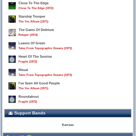
Close To The Edge
Close To The Edge (1972)
Starship Trooper
The Yes Album (1971)
The Gates Of Delirium
Relayer (1974)
Leaves Of Green
Tales From Topographic Oceans (1973)
Heart Of The Sunrise
Fragile (1972)
Ritual
Tales From Topographic Oceans (1973)
I've Seen All Good People
The Yes Album (1971)
Roundabout
Fragile (1972)
Support Bands
Kansas