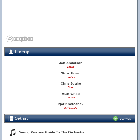
Lineup
Jon Anderson
Vocals
Steve Howe
Guitars
Chris Squire
Bass
Alan White
Drums
Igor Khoroshev
Keyboards
Setlist
verified
Young Persons Guide To The Orchestra