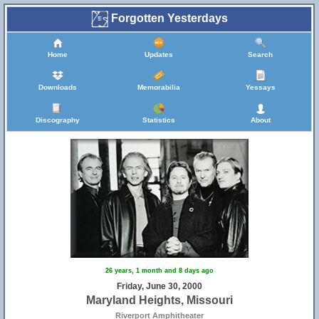
Forgotten Yesterdays
Home
Updates
Search
Downloads
Memorabilia
Yessays
Discography
Statistics
About
26 years, 1 month and 8 days ago
Friday, June 30, 2000
Maryland Heights, Missouri
Riverport Amphitheater