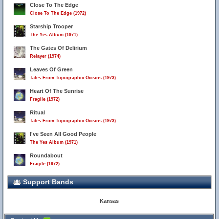
Close To The Edge
Close To The Edge (1972)
Starship Trooper
The Yes Album (1971)
The Gates Of Delirium
Relayer (1974)
Leaves Of Green
Tales From Topographic Oceans (1973)
Heart Of The Sunrise
Fragile (1972)
Ritual
Tales From Topographic Oceans (1973)
I've Seen All Good People
The Yes Album (1971)
Roundabout
Fragile (1972)
Support Bands
Kansas