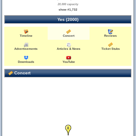
20,000 capacity
show #1,732
Yes (2000)
Timeline
Concert
Reviews
Advertisements
Articles & News
Ticket Stubs
Downloads
YouTube
Concert
8