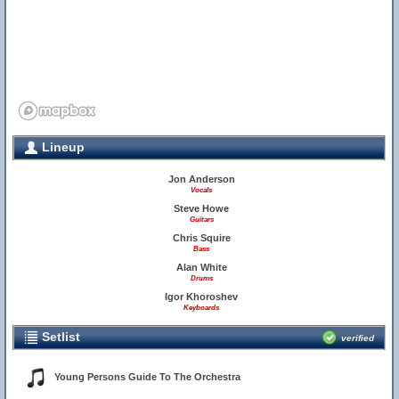
Lineup
Jon Anderson
Vocals
Steve Howe
Guitars
Chris Squire
Bass
Alan White
Drums
Igor Khoroshev
Keyboards
Setlist
verified
Young Persons Guide To The Orchestra