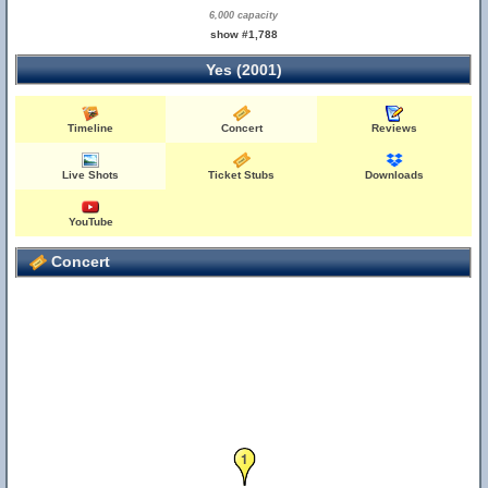
6,000 capacity
show #1,788
Yes (2001)
Timeline
Concert
Reviews
Live Shots
Ticket Stubs
Downloads
YouTube
Concert
1