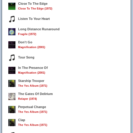
Close To The Edge
Close To The Edge (1972)
Listen To Your Heart
Long Distance Runaround
Fragile (1972)
Don't Go
Magnification (2001)
Tour Song
In The Presence Of
Magnification (2001)
Starship Trooper
The Yes Album (1971)
The Gates Of Delirium
Relayer (1974)
Perpetual Change
The Yes Album (1971)
Clap
The Yes Album (1971)