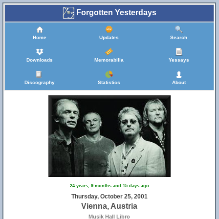
Forgotten Yesterdays
Home
Updates
Search
Downloads
Memorabilia
Yessays
Discography
Statistics
About
24 years, 9 months and 15 days ago
Thursday, October 25, 2001
Vienna, Austria
Musik Hall Libro