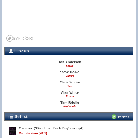
Lineup
Jon Anderson
Vocals
Steve Howe
Guitars
Chris Squire
Bass
Alan White
Drums
Tom Brislin
Keyboards
Setlist
verified
Overture ('Give Love Each Day' excerpt)
Magnification (2001)