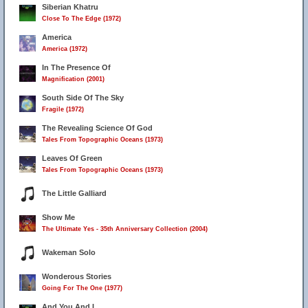
Siberian Khatru
Close To The Edge (1972)
America
America (1972)
In The Presence Of
Magnification (2001)
South Side Of The Sky
Fragile (1972)
The Revealing Science Of God
Tales From Topographic Oceans (1973)
Leaves Of Green
Tales From Topographic Oceans (1973)
The Little Galliard
Show Me
The Ultimate Yes - 35th Anniversary Collection (2004)
Wakeman Solo
Wonderous Stories
Going For The One (1977)
And You And I