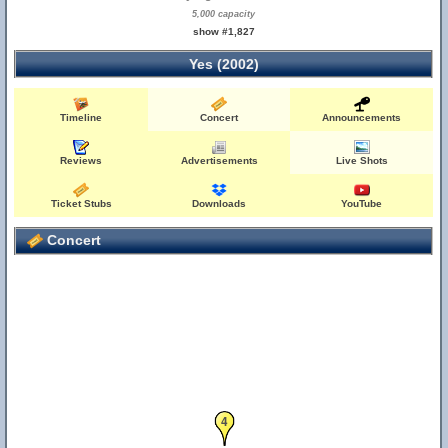
5,000 capacity
show #1,827
Yes (2002)
Timeline
Concert
Announcements
Reviews
Advertisements
Live Shots
Ticket Stubs
Downloads
YouTube
Concert
4