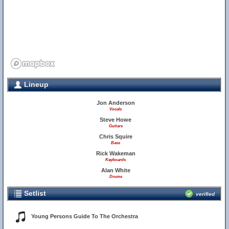
Lineup
Jon Anderson
Vocals
Steve Howe
Guitars
Chris Squire
Bass
Rick Wakeman
Keyboards
Alan White
Drums
Setlist
verified
Young Persons Guide To The Orchestra