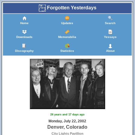
Forgotten Yesterdays
Home
Updates
Search
Downloads
Memorabilia
Yessays
Discography
Statistics
About
24 years and 17 days ago
Monday, July 22, 2002
Denver, Colorado
City Lights Pavillion