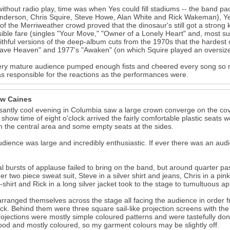
ithout radio play, time was when Yes could fill stadiums -- the band pa
nderson, Chris Squire, Steve Howe, Alan White and Rick Wakeman), Yes
 of the Merriweather crowd proved that the dinosaur's still got a stron
ible fare (singles "Your Move," "Owner of a Lonely Heart" and, most s
aithful versions of the deep-album cuts from the 1970s that the hardest 
ve Heaven" and 1977's "Awaken" (on which Squire played an oversize a
ry mature audience pumped enough fists and cheered every song so r
s responsible for the reactions as the performances were.
w Caines
santly cool evening in Columbia saw a large crown converge on the cov
 show time of eight o'clock arrived the fairly comfortable plastic seats we
n the central area and some empty seats at the sides.
dience was large and incredibly enthusiastic. If ever there was an aud
l bursts of applause failed to bring on the band, but around quarter past
er two piece sweat suit, Steve in a silver shirt and jeans, Chris in a pink
t-shirt and Rick in a long silver jacket took to the stage to tumultuous a
rranged themselves across the stage all facing the audience in order fro
ck. Behind them were three square sail-like projection screens with the 
ojections were mostly simple coloured patterns and were tastefully don
od and mostly coloured, so my garment colours may be slightly off.