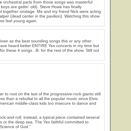
the orchestral parts from those songs was masterful
boys are gettin' old). Steve Howe has finally
ol together onstage. Me and my friend Nick were acting
alper (dead center in the pavilion). Watching this show
 me feel young again.
own as the best sounding songs this or any other
I have heard better ENTIRE Yes concerts in my time but
 these 4 songs...B- for the rest of the show. Still not
o root on the last of the progressive-rock giants still
ss than a rebuttal to all the popular music since Elvis.
American middle-class kids too insecure to dance and
ck-and-roll; instead, a typical piece contained several
s or the deep sea. The Yes faithful committed to
Science of God."