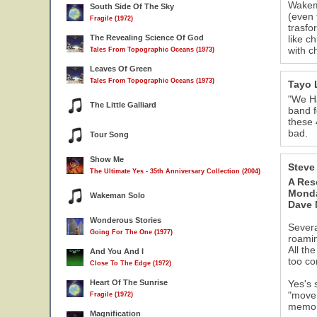
Wakema
South Side Of The Sky
(even 
Fragile (1972)
trasfo
The Revealing Science Of God
like c
with c
Tales From Topographic Oceans (1973)
Leaves Of Green
Tales From Topographic Oceans (1973)
Tayo 
"We Ha
The Little Galliard
band f
these 
bad.
Tour Song
Show Me
Steve
The Ultimate Yes - 35th Anniversary Collection (2004)
A Res
Monda
Wakeman Solo
Dave
Wonderous Stories
Severa
Going For The One (1977)
roamin
All th
And You And I
too co
Close To The Edge (1972)
Heart Of The Sunrise
Yes's 
"movem
Fragile (1972)
memory
Magnification