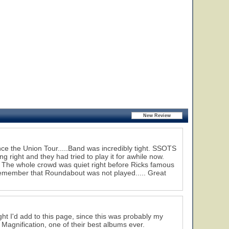
ce the Union Tour.....Band was incredibly tight. SSOTS
 right and they had tried to play it for awhile now.
. The whole crowd was quiet right before Ricks famous
remember that Roundabout was not played..... Great
ght I'd add to this page, since this was probably my
m Magnification, one of their best albums ever.