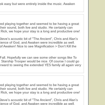
ok easy but were entirely inside the music. Awaken
ed playing together and seemed to be having a great
eir sound, both live and studio. He certainly can
Rick, we hope your stay is a long and productive one!
ve's acoustic bit of "The Ancient", Chris and Alan's
cience of God, and Awaken were incredible as well.
 Awaken! Nice to see Magnification > Don't Kill the
Fall. Hopefully we can see some other songs like To
 Starship Trooper would be nice. Of course I could go
orward to seeing the extended YES family all again very
ed playing together and seemed to be having a great
eir sound, both live and studio. He certainly can
Rick, we hope your stay is a long and productive one!
ve's acoustic bit of "The Ancient", Chris and Alan's
cience of God, and Awaken were incredible as well.