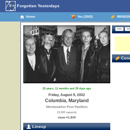
Forgotten Yesterdays
Home
Yes (2002)
08/09/20
Conc
23 years, 11 months and 29 days ago
Friday, August 9, 2002
Columbia, Maryland
Merriweather Post Pavillion
15,200 capacity
show #1,839
Lineup