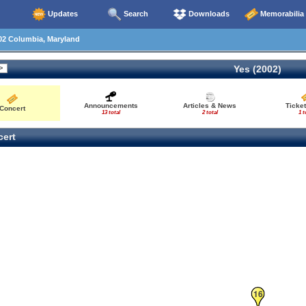
Updates
Search
Downloads
Memorabilia
02 Columbia, Maryland
Yes (2002)
Announcements
Articles & News
Ticke
Concert
13 total
2 total
1 t
ert
16