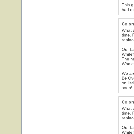
This g
had me
Color
What a
time. 
replac
Our fa
Whitef
The ha
Whale 
We are
Be Ove
on lis
soon!
Color
What a
time. 
replac
Our fa
Whitef