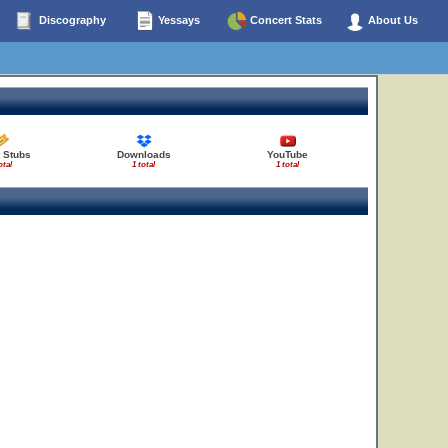
Discography
Yessays
Concert Stats
About Us
t Stubs
Downloads
YouTube
otal
1 total
1 total