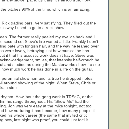
at any slower pace. Lyrically, it’s all too true, now.
 the pitches 99% of the time, which is an amazing,
ck trading bars. Very satisfying. They filled out the
ch is why I used to go to a rock show.
reen. The former really peeled my eyelids back and I
 second set Steve’s fire waned a little. Frankly I don’t
ng pate with longish hair, and the way he leaned over
os were lovely, betraying just how musical he has
ut it that his acoustic work doesn’t have. Steve was
acknowledgement, smiles, that intensity half-crouch he
l and studied as during the Masterworks show. To see
 how much work he has done in a life on the guitar.
the perennial showman and its true he dropped notes
all around showing of the night. When Steve, Chris or
rain stop.
f rhythm. How ‘bout the gong work in TRSoG, or the
thin his range throughout. His “Show Me” had the
ing. Jon was very easy at the mike tonight, not too
 and how nurturing it has become, how many people it
ked his whole career (the same that invited critic
g now, last night was proof, you could just feel it.