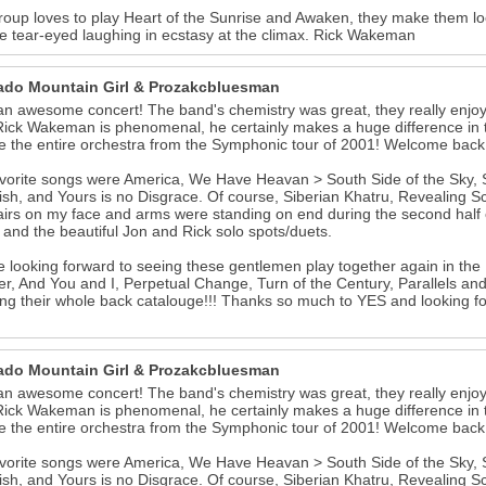
roup loves to play Heart of the Sunrise and Awaken, they make them lo
 tear-eyed laughing in ecstasy at the climax. Rick Wakeman
ado Mountain Girl & Prozakcbluesman
n awesome concert! The band's chemistry was great, they really enjoy
Rick Wakeman is phenomenal, he certainly makes a huge difference in th
e the entire orchestra from the Symphonic tour of 2001! Welcome back 
vorite songs were America, We Have Heavan > South Side of the Sky, Ste
ish, and Yours is no Disgrace. Of course, Siberian Khatru, Revealing S
irs on my face and arms were standing on end during the second half of
and the beautiful Jon and Rick solo spots/duets.
 looking forward to seeing these gentlemen play together again in the 
r, And You and I, Perpetual Change, Turn of the Century, Parallels and
ting their whole back catalouge!!! Thanks so much to YES and looking f
ado Mountain Girl & Prozakcbluesman
n awesome concert! The band's chemistry was great, they really enjoy
Rick Wakeman is phenomenal, he certainly makes a huge difference in th
e the entire orchestra from the Symphonic tour of 2001! Welcome back 
vorite songs were America, We Have Heavan > South Side of the Sky, Ste
ish, and Yours is no Disgrace. Of course, Siberian Khatru, Revealing S