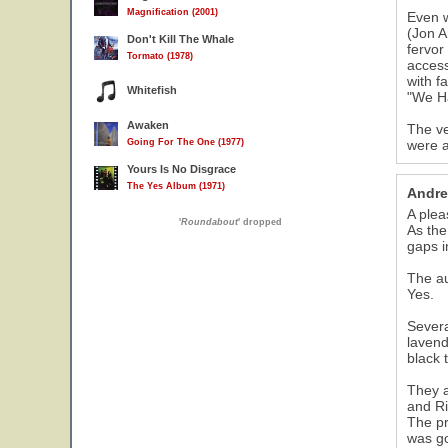
Magnification (2001)
Even w
(Jon A
Don't Kill The Whale
fervor
Tormato (1978)
access
with f
Whitefish
"We Ha
Awaken
The ve
Going For The One (1977)
were a
Yours Is No Disgrace
The Yes Album (1971)
Andre
A plea
'
Roundabout
' dropped
As the
gaps i
The au
Yes.
Severa
lavend
black 
They a
and Ri
The pr
was go