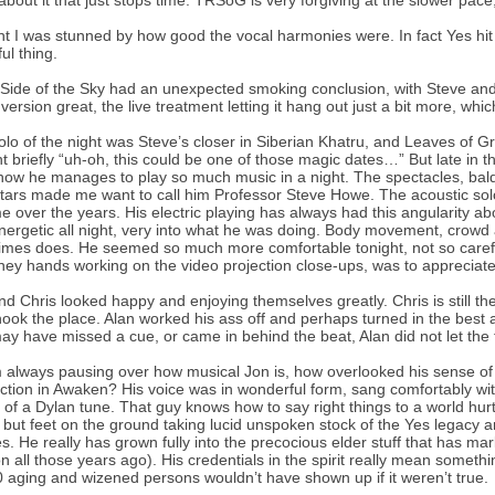
 about it that just stops time. TRSoG is very forgiving at the slower pace, 
ght I was stunned by how good the vocal harmonies were. In fact Yes hit
ul thing.
Side of the Sky had an unexpected smoking conclusion, with Steve and Ri
 version great, the live treatment letting it hang out just a bit more, whi
olo of the night was Steve’s closer in Siberian Khatru, and Leaves of G
t briefly “uh-oh, this could be one of those magic dates…” But late in the
ow he manages to play so much music in a night. The spectacles, baldi
itars made me want to call him Professor Steve Howe. The acoustic sol
 over the years. His electric playing has always had this angularity abo
nergetic all night, very into what he was doing. Body movement, crowd 
mes does. He seemed so much more comfortable tonight, not so carefu
ney hands working on the video projection close-ups, was to appreciate
nd Chris looked happy and enjoying themselves greatly. Chris is still 
hook the place. Alan worked his ass off and perhaps turned in the best 
ay have missed a cue, or came in behind the beat, Alan did not let the t
m always pausing over how musical Jon is, how overlooked his sense o
ction in Awaken? His voice was in wonderful form, sang comfortably wi
 of a Dylan tune. That guy knows how to say right things to a world hurt
y, but feet on the ground taking lucid unspoken stock of the Yes legacy
s. He really has grown fully into the precocious elder stuff that has mar
on all those years ago). His credentials in the spirit really mean somethin
 aging and wizened persons wouldn’t have shown up if it weren’t true.