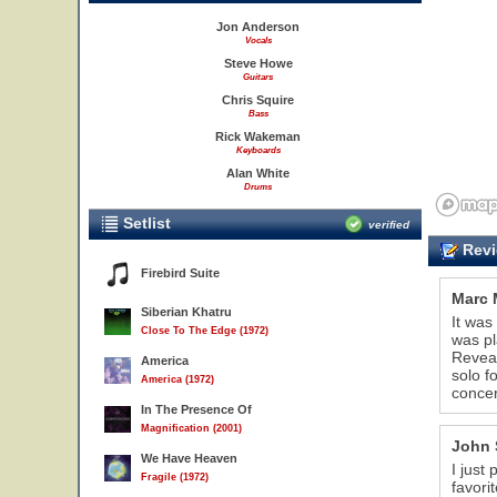
Jon Anderson
Vocals
Steve Howe
Guitars
Chris Squire
Bass
Rick Wakeman
Keyboards
Alan White
Drums
Setlist
verified
Revi
Firebird Suite
Marc 
Siberian Khatru
It was
Close To The Edge (1972)
was pl
Reveal
America
solo f
America (1972)
concer
In The Presence Of
Magnification (2001)
John 
We Have Heaven
I just
Fragile (1972)
favori