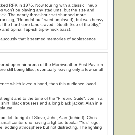
cked RFK in 1976. Now touring with a classic lineup
 won't be playing any stadiums, but the size and
g kick. The nearly three-hour set shunned more
urprising, "Roundabout" went unplayed), but was heavy
of the hard-core fans craved: "South Side of the Sky,"
nd Spinal Tap-ish triple-neck bass).
aucously that it seemed memories of adolescence
ered open-air arena of the Merriweather Post Pavilion.
re still being filled, eventually leaving only a few small
ience which loved a band, then this audience loved
 eight and to the tune of the "Firebird Suite", Jon in a
 shirt, black trousers and a long black jacket, Alan in a
pplause.
m left to right of Steve, John, Alan (behind), Chris
small center one having a lighted tubular "Yes" logo.
e, adding atmosphere but not distracting. The lighting