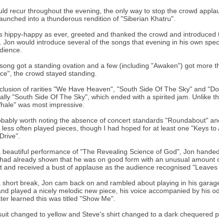
ld recur throughout the evening, the only way to stop the crowd appla
aunched into a thunderous rendition of "Siberian Khatru".
s hippy-happy as ever, greeted and thanked the crowd and introduced th
 Jon would introduce several of the songs that evening in his own speci
dience.
song got a standing ovation and a few (including "Awaken") got more t
ce", the crowd stayed standing.
clusion of rarities "We Have Heaven", "South Side Of The Sky" and "Don
ally "South Side Of The Sky", which ended with a spirited jam. Unlike th
hale" was most impressive.
robably worth noting the absence of concert standards "Roundabout" and
e less often played pieces, though I had hoped for at least one "Keys t
Drive".
a beautiful performance of "The Revealing Science of God", Jon handed o
had already shown that he was on good form with an unusual amount of 
ant and received a bust of applause as the audience recognised "Leaves o
a short break, Jon cam back on and rambled about playing in his garage 
and played a nicely melodic new piece, his voice accompanied by his odd
 later learned this was titled "Show Me".
suit changed to yellow and Steve's shirt changed to a dark chequered 