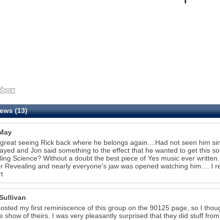
ews (13)
May
 great seeing Rick back where he belongs again....Had not seen him sin
ayed and Jon said something to the effect that he wanted to get this song
ing Science? Without a doubt the best piece of Yes music ever written
or Revealing and nearly everyone's jaw was opened watching him.... I 
t
Sullivan
 posted my first reminiscence of this group on the 90125 page, so I thou
te show of theirs. I was very pleasantly surprised that they did stuff fro