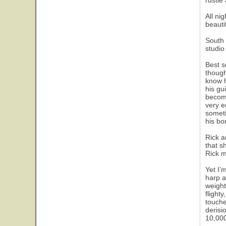
rustle
All ni
beautif
South 
studio
Best s
though
know h
his gu
become
very e
someti
his bo
Rick a
that s
Rick m
Yet I’
harp a
weight
flight
touche
derisi
10,000