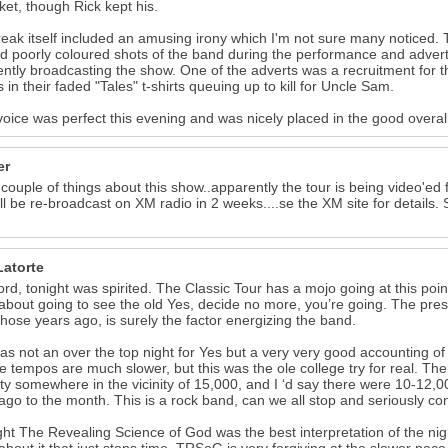
cket, though Rick kept his.
eak itself included an amusing irony which I'm not sure many noticed. 
 poorly coloured shots of the band during the performance and advert
ntly broadcasting the show. One of the adverts was a recruitment for the
s in their faded "Tales" t-shirts queuing up to kill for Uncle Sam.
voice was perfect this evening and was nicely placed in the good overa
er
 couple of things about this show..apparently the tour is being video'e
ll be re-broadcast on XM radio in 2 weeks....se the XM site for details
Latorte
ord, tonight was spirited. The Classic Tour has a mojo going at this point
about going to see the old Yes, decide no more, you’re going. The pr
 those years ago, is surely the factor energizing the band.
as not an over the top night for Yes but a very very good accounting o
e tempos are much slower, but this was the ole college try for real. 
ty somewhere in the vicinity of 15,000, and I ‘d say there were 10-12,00
ago to the month. This is a rock band, can we all stop and seriously co
ght The Revealing Science of God was the best interpretation of the nig