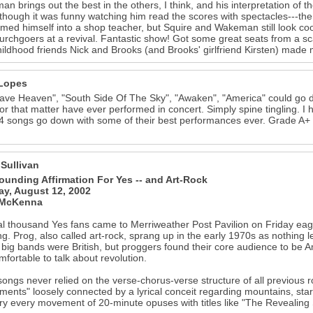
n brings out the best in the others, I think, and his interpretation of 
though it was funny watching him read the scores with spectacles---the 
rmed himself into a shop teacher, but Squire and Wakeman still look co
hurchgoers at a revival. Fantastic show! Got some great seats from a sc
hildhood friends Nick and Brooks (and Brooks' girlfriend Kirsten) made
Lopes
ve Heaven", "South Side Of The Sky", "Awaken", "America" could go d
or that matter have ever performed in concert. Simply spine tingling. 
4 songs go down with some of their best performances ever. Grade A+ for
 Sullivan
ounding Affirmation For Yes -- and Art-Rock
y, August 12, 2002
 McKenna
l thousand Yes fans came to Merriweather Post Pavilion on Friday eager t
g. Prog, also called art-rock, sprang up in the early 1970s as nothing le
e big bands were British, but proggers found their core audience to be 
mfortable to talk about revolution.
songs never relied on the verse-chorus-verse structure of all previous ro
ents" loosely connected by a lyrical conceit regarding mountains, star
 every movement of 20-minute opuses with titles like "The Revealing 