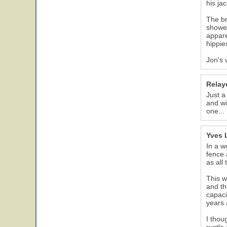
his ja
The br
showed
appare
hippie
Jon's 
Relay
Just a
and wi
one...
Yves 
In a w
fence 
as all
This w
and th
capaci
years 
I thou