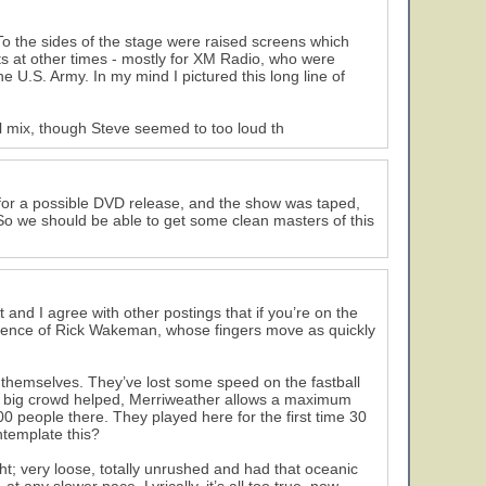
To the sides of the stage were raised screens which
s at other times - mostly for XM Radio, who were
 U.S. Army. In my mind I pictured this long line of
ll mix, though Steve seemed to too loud th
d for a possible DVD release, and the show was taped,
. So we should be able to get some clean masters of this
 and I agree with other postings that if you’re on the
esence of Rick Wakeman, whose fingers move as quickly
f themselves. They’ve lost some speed on the fastball
The big crowd helped, Merriweather allows a maximum
0 people there. They played here for the first time 30
ntemplate this?
ht; very loose, totally unrushed and had that oceanic