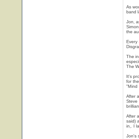
As wou
band l
Jon, a
Simon.
the au
Every 
Disgra
The in
especi
The W
It's p
for th
"Mind 
After 
Steve 
brilli
After 
said) 
in,. I
Jon's 