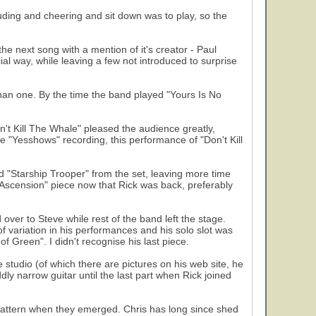
uding and cheering and sit down was to play, so the
e next song with a mention of it's creator - Paul
al way, while leaving a few not introduced to surprise
han one. By the time the band played "Yours Is No
't Kill The Whale" pleased the audience greatly,
e "Yesshows" recording, this performance of "Don't Kill
 "Starship Trooper" from the set, leaving more time
o Ascension" piece now that Rick was back, preferably
ver to Steve while rest of the band left the stage.
variation in his performances and his solo slot was
f Green". I didn't recognise his last piece.
studio (of which there are pictures on his web site, he
ly narrow guitar until the last part when Rick joined
pattern when they emerged. Chris has long since shed