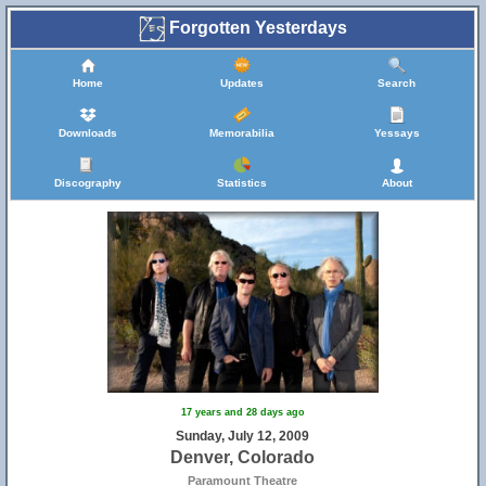
Forgotten Yesterdays
Home
Updates
Search
Downloads
Memorabilia
Yessays
Discography
Statistics
About
17 years and 28 days ago
Sunday, July 12, 2009
Denver, Colorado
Paramount Theatre