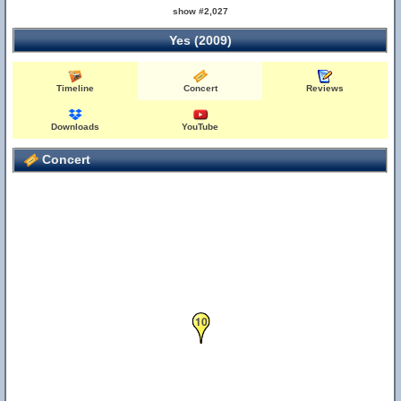
show #2,027
Yes (2009)
Timeline
Concert
Reviews
Downloads
YouTube
Concert
10