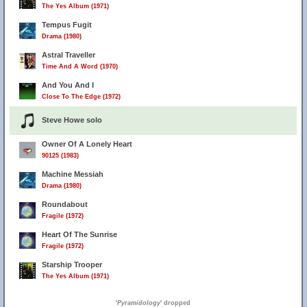
The Yes Album (1971)
Tempus Fugit
Drama (1980)
Astral Traveller
Time And A Word (1970)
And You And I
Close To The Edge (1972)
Steve Howe solo
Owner Of A Lonely Heart
90125 (1983)
Machine Messiah
Drama (1980)
Roundabout
Fragile (1972)
Heart Of The Sunrise
Fragile (1972)
Starship Trooper
The Yes Album (1971)
'
Pyramidology
' dropped