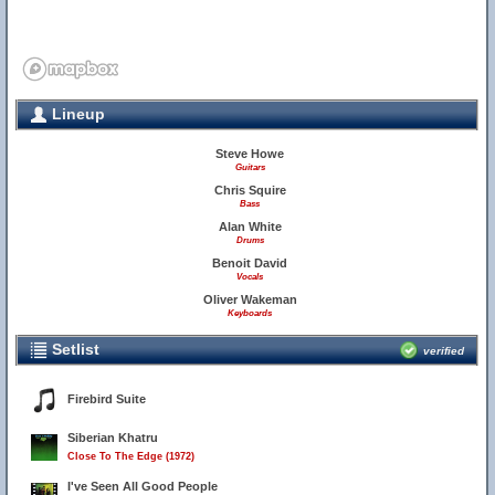
Lineup
Steve Howe
Guitars
Chris Squire
Bass
Alan White
Drums
Benoit David
Vocals
Oliver Wakeman
Keyboards
Setlist
verified
Firebird Suite
Siberian Khatru
Close To The Edge (1972)
I've Seen All Good People