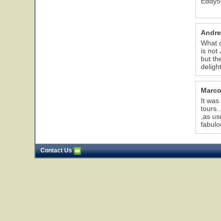
Eddy5
Andre
What c
is not
but th
delight
Marco
It was
tours.
,as us
fabulo
Contact Us