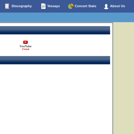
Discography
Yessays
Concert Stats
About Us
YouTube
2 total