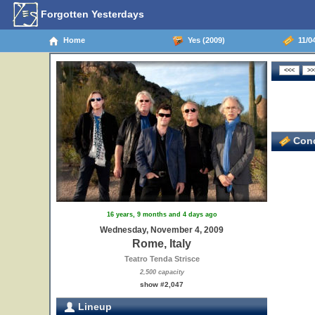
Forgotten Yesterdays
Home
Yes (2009)
11/04
Conc
16 years, 9 months and 4 days ago
Wednesday, November 4, 2009
Rome, Italy
Teatro Tenda Strisce
2,500 capacity
show #2,047
Lineup