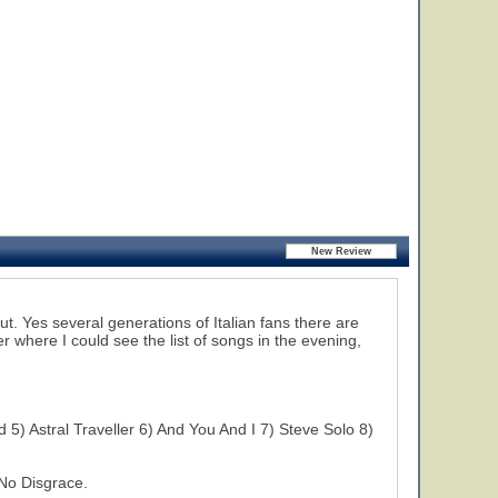
ut. Yes several generations of Italian fans there are
er where I could see the list of songs in the evening,
5) Astral Traveller 6) And You And I 7) Steve Solo 8)
No Disgrace.