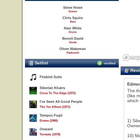
Steve Howe
Guitars
Chris Squire
Bass
Alan White
Drums
Benoit David
Vocals
Oliver Wakeman
Keyboards
Setlist
verified
Revi
Firebird Suite
Edmo
Siberian Khatru
The th
Close To The Edge (1972)
(like 
which 
I've Seen All Good People
The Yes Album (1971)
Tempus Fugit
1) Sib
Drama (1980)
Owner 
Onward
Tormato (1978)
10) Ma