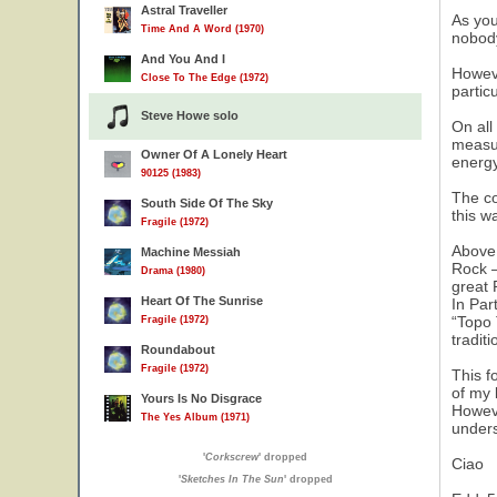
Astral Traveller
As you
Time And A Word (1970)
nobody
And You And I
Howeve
Close To The Edge (1972)
partic
Steve Howe solo
On all
measur
Owner Of A Lonely Heart
energy
90125 (1983)
The co
South Side Of The Sky
this w
Fragile (1972)
Above 
Machine Messiah
Rock –
Drama (1980)
great 
Heart Of The Sunrise
In Par
“Topo 
Fragile (1972)
tradit
Roundabout
Fragile (1972)
This f
of my 
Yours Is No Disgrace
Howeve
The Yes Album (1971)
unders
'
Corkscrew
' dropped
Ciao
'
Sketches In The Sun
' dropped