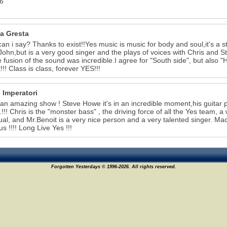
6
a Gresta
an i say? Thanks to exist!!Yes music is music for body and soul,it's a st
 John,but is a very good singer and the plays of voices with Chris and Ste
e fusion of the sound was incredible.I agree for "South side", but also
!!! Class is class, forever YES!!!
 Imperatori
 an amazing show ! Steve Howe it's in an incredible moment,his guitar p
..!!! Chris is the "monster bass" , the driving force of all the Yes team,
ual, and Mr.Benoit is a very nice person and a very talented singer. M
us !!!! Long Live Yes !!!
Forgotten Yesterdays © 1996-2026. All rights reserved.