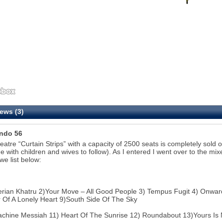
ews (3)
ndo 56
eatre “Curtain Strips” with a capacity of 2500 seats is completely sold o
me with children and wives to follow). As I entered I went over to the mix
we list below:
erian Khatru 2)Your Move – All Good People 3) Tempus Fugit 4) Onward 
Of A Lonely Heart 9)South Side Of The Sky
chine Messiah 11) Heart Of The Sunrise 12) Roundabout 13)Yours Is 