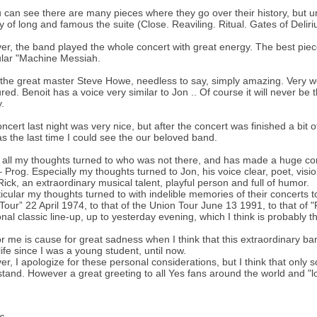
 can see there are many pieces where they go over their history, but u
 of long and famous the suite (Close. Reaviling. Ritual. Gates of Deli
r, the band played the whole concert with great energy. The best piec
ular "Machine Messiah.
 the great master Steve Howe, needless to say, simply amazing. Very we
ed. Benoit has a voice very similar to Jon .. Of course it will never be t
.
ncert last night was very nice, but after the concert was finished a b
as the last time I could see the our beloved band.
all my thoughts turned to who was not there, and has made a huge con
 Prog. Especially my thoughts turned to Jon, his voice clear, poet, visio
Rick, an extraordinary musical talent, playful person and full of humor.
ticular my thoughts turned to with indelible memories of their concerts 
Tour” 22 April 1974, to that of the Union Tour June 13 1991, to that of "F
ional classic line-up, up to yesterday evening, which I think is probably t
or me is cause for great sadness when I think that this extraordinary 
life since I was a young student, until now.
r, I apologize for these personal considerations, but I think that only
tand. However a great greeting to all Yes fans around the world and "lon