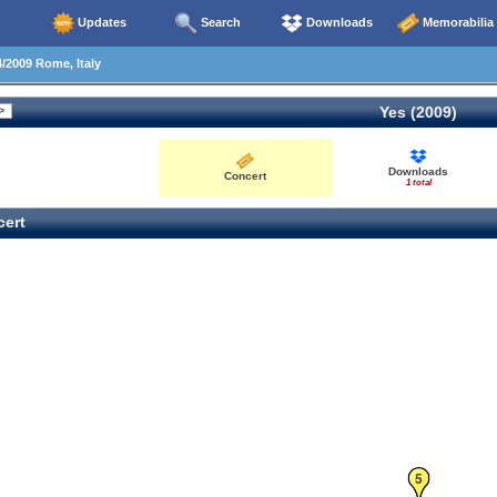
Updates
Search
Downloads
Memorabilia
/2009 Rome, Italy
Yes (2009)
Downloads
Concert
1 total
ert
5