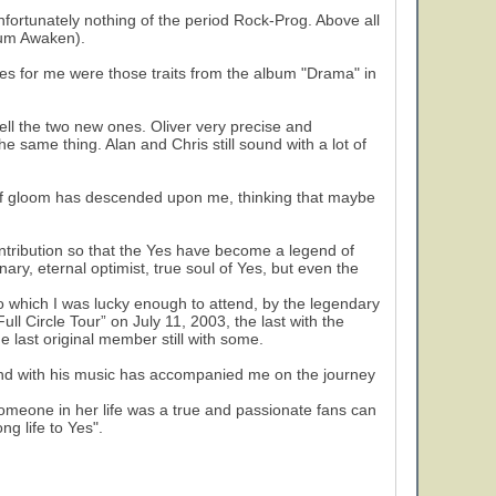
nfortunately nothing of the period Rock-Prog. Above all
rium Awaken).
es for me were those traits from the album "Drama" in
ll the two new ones. Oliver very precise and
he same thing. Alan and Chris still sound with a lot of
it of gloom has descended upon me, thinking that maybe
tribution so that the Yes have become a legend of
nary, eternal optimist, true soul of Yes, but even the
to which I was lucky enough to attend, by the legendary
ull Circle Tour” on July 11, 2003, the last with the
he last original member still with some.
band with his music has accompanied me on the journey
 someone in her life was a true and passionate fans can
g life to Yes".