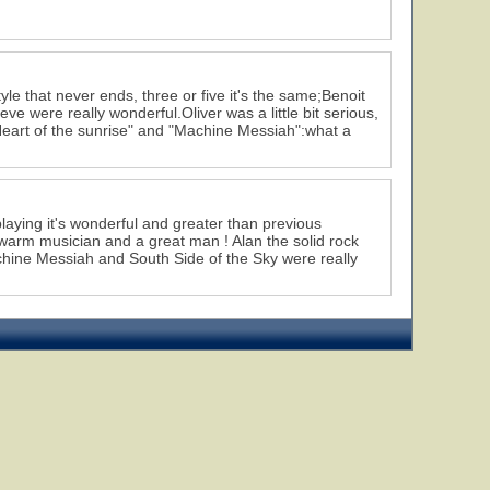
yle that never ends, three or five it's the same;Benoit
ve were really wonderful.Oliver was a little bit serious,
 "Heart of the sunrise" and "Machine Messiah":what a
laying it's wonderful and greater than previous
 a warm musician and a great man ! Alan the solid rock
achine Messiah and South Side of the Sky were really