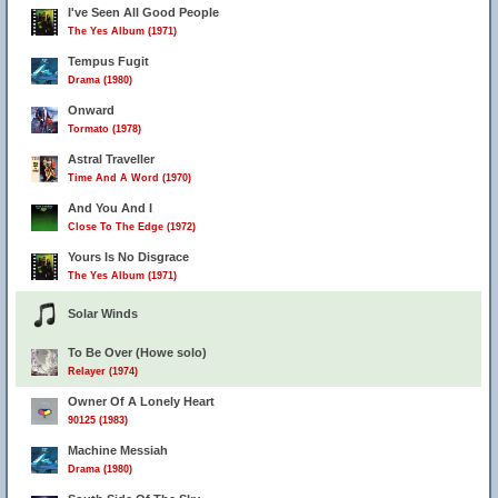
I've Seen All Good People
The Yes Album (1971)
Tempus Fugit
Drama (1980)
Onward
Tormato (1978)
Astral Traveller
Time And A Word (1970)
And You And I
Close To The Edge (1972)
Yours Is No Disgrace
The Yes Album (1971)
Solar Winds
To Be Over (Howe solo)
Relayer (1974)
Owner Of A Lonely Heart
90125 (1983)
Machine Messiah
Drama (1980)