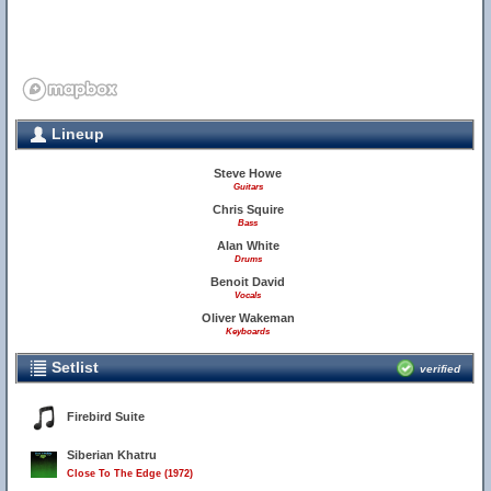
Lineup
Steve Howe
Guitars
Chris Squire
Bass
Alan White
Drums
Benoit David
Vocals
Oliver Wakeman
Keyboards
Setlist
verified
Firebird Suite
Siberian Khatru
Close To The Edge (1972)