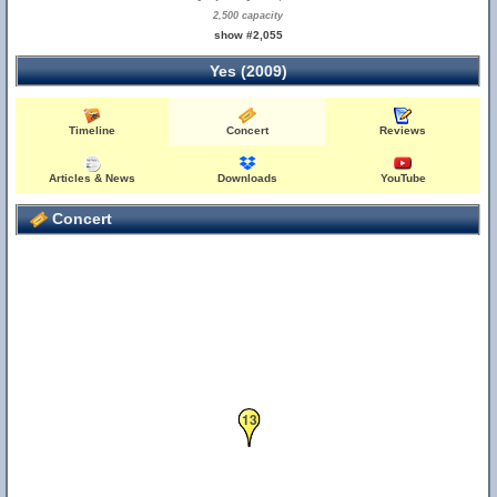
2,500 capacity
show #2,055
Yes (2009)
Timeline
Concert
Reviews
Articles & News
Downloads
YouTube
Concert
13