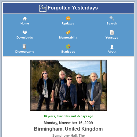
Forgotten Yesterdays
Home
Updates
Search
Downloads
Memorabilia
Yessays
Discography
Statistics
About
17
16 years, 8 months and 25 days ago
Monday, November 16, 2009
Birmingham, United Kingdom
Symphony Hall, The