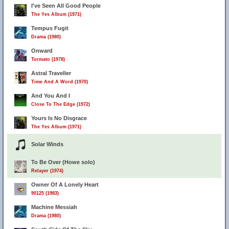
I've Seen All Good People
The Yes Album (1971)
Tempus Fugit
Drama (1980)
Onward
Tormato (1978)
Astral Traveller
Time And A Word (1970)
And You And I
Close To The Edge (1972)
Yours Is No Disgrace
The Yes Album (1971)
Solar Winds
To Be Over (Howe solo)
Relayer (1974)
Owner Of A Lonely Heart
90125 (1983)
Machine Messiah
Drama (1980)