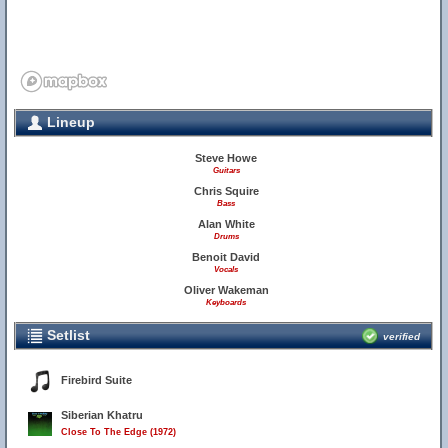
Lineup
Steve Howe
Guitars
Chris Squire
Bass
Alan White
Drums
Benoit David
Vocals
Oliver Wakeman
Keyboards
Setlist
verified
Firebird Suite
Siberian Khatru
Close To The Edge (1972)