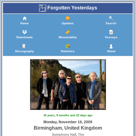
Forgotten Yesterdays
Home
Updates
Search
Downloads
Memorabilia
Yessays
Discography
Statistics
About
17
16 years, 8 months and 22 days ago
Monday, November 16, 2009
Birmingham, United Kingdom
Symphony Hall, The