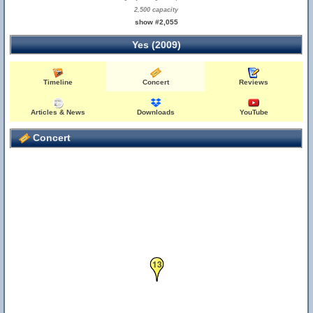
2,500 capacity
show #2,055
Yes (2009)
Timeline
Concert
Reviews
Articles & News
Downloads
YouTube
Concert
13