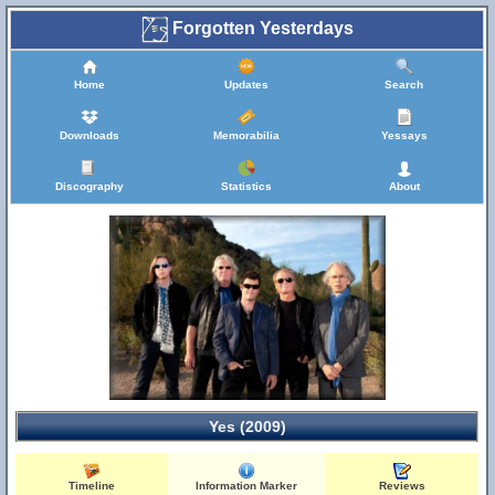
Forgotten Yesterdays
Home
Updates
Search
Downloads
Memorabilia
Yessays
Discography
Statistics
About
Yes (2009)
Timeline
Information Marker
Reviews