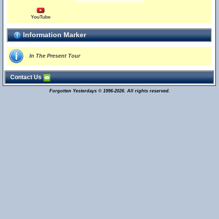
YouTube
Information Marker
In The Present Tour
Contact Us
Forgotten Yesterdays © 1996-2026. All rights reserved.