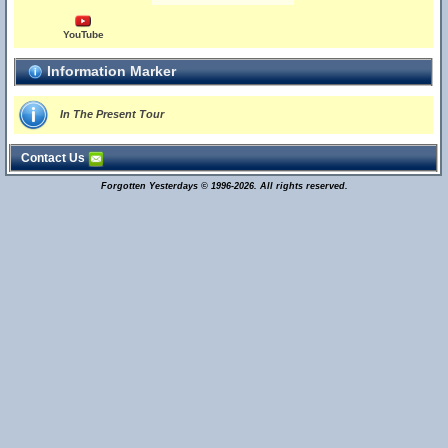
YouTube
Information Marker
In The Present Tour
Contact Us
Forgotten Yesterdays © 1996-2026. All rights reserved.