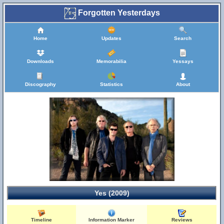
Forgotten Yesterdays
Home
Updates
Search
Downloads
Memorabilia
Yessays
Discography
Statistics
About
Yes (2009)
Timeline
Information Marker
Reviews