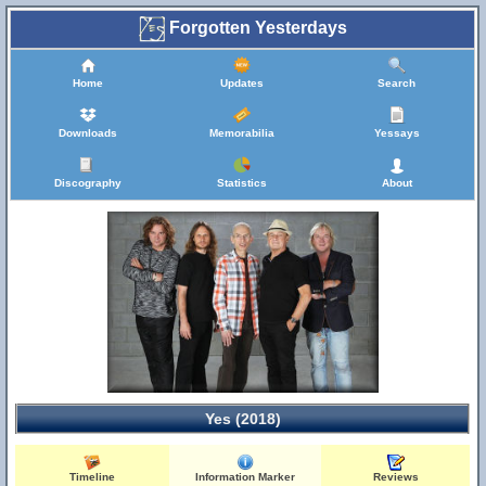
Forgotten Yesterdays
Home
Updates
Search
Downloads
Memorabilia
Yessays
Discography
Statistics
About
Yes (2018)
Timeline
Information Marker
Reviews