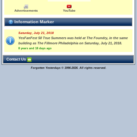
Advertisements
YouTube
Information Marker
Saturday, July 21, 2018
YesFanFest 50 True Summers was held at The Foundry, in the same
building as The Fillmore Philadelphia on Saturday, July 21, 2018.
8 years and 18 days ago
Contact Us
Forgotten Yesterdays © 1996-2026. All rights reserved.