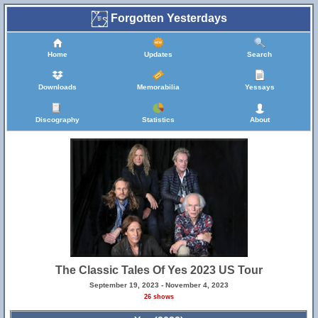
Forgotten Yesterdays
Home
Updates
Search
Downloads
Memorabilia
Yessays
Discography
Statistics
About
The Classic Tales Of Yes 2023 US Tour
September 19, 2023 - November 4, 2023
26 shows