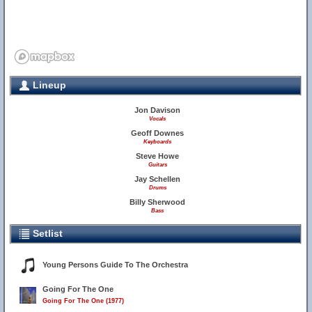
Lineup
Jon Davison
Vocals
Geoff Downes
Keyboards
Steve Howe
Guitars
Jay Schellen
Drums
Billy Sherwood
Bass
Setlist
Young Persons Guide To The Orchestra
Going For The One
Going For The One (1977)