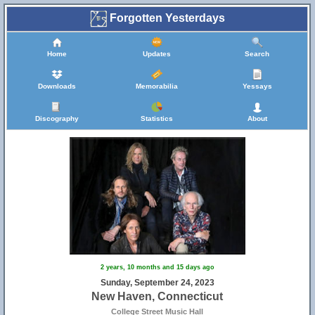
Forgotten Yesterdays
Home
Updates
Search
Downloads
Memorabilia
Yessays
Discography
Statistics
About
2 years, 10 months and 15 days ago
Sunday, September 24, 2023
New Haven, Connecticut
College Street Music Hall