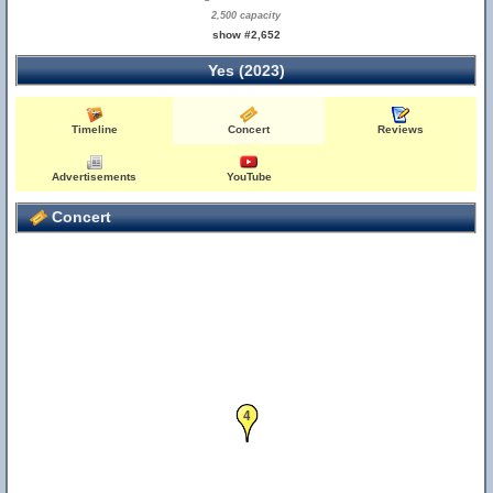
2,500 capacity
show #2,652
Yes (2023)
Timeline
Concert
Reviews
Advertisements
YouTube
Concert
4