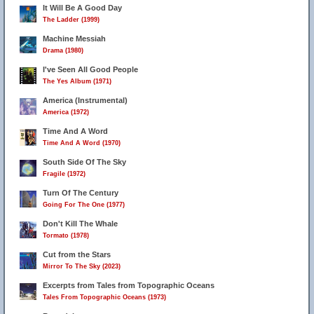
It Will Be A Good Day
The Ladder (1999)
Machine Messiah
Drama (1980)
I've Seen All Good People
The Yes Album (1971)
America (Instrumental)
America (1972)
Time And A Word
Time And A Word (1970)
South Side Of The Sky
Fragile (1972)
Turn Of The Century
Going For The One (1977)
Don't Kill The Whale
Tormato (1978)
Cut from the Stars
Mirror To The Sky (2023)
Excerpts from Tales from Topographic Oceans
Tales From Topographic Oceans (1973)