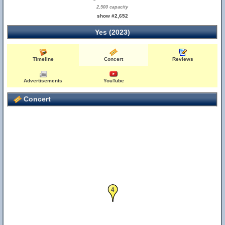
2,500 capacity
show #2,652
Yes (2023)
Timeline
Concert
Reviews
Advertisements
YouTube
Concert
4