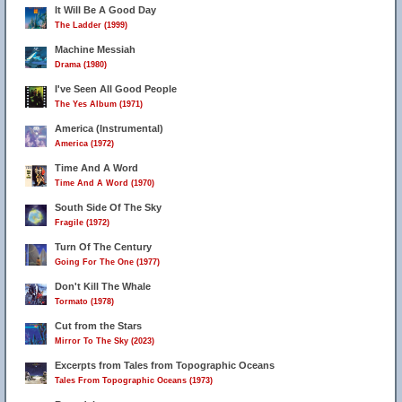
It Will Be A Good Day
The Ladder (1999)
Machine Messiah
Drama (1980)
I've Seen All Good People
The Yes Album (1971)
America (Instrumental)
America (1972)
Time And A Word
Time And A Word (1970)
South Side Of The Sky
Fragile (1972)
Turn Of The Century
Going For The One (1977)
Don't Kill The Whale
Tormato (1978)
Cut from the Stars
Mirror To The Sky (2023)
Excerpts from Tales from Topographic Oceans
Tales From Topographic Oceans (1973)