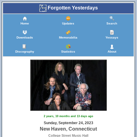
Forgotten Yesterdays
Home
Updates
Search
Downloads
Memorabilia
Yessays
Discography
Statistics
About
2 years, 10 months and 13 days ago
Sunday, September 24, 2023
New Haven, Connecticut
College Street Music Hall