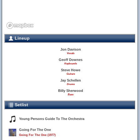
Lineup
Jon Davison
Vocals
Geoff Downes
Keyboards
Steve Howe
Guitars
Jay Schellen
Drums
Billy Sherwood
Bass
Setlist
Young Persons Guide To The Orchestra
Going For The One
Going For The One (1977)