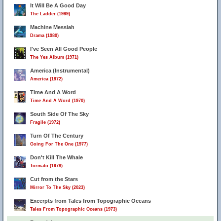
It Will Be A Good Day
The Ladder (1999)
Machine Messiah
Drama (1980)
I've Seen All Good People
The Yes Album (1971)
America (Instrumental)
America (1972)
Time And A Word
Time And A Word (1970)
South Side Of The Sky
Fragile (1972)
Turn Of The Century
Going For The One (1977)
Don't Kill The Whale
Tormato (1978)
Cut from the Stars
Mirror To The Sky (2023)
Excerpts from Tales from Topographic Oceans
Tales From Topographic Oceans (1973)