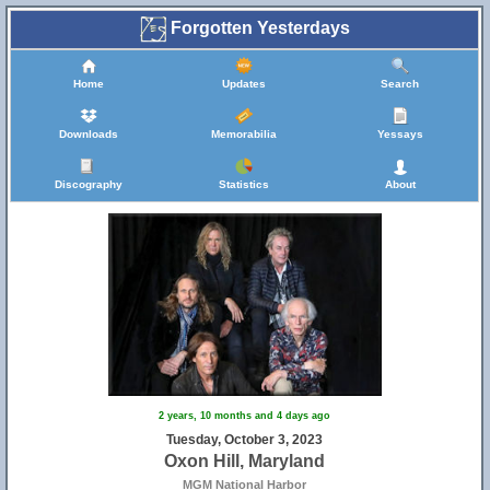
Forgotten Yesterdays
Home
Updates
Search
Downloads
Memorabilia
Yessays
Discography
Statistics
About
2 years, 10 months and 4 days ago
Tuesday, October 3, 2023
Oxon Hill, Maryland
MGM National Harbor