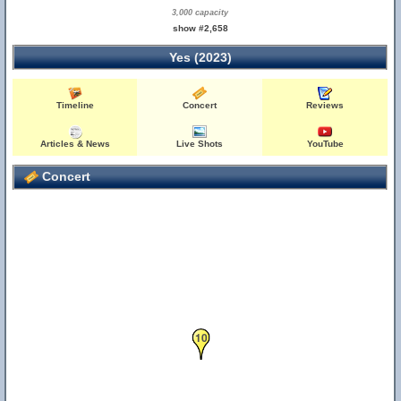
3,000 capacity
show #2,658
Yes (2023)
Timeline
Concert
Reviews
Articles & News
Live Shots
YouTube
Concert
10