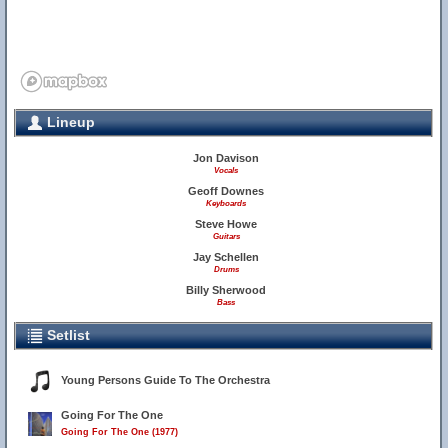
Lineup
Jon Davison
Vocals
Geoff Downes
Keyboards
Steve Howe
Guitars
Jay Schellen
Drums
Billy Sherwood
Bass
Setlist
Young Persons Guide To The Orchestra
Going For The One
Going For The One (1977)