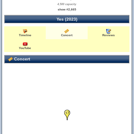
4,500 capacity
show #2,665
Yes (2023)
Timeline
Concert
Reviews
YouTube
Concert
17