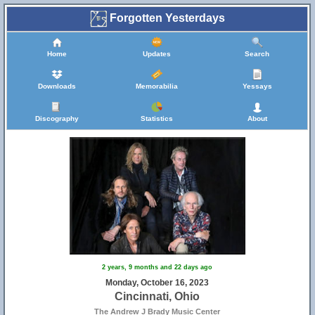
Forgotten Yesterdays
Home
Updates
Search
Downloads
Memorabilia
Yessays
Discography
Statistics
About
2 years, 9 months and 22 days ago
Monday, October 16, 2023
Cincinnati, Ohio
The Andrew J Brady Music Center