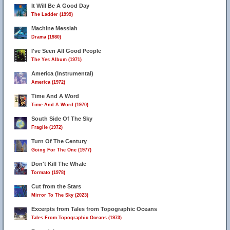
It Will Be A Good Day
The Ladder (1999)
Machine Messiah
Drama (1980)
I've Seen All Good People
The Yes Album (1971)
America (Instrumental)
America (1972)
Time And A Word
Time And A Word (1970)
South Side Of The Sky
Fragile (1972)
Turn Of The Century
Going For The One (1977)
Don't Kill The Whale
Tormato (1978)
Cut from the Stars
Mirror To The Sky (2023)
Excerpts from Tales from Topographic Oceans
Tales From Topographic Oceans (1973)