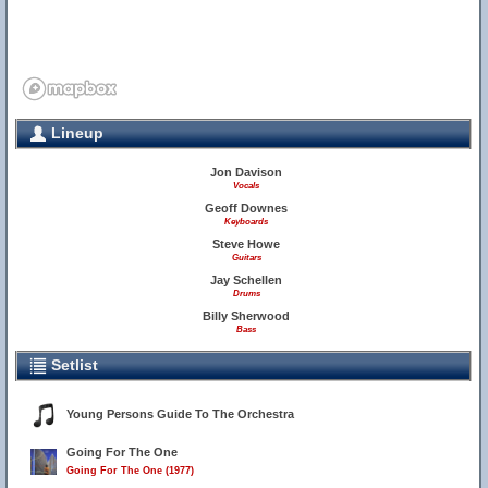
Lineup
Jon Davison
Vocals
Geoff Downes
Keyboards
Steve Howe
Guitars
Jay Schellen
Drums
Billy Sherwood
Bass
Setlist
Young Persons Guide To The Orchestra
Going For The One
Going For The One (1977)