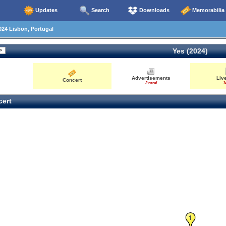
Updates
Search
Downloads
Memorabilia
24 Lisbon, Portugal
Yes (2024)
Advertisements
Liv
Concert
2 total
1
ert
1