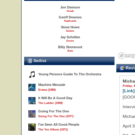
Jon Davison
Vocals
Geoff Downes
Keyboards
Steve Howe
Guitars
Jay Schellen
Drums
Billy Sherwood
Bass
Setlist
Revi
Young Persons Guide To The Orchestra
Micha
Machine Messiah
Friday, 
Drama (1980)
[Link]
[GOOG
It Will Be A Good Day
The Ladder (1999)
Interv
Going For The One
Micha
Going For The One (1977)
I've Seen All Good People
April 
The Yes Album (1971)