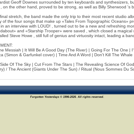
rdist Geoff Downes surrounded by ten keyboards and synthesizers, but
, on the other hand, proved to be strong, as well as Billy Sherwood 's 
 final stretch, the band made the only trip to their most recent studio 
 of the four songs that make up «Tales From Topographic Oceans» pre
 in an interview with LOUD! , turned out to be a new and refreshing momen
about» and «Starship Trooper» were saved , which closed a magical n
lled Steve Howe , still full of genius and virtuosity intact, leading a ba
NMENT:
e Messiah | It Will Be A Good Day (The River) | Going For The One | I
a (Simon & Garfunkel cover) | Time And A Word | Don't Kill The Whale
 Side Of The Sky | Cut From The Stars | The Revealing Science Of G
) / The Ancient (Giants Under The Sun) / Ritual (Nous Sommes Du Sol
Forgotten Yesterdays © 1996-2026. All rights reserved.