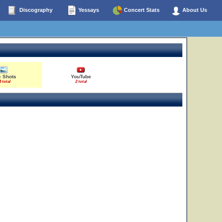
Discography
Yessays
Concert Stats
About Us
e Shots
YouTube
4 total
2 total