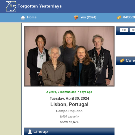
Forgotten Yesterdays
Home
Yes (2024)
04/30/20
Conc
2 years, 3 months and 7 days ago
Tuesday, April 30, 2024
Lisbon, Portugal
Campo Pequeno
9,000 capacity
show #2,676
Lineup