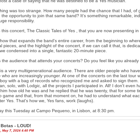
lmost a case of saying that he was destined to be a Yes musician.
hing was too strange. How many people had the chance that I had, of gr
 the opportunity to join that same band? It's something remarkable, indeed,
uge responsibility.
 this concert, The Classic Tales of Yes , that you are now presenting in
 show that expands the band's entire career, from the beginning to wher
l pieces, and the highlight of the concert, if we can call it that, is de
we condensed into a single, fantastic 20-minute piece.
 the audience that attends your concerts? Do you feel like you alread
t is a very multigenerational audience. There are older people who have
 who are increasingly younger. At one of the concerts on the last tour 
boy with a bag of records who recognized me and asked to sign them. We
an, solo, with Lodgic, all the projects I participated in. All! I don't eve
him how old he was and he replied that he was twenty, that for some ti
o game and that, from that moment on, he had to understand what eac
ter Yes. That's how we, Yes fans, work (laughs).
ay this Tuesday at Campo Pequeno, in Lisbon, at 8:30 pm.
 Botas - LOUD!
, May 7, 2024 4:40 PM