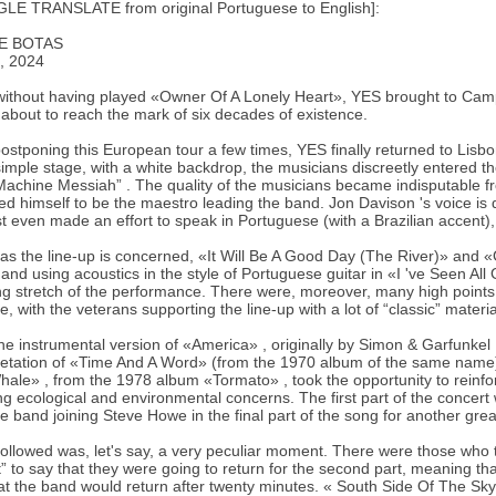
LE TRANSLATE from original Portuguese to English]:
E BOTAS
, 2024
ithout having played «Owner Of A Lonely Heart», YES brought to Cam
s about to reach the mark of six decades of existence.
postponing this European tour a few times, YES finally returned to Lisb
imple stage, with a white backdrop, the musicians discreetly entered t
Machine Messiah” . The quality of the musicians became indisputable fr
ed himself to be the maestro leading the band. Jon Davison 's voice is d
st even made an effort to speak in Portuguese (with a Brazilian accent)
 as the line-up is concerned, «It Will Be A Good Day (The River)» and 
, and using acoustics in the style of Portuguese guitar in «I 've Seen A
g stretch of the performance. There were, moreover, many high points t
e, with the veterans supporting the line-up with a lot of “classic” materia
the instrumental version of «America» , originally by Simon & Garfunkel
retation of «Time And A Word» (from the 1970 album of the same nam
ale» , from the 1978 album «Tormato» , took the opportunity to reinforc
g ecological and environmental concerns. The first part of the concer
he band joining Steve Howe in the final part of the song for another gr
ollowed was, let's say, a very peculiar moment. There were those who
t” to say that they were going to return for the second part, meaning t
at the band would return after twenty minutes. « South Side Of The Sky