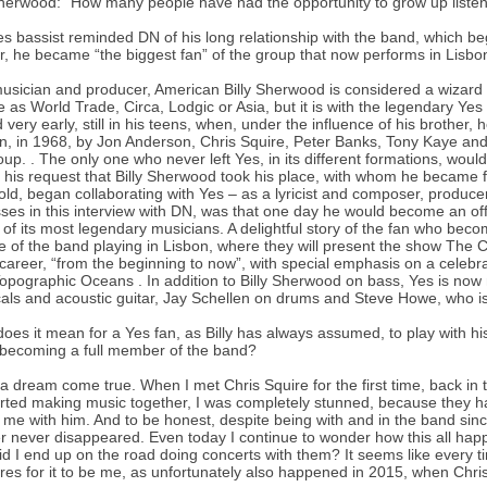
Sherwood: “How many people have had the opportunity to grow up listen
s bassist reminded DN of his long relationship with the band, which be
r, he became “the biggest fan” of the group that now performs in Lisbo
usician and producer, American Billy Sherwood is considered a wizard 
e as World Trade, Circa, Lodgic or Asia, but it is with the legendary Yes 
d very early, still in his teens, when, under the influence of his brother
, in 1968, by Jon Anderson, Chris Squire, Peter Banks, Tony Kaye and 
oup. . The only one who never left Yes, in its different formations, wou
 his request that Billy Sherwood took his place, with whom he became 
old, began collaborating with Yes – as a lyricist and composer, produc
ses in this interview with DN, was that one day he would become an offic
 of its most legendary musicians. A delightful story of the fan who become
e of the band playing in Lisbon, where they will present the show The Cl
 career, “from the beginning to now”, with special emphasis on a celebra
opographic Oceans . In addition to Billy Sherwood on bass, Yes is n
als and acoustic guitar, Jay Schellen on drums and Steve Howe, who is
oes it mean for a Yes fan, as Billy has always assumed, to play with hi
 becoming a full member of the band?
 a dream come true. When I met Chris Squire for the first time, back in 
rted making music together, I was completely stunned, because they h
. me with him. And to be honest, despite being with and in the band since
 never disappeared. Even today I continue to wonder how this all hap
d I end up on the road doing concerts with them? It seems like every 
res for it to be me, as unfortunately also happened in 2015, when Chri