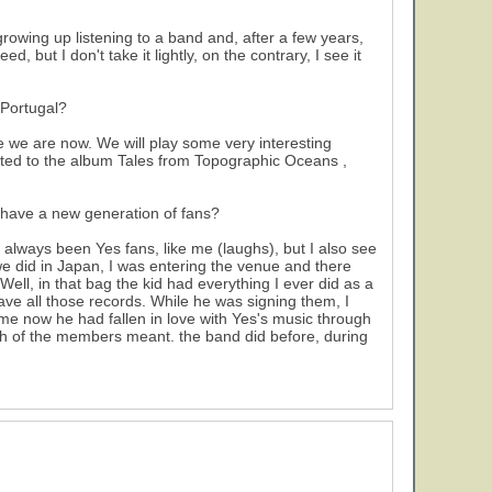
owing up listening to a band and, after a few years,
 but I don't take it lightly, on the contrary, I see it
 Portugal?
e we are now. We will play some very interesting
dicated to the album Tales from Topographic Oceans ,
y have a new generation of fans?
 always been Yes fans, like me (laughs), but I also see
we did in Japan, I was entering the venue and there
ll, in that bag the kid had everything I ever did as a
n have all those records. While he was signing them, I
me now he had fallen in love with Yes's music through
h of the members meant. the band did before, during