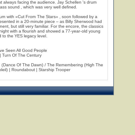
 always facing the audience. Jay Schellen 's drum
bass sound , which was very well defined.
album with «Cut From The Stars» , soon followed by a
sented in a 20-minute piece – as Billy Sherwood had
t, but still very familiar. For the encore, the classics
ight with a flourish and showed a 77-year-old young
nd to the YES legacy level.
've Seen All Good People
 | Turn Of The Century
od (Dance Of The Dawn) / The Remembering (High The
eil) | Roundabout | Starship Trooper