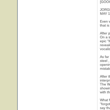
[GOOG
JORG
MAY 1
Even w
that i
After 
On a s
epic “
reveal
vocali
As far
steel 
openin
mistak
After 
interp
The Wh
showin
with t
What f
“forgo
say th