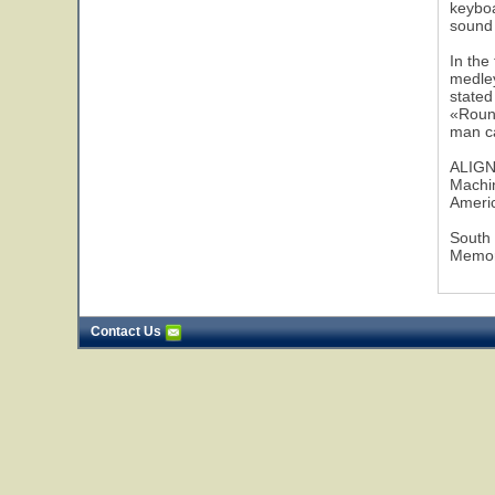
keyboa
sound 
In the
medley
stated
«Round
man ca
ALIG
Machin
Americ
South
Memory
Contact Us