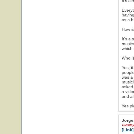
It's a
Everyt
having
as a h
How is
It's a
musica
which 
Who is
Yes, i
people
was a 
musici
asked 
a vide
and af
Yes pl
Jorge
Tuesday
[Link]