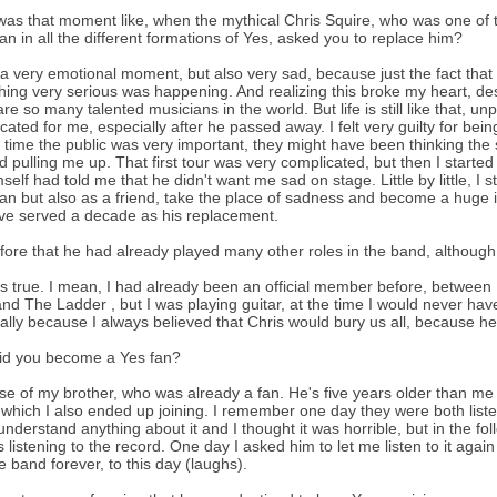
as that moment like, when the mythical Chris Squire, who was one of t
an in all the different formations of Yes, asked you to replace him?
 a very emotional moment, but also very sad, because just the fact that
ing very serious was happening. And realizing this broke my heart, des
are so many talented musicians in the world. But life is still like that, u
cated for me, especially after he passed away. I felt very guilty for bein
t time the public was very important, they might have been thinking th
 pulling me up. That first tour was very complicated, but then I started 
self had told me that he didn't want me sad on stage. Little by little, I 
an but also as a friend, take the place of sadness and become a huge ins
ave served a decade as his replacement.
fore that he had already played many other roles in the band, althoug
 is true. I mean, I had already been an official member before, betwee
nd The Ladder , but I was playing guitar, at the time I would never hav
ally because I always believed that Chris would bury us all, because he 
id you become a Yes fan?
e of my brother, who was already a fan. He's five years older than me
which I also ended up joining. I remember one day they were both listen
 understand anything about it and I thought it was horrible, but in the 
 listening to the record. One day I asked him to let me listen to it agai
te band forever, to this day (laughs).