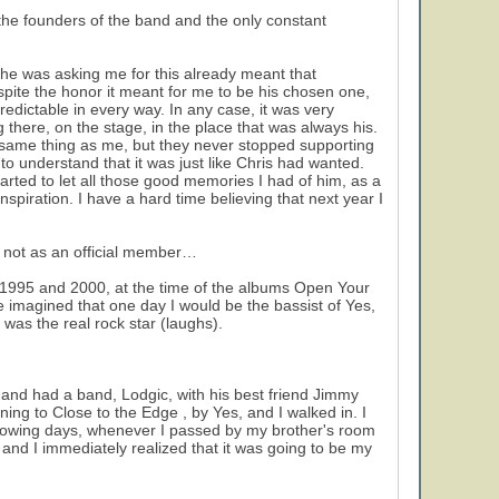
he founders of the band and the only constant
 he was asking me for this already meant that
pite the honor it meant for me to be his chosen one,
npredictable in every way. In any case, it was very
g there, on the stage, in the place that was always his.
e same thing as me, but they never stopped supporting
to understand that it was just like Chris had wanted.
started to let all those good memories I had of him, as a
piration. I have a hard time believing that next year I
h not as an official member…
n 1995 and 2000, at the time of the albums Open Your
e imagined that one day I would be the bassist of Yes,
was the real rock star (laughs).
 and had a band, Lodgic, with his best friend Jimmy
ing to Close to the Edge , by Yes, and I walked in. I
following days, whenever I passed by my brother's room
n and I immediately realized that it was going to be my