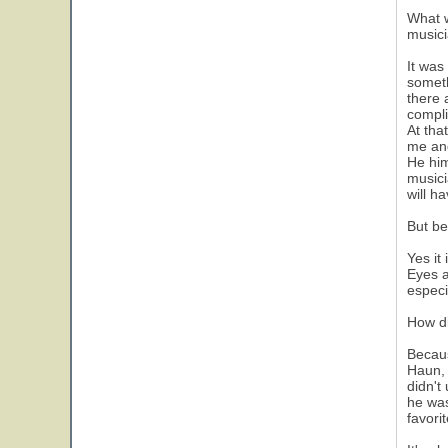
What w
musici
It was
someth
there 
compli
At tha
me and
He him
musici
will h
But be
Yes it
Eyes a
especi
How d
Becaus
Haun, 
didn't
he was
favori