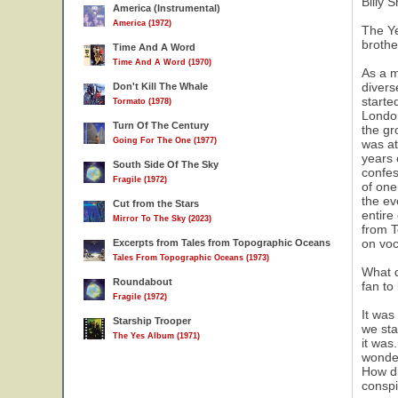
Billy 
America (Instrumental)
America (1972)
The Ye
brothe
Time And A Word
Time And A Word (1970)
As a m
divers
Don't Kill The Whale
starte
Tormato (1978)
London
Turn Of The Century
the gr
Going For The One (1977)
was at
years 
South Side Of The Sky
confes
Fragile (1972)
of one
the ev
Cut from the Stars
entire
Mirror To The Sky (2023)
from T
on voc
Excerpts from Tales from Topographic Oceans
Tales From Topographic Oceans (1973)
What d
Roundabout
fan to
Fragile (1972)
It was
Starship Trooper
we sta
The Yes Album (1971)
it was
wonder
How di
conspi