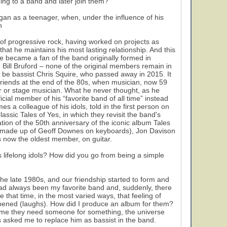
ing to a band and later join them?”
gan as a teenager, when, under the influence of his
n
of progressive rock, having worked on projects as
that he maintains his most lasting relationship. And this
, he became a fan of the band originally formed in
Bill Bruford – none of the original members remain in
ld be bassist Chris Squire, who passed away in 2015. It
friends at the end of the 80s, when musician, now 59
er or stage musician. What he never thought, as he
ial member of his “favorite band of all time” instead
s a colleague of his idols, told in the first person on
assic Tales of Yes, in which they revisit the band's
tion of the 50th anniversary of the iconic album Tales
ow made up of Geoff Downes on keyboards), Jon Davison
 now the oldest member, on guitar.
s lifelong idols? How did you go from being a simple
the late 1980s, and our friendship started to form and
ad always been my favorite band and, suddenly, there
 that time, in the most varied ways, that feeling of
pened (laughs). How did I produce an album for them?
time they need someone for something, the universe
s asked me to replace him as bassist in the band.