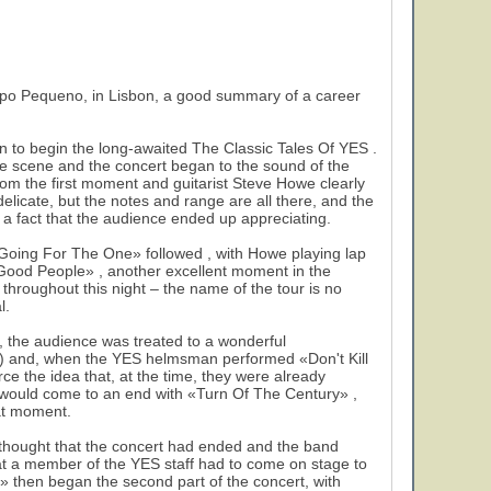
po Pequeno, in Lisbon, a good summary of a career
on to begin the long-awaited The Classic Tales Of YES .
he scene and the concert began to the sound of the
om the first moment and guitarist Steve Howe clearly
elicate, but the notes and range are all there, and the
, a fact that the audience ended up appreciating.
«Going For The One» followed , with Howe playing lap
ll Good People» , another excellent moment in the
hroughout this night – the name of the tour is no
l.
 , the audience was treated to a wonderful
e) and, when the YES helmsman performed «Don't Kill
e the idea that, at the time, they were already
t would come to an end with «Turn Of The Century» ,
eat moment.
 thought that the concert had ended and the band
hat a member of the YES staff had to come on stage to
» then began the second part of the concert, with