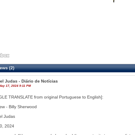
ews (2)
el Judas - Diário de Notícias
May 17, 2024 9:11 PM
LE TRANSLATE from original Portuguese to English]:
iew - Billy Sherwood
el Judas
30, 2024