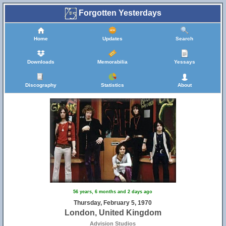
Forgotten Yesterdays
Home
Updates
Search
Downloads
Memorabilia
Yessays
Discography
Statistics
About
56 years, 6 months and 2 days ago
Thursday, February 5, 1970
London, United Kingdom
Advision Studios