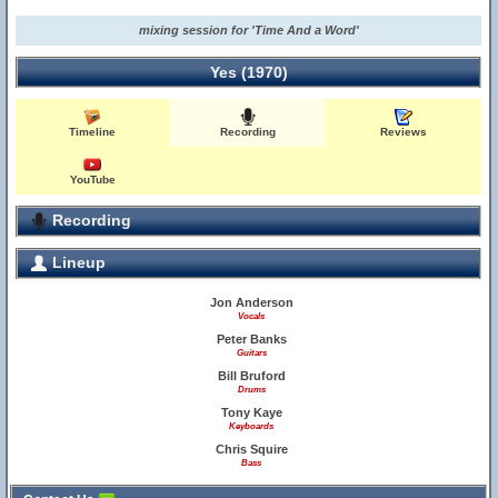
mixing session for 'Time And a Word'
Yes (1970)
Timeline
Recording
Reviews
YouTube
Recording
Lineup
Jon Anderson
Vocals
Peter Banks
Guitars
Bill Bruford
Drums
Tony Kaye
Keyboards
Chris Squire
Bass