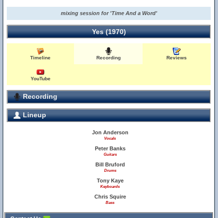
mixing session for 'Time And a Word'
Yes (1970)
Timeline
Recording
Reviews
YouTube
Recording
Lineup
Jon Anderson
Vocals
Peter Banks
Guitars
Bill Bruford
Drums
Tony Kaye
Keyboards
Chris Squire
Bass