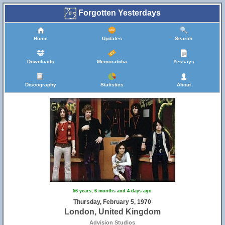
Forgotten Yesterdays
Home
Updates
Search
Downloads
Memorabilia
Yessays
Discography
Statistics
About
56 years, 6 months and 4 days ago
Thursday, February 5, 1970
London, United Kingdom
Advision Studios