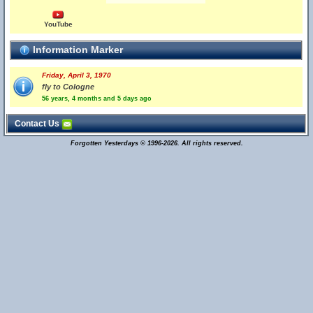
YouTube
Information Marker
Friday, April 3, 1970
fly to Cologne
56 years, 4 months and 5 days ago
Contact Us
Forgotten Yesterdays © 1996-2026. All rights reserved.