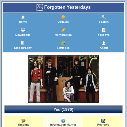
Forgotten Yesterdays
Home
Updates
Search
Downloads
Memorabilia
Yessays
Discography
Statistics
About
Yes (1970)
Timeline
Information Marker
Reviews