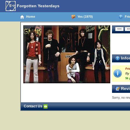
Forgotten Yesterdays
Home
Yes (1970)
Frid
Info
Fri
fl
56 
Revi
Sorry, no rev
Contact Us