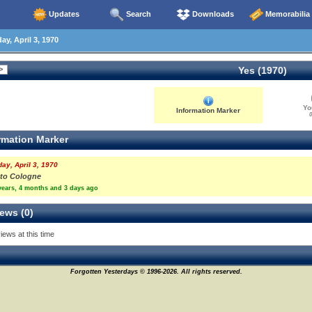
Updates
Search
Downloads
Memorabilia
ay, April 3, 1970
Yes (1970)
Yo
Information Marker
0
rmation Marker
day, April 3, 1970
y to Cologne
years, 4 months and 3 days ago
ews (0)
iews at this time
Forgotten Yesterdays © 1996-2026. All rights reserved.