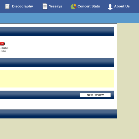
Discography
Yessays
Concert Stats
About Us
uTube
 total