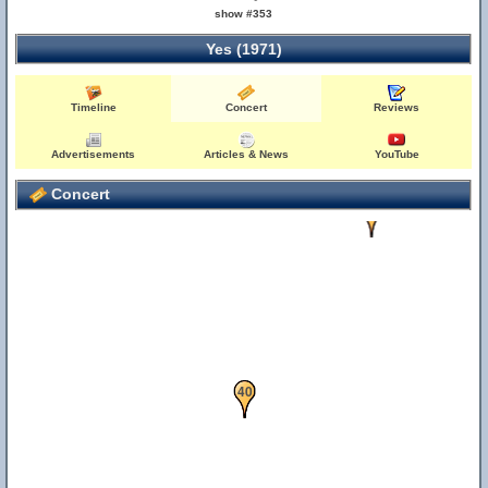
show #353
Yes (1971)
Timeline
Concert
Reviews
Advertisements
Articles & News
YouTube
Concert
37
40
5