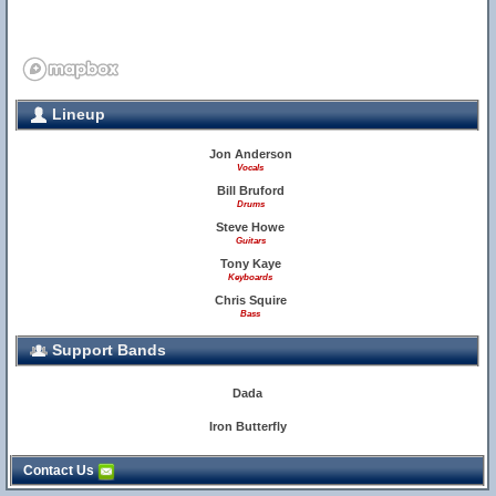
Lineup
Jon Anderson
Vocals
Bill Bruford
Drums
Steve Howe
Guitars
Tony Kaye
Keyboards
Chris Squire
Bass
Support Bands
Dada
Iron Butterfly
Contact Us