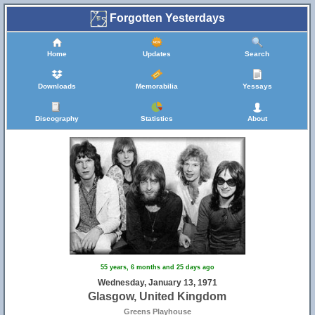
Forgotten Yesterdays
Home
Updates
Search
Downloads
Memorabilia
Yessays
Discography
Statistics
About
55 years, 6 months and 25 days ago
Wednesday, January 13, 1971
Glasgow, United Kingdom
Greens Playhouse