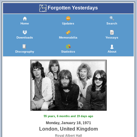
Forgotten Yesterdays
Home
Updates
Search
Downloads
Memorabilia
Yessays
Discography
Statistics
About
55 years, 6 months and 19 days ago
Monday, January 18, 1971
London, United Kingdom
Royal Albert Hall