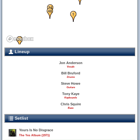
24
48
1
34
36
Lineup
Jon Anderson
Vocals
Bill Bruford
Drums
Steve Howe
Guitars
Tony Kaye
Keyboards
Chris Squire
Bass
28
Setlist
Yours Is No Disgrace
The Yes Album (1971)