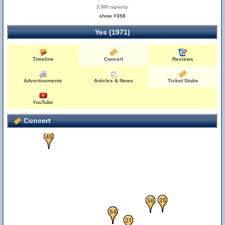
3,500 capacity
show #358
Yes (1971)
Timeline
Concert
Reviews
Advertisements
Articles & News
Ticket Stubs
55
YouTube
Concert
45
25
56
10
22
54
21