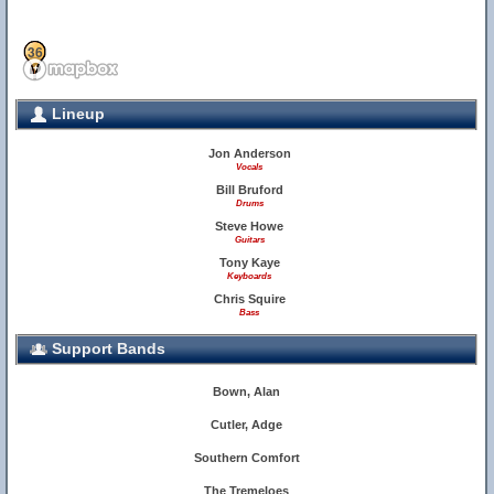
34
36
Lineup
Jon Anderson
Vocals
Bill Bruford
Drums
Steve Howe
Guitars
Tony Kaye
Keyboards
Chris Squire
Bass
28
Support Bands
Bown, Alan
Cutler, Adge
Southern Comfort
The Tremeloes