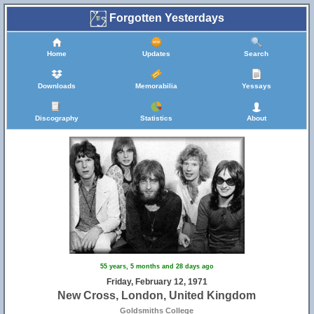
Forgotten Yesterdays
Home
Updates
Search
Downloads
Memorabilia
Yessays
Discography
Statistics
About
55 years, 5 months and 28 days ago
Friday, February 12, 1971
New Cross, London, United Kingdom
Goldsmiths College