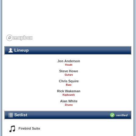
Lineup
Jon Anderson
Vocals
Steve Howe
Guitars
Chris Squire
Bass
Rick Wakeman
Keyboards
Alan White
Drums
Setlist
verified
Firebird Suite