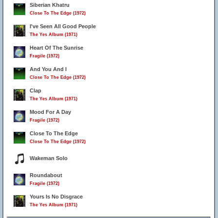
Siberian Khatru
Close To The Edge (1972)
I've Seen All Good People
The Yes Album (1971)
Heart Of The Sunrise
Fragile (1972)
And You And I
Close To The Edge (1972)
Clap
The Yes Album (1971)
Mood For A Day
Fragile (1972)
Close To The Edge
Close To The Edge (1972)
Wakeman Solo
Roundabout
Fragile (1972)
Yours Is No Disgrace
The Yes Album (1971)