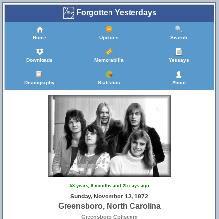
Forgotten Yesterdays
Home
Updates
Search
Downloads
Memorabilia
Yessays
Discography
Statistics
About
31
53 years, 8 months and 25 days ago
Sunday, November 12, 1972
Greensboro, North Carolina
Greensboro Coliseum