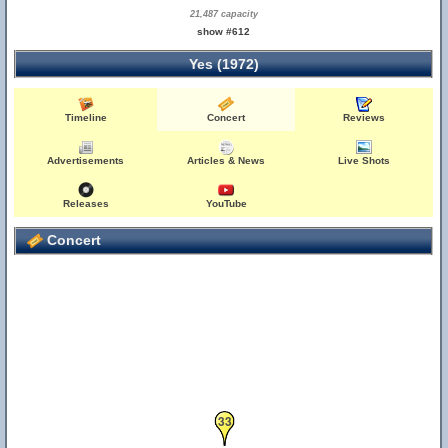
21,487 capacity
show #612
Yes (1972)
Timeline
Concert
Reviews
Advertisements
Articles & News
Live Shots
Releases
YouTube
Concert
33