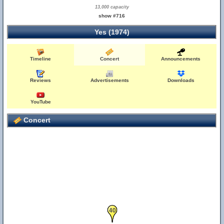
13,000 capacity
show #716
Yes (1974)
Timeline
Concert
Announcements
Reviews
Advertisements
Downloads
YouTube
Concert
40