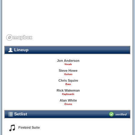
Lineup
Jon Anderson
Vocals
Steve Howe
Guitars
Chris Squire
Bass
Rick Wakeman
Keyboards
Alan White
Drums
Setlist
verified
Firebird Suite