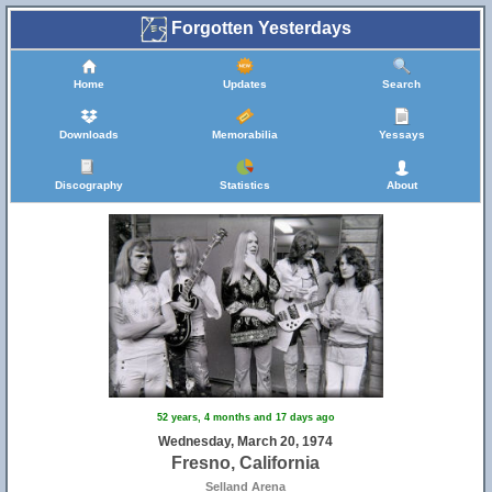
Forgotten Yesterdays
Home
Updates
Search
Downloads
Memorabilia
Yessays
Discography
Statistics
About
52 years, 4 months and 17 days ago
Wednesday, March 20, 1974
Fresno, California
Selland Arena