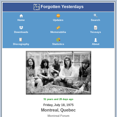
Forgotten Yesterdays
Home
Updates
Search
Downloads
Memorabilia
Yessays
Discography
Statistics
About
51 years and 20 days ago
Friday, July 18, 1975
Montreal, Quebec
Montreal Forum