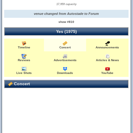
17,959 capacity
venue changed from Autostade to Forum
show #810
Yes (1975)
Timeline
Concert
Announcements
Reviews
Advertisements
Articles & News
Live Shots
Downloads
YouTube
Concert