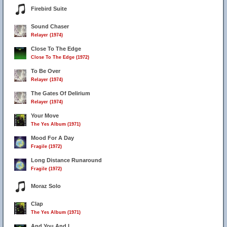
Firebird Suite
Sound Chaser
Relayer (1974)
Close To The Edge
Close To The Edge (1972)
To Be Over
Relayer (1974)
The Gates Of Delirium
Relayer (1974)
Your Move
The Yes Album (1971)
Mood For A Day
Fragile (1972)
Long Distance Runaround
Fragile (1972)
Moraz Solo
Clap
The Yes Album (1971)
And You And I