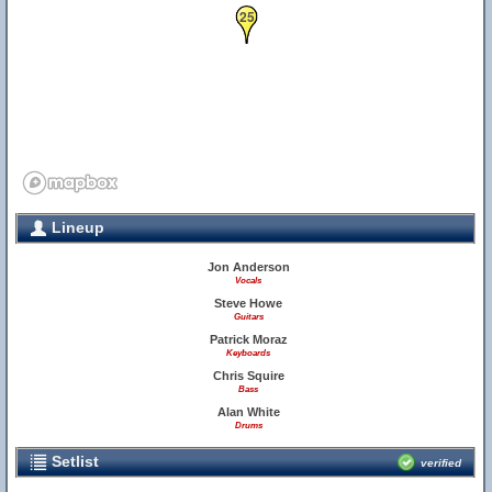
25
Lineup
Jon Anderson
Vocals
Steve Howe
Guitars
Patrick Moraz
Keyboards
Chris Squire
Bass
Alan White
Drums
Setlist
verified