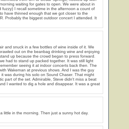
he morning waiting for gates to open. We were about in
d fuzzy) I recall sometime in the afternoon a count of
 have thinned enough that we got closer to the
R. Probably the biggest outdoor concert I attended. It
r and snuck in a few bottles of wine inside of it. We
 sprawled out on the beanbag drinking wine and enjoying
tand up because the crowd began to press forward.
had to stand up packed together. It was still light
I remember seeing it at indoor concerts back then. The
with Wakeman at previous shows. And I was the guy
 it was during his solo on Sound Chaser. That might
 part of the set. Admirable, Steve didn't miss a beat
d I wanted to dig a hole and disappear. It was a great
little in the morning. Then just a sunny hot day.