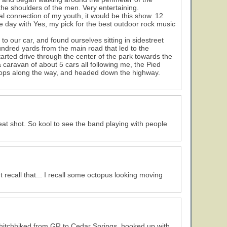
 the shoulders of the men. Very entertaining.
l connection of my youth, it would be this show. 12
he day with Yes, my pick for the best outdoor rock music
to our car, and found ourselves sitting in sidestreet
hundred yards from the main road that led to the
tarted drive through the center of the park towards the
caravan of about 5 cars all following me, the Pied
 cops along the way, and headed down the highway.
eat shot. So kool to see the band playing with people
 recall that... I recall some octopus looking moving
d I hitchhiked from GR to Cedar Springs, hooked up with