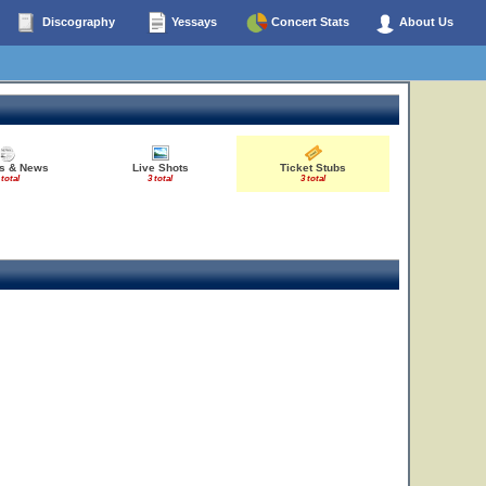
Discography
Yessays
Concert Stats
About Us
es & News
Live Shots
Ticket Stubs
 total
3 total
3 total