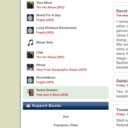
Your Move
The Yes Album (1971)
David
Mood For A Day
Tuesday
Fragile (1972)
I reme
other 
Long Distance Runaround
person
Fragile (1972)
close 
23
doing
Moraz Solo
We ent
wine w
Clap
were f
The Yes Album (1971)
stage 
flashi
Ritual
beside
Tales From Topographic Oceans (1973)
Roundabout
Debbi
Fragile (1972)
Friday, 
Sweet Dreams
Yes, t
Time And A Word (1970)
keepin
Support Bands
Tommy
Friday,
Ace
Well o
Nobody
Frampton, Peter