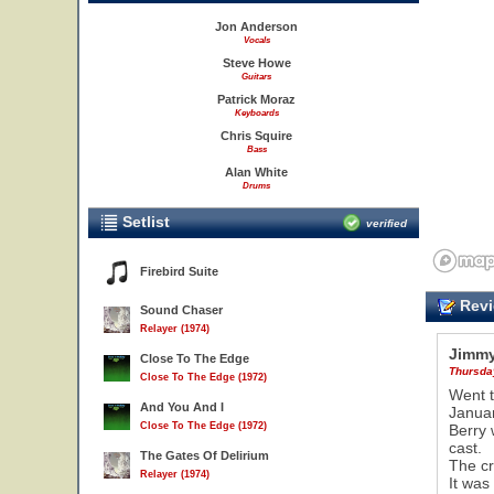
Jon Anderson
Vocals
Steve Howe
Guitars
Patrick Moraz
Keyboards
Chris Squire
Bass
Alan White
Drums
Setlist
verified
Firebird Suite
Revi
Sound Chaser
Relayer (1974)
Jimmy
Close To The Edge
Thursda
Close To The Edge (1972)
Went t
And You And I
Janua
Close To The Edge (1972)
Berry 
cast.
The Gates Of Delirium
The cr
Relayer (1974)
It was