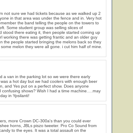
. Im not sure we had tickets because as we walked up 2
ryone in that area was under the fence and in. Very hot
 remember the band telling the people on the towers to
t. Some student group was selling slices of
 stood there eating it, then people started coming up
rl working there was getting frantic and an older guy
en the people started bringing the melons back so they
some melon they were all gone. i cut him half of mine.
d a van in the parking lot so we were there early
it was a hot day but we had coolers with enough beer
on, and Yes put on a perfect show. Does anyone
I confusing shows? Wish I had a time machine.....may
day in Ypsilanti!
kers, more Crown DC-300a's than you could ever
shee horns, JBLs piszo tweeter. Pro Co Sound from
ndy to the eyes. It was a total assault on the