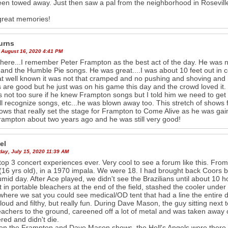
en towed away. Just then saw a pal from the neighborhood in Rosevill
great memories!
urns
 August 16, 2020 4:41 PM
there...I remember Peter Frampton as the best act of the day. He was no
and the Humble Pie songs. He was great....I was about 10 feet out in 
at well known it was not that cramped and no pushing and shoving and h
 are good but he just was on his game this day and the crowd loved it.
 not too sure if he knew Frampton songs but I told him we need to get 
ll recognize songs, etc...he was blown away too. This stretch of show
ows that really set the stage for Frampton to Come Alive as he was gain
ampton about two years ago and he was still very good!
el
ay, July 15, 2020 11:39 AM
top 3 concert experiences ever. Very cool to see a forum like this. Fro
 (16 yrs old), in a 1970 impala. We were 18. I had brought back Coors be
mid day. After Ace played, we didn't see the Brazilians until about 10 ho
 in portable bleachers at the end of the field, stashed the cooler under
here we sat you could see medical/OD tent that had a line the entire day
 loud and filthy, but really fun. During Dave Mason, the guy sitting next 
eachers to the ground, careened off a lot of metal and was taken away on
red and didn't die.
n the Frampton and Dave Mason shows, the Hell's Angels were there, 