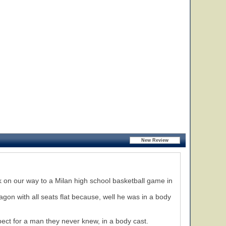
ck on our way to a Milan high school basketball game in
agon with all seats flat because, well he was in a body
pect for a man they never knew, in a body cast.