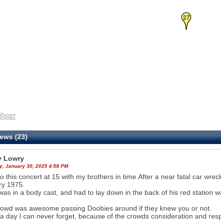
27
ews (23)
 Lowry
y, January 30, 2025 4:58 PM
o this concert at 15 with my brothers in time.After a near fatal car wre
ry 1975.
was in a body cast, and had to lay down in the back of his red station w
owd was awesome passing Doobies around if they knew you or not.
 a day I can never forget, because of the crowds consideration and res