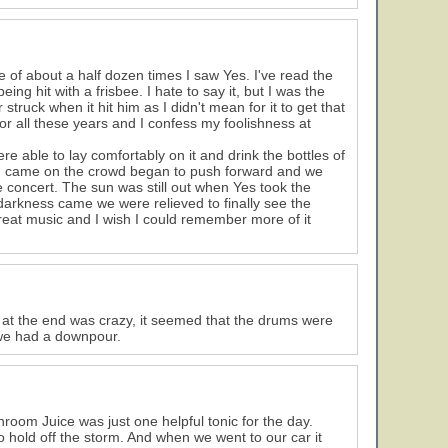
e of about a half dozen times I saw Yes. I've read the
 hit with a frisbee. I hate to say it, but I was the
struck when it hit him as I didn't mean for it to get that
t for all these years and I confess my foolishness at
e able to lay comfortably on it and drink the bottles of
n came on the crowd began to push forward and we
 concert. The sun was still out when Yes took the
 darkness came we were relieved to finally see the
reat music and I wish I could remember more of it
 at the end was crazy, it seemed that the drums were
 we had a downpour.
hroom Juice was just one helpful tonic for the day.
old off the storm. And when we went to our car it