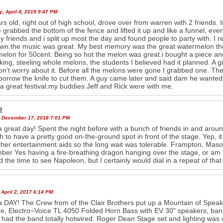
, April 4, 2019 9:47 PM
rs old, right out of high school, drove over from warren with 2 friends
 grabbed the bottom of the fence and lifted it up and like a funnel, eve
y friends and i split up most the day and found people to party with. I
wn.the music was great. My best memory was the great watermelon thef
elon for 50cent. Being so hot the melon was great.i bought a piece and
king, steeling whole melons, the students I believed had it planned. A gi
on't worry about it. Before all the melons were gone I grabbed one. Th
borrow the knife to cut them. A guy came later and said dam he wanted 
 a great festival.my buddies Jeff and Rick were with me.
2
 December 17, 2018 7:01 PM
 great day! Spent the night before with a bunch of friends in and aroun
 to have a pretty good on-the-ground spot in front of the stage. Yep, 
ther entertainment aids so the long wait was tolerable. Frampton, Mas
er Yes having a fire-breathing dragon hanging over the stage, or am 
nd the time to see Napoleon, but I certainly would dial in a repeat of that 
April 2, 2017 6:14 PM
 DAY! The Crew from of the Clair Brothers put up a Mountain of Spea
e, Electro~Voice TL 4050 Folded Horn Bass with EV 30" speakers, ban
had the band totally hotwired. Roger Dean Stage set and lighting was ca