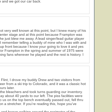
e and we got our car back.
t very well known at this point, but I knew many of his
center stage and at this point because Frampton was
e just blew me away. A lead singer/lead guitar player
 I remember telling a buddy of mine who I was with and
up front because I know your going to love it and yes
s for Frampton in the spring and summer of 1975 were
ing fans wherever he played and the rest is history. I
m Flint, I drove my buddy Drew and two visitors from
er from a ski trip to Colorado, and it was a classic hot
urs later.
 the bleachers and took turns guarding our inventory.
 about 40 yards to our left. The piss facilities were
to us on the top bench eventually passed out, fell thru
 a stretcher. If you're reading this, hope you've
and began walking around the perimeter of the