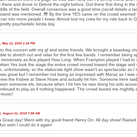
s there and drove to Detroit the night before. Got there first thing in t
ddle of the field. Overall consensus was a good time.(recall details a ta
sand was mentioned. 😳 By the time YES came on the crowd seemed to
 ran into more people I knew. Almost lost my crew for my ride back to G
pretty psychedelic kinda day.
, May 12, 2020 1:18 PM
 to this concert with my gf and some friends. We brought a beanbag chai
ble to stretch out and relax for the first few bands. I remember being
 immensely as Ace played How Long. When Frampton played I had to s
hen Yes took the stage the entire crowd moved toward the stage and we 
e, unfortunately, so the elaborate light show wasn't as spectacular as 
as great but I remember not being as impressed with Moraz as I was 
rew the frisbee at Steve Howe and actually hit him. Someone here said
een someone els, because when I hit him he was doing his solo acoustic
ntinued to play as if nothing happened. The crowd booed me mightily an
 music!
y, August 31, 2019 7:08 AM
 Great day! Went with my good friend Henry Orr. All day show! Rained a 
fun wish I could do it again!