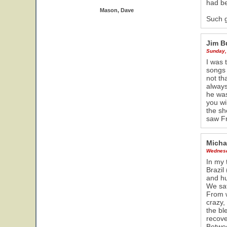
had be
Mason, Dave
Such 
Jim B
Sunday,
I was 
songs 
not th
always
he was
you wi
the sh
saw Fr
Micha
Wednesd
In my 
Brazil
and hu
We sat
From w
crazy,
the bl
recove
Betwee