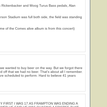
 his Rickenbacker and Moog Turus Bass pedals, Alan
son Stadium was full both side, the field was standing
e of the Comes alive album is from this concert)
 we wanted to buy beer on the way. But we forgot there
d off that we had no beer. That's about all I remember.
e scheduled to perform. Hard to believe 41 years
Y FIRST I WAS 17.AS FRAMPTON WAS ENDING A