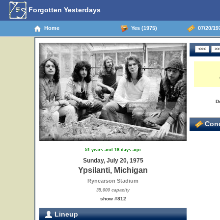
Forgotten Yesterdays
Home
Yes (1975)
07/20/197
D
Conc
51 years and 18 days ago
Sunday, July 20, 1975
Ypsilanti, Michigan
Rynearson Stadium
35,000 capacity
show #812
Lineup