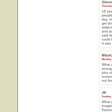
Glenn
Thursday
18 yea
people
day, m
get do
waterm
and ta
said d
could 
It was
Mitch
Monday,
What a
enough
plus o
rememb
not fi
JK
Sunday, 
What a
imagin
Kazoo 