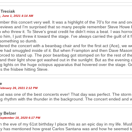
 Treciak
, June 1, 2021 4:14 AM
mber this concert very well. It was a highlight of the 70's for me and on
reviews and I'm surprised that so many people remember Steve Howe being
 who threw it. To Steve's great credit he didn't miss a beat. I was horror 
to him, I just threw it toward the stage. I've always carried the guilt of i
 something so dumb.
ered the concert with a beanbag chair and for the first act (Ace), we wer
e had smuggled inside of it. But when Frampton and then Dave Maso
orced to stand up. The poor beanbag got stomped on for the rest of the
and their light show got washed out in the sunlight. But as the evening
ng lights on the huge octopus apparatus that hovered over the stage. G
s the frisbee hitting Steve.
e
February 26, 2021 2:12 PM
hat was one of the best concerts ever! That day was perfect. The storm
g rhythm with the thunder in the background. The concert ended and
 Belzer
 September 18, 2020 6:17 PM
n the eve of my 61st birthday I place this as an epic day in my life. Mus
 has mentioned how great Carlos Santana was and how he seemed to h