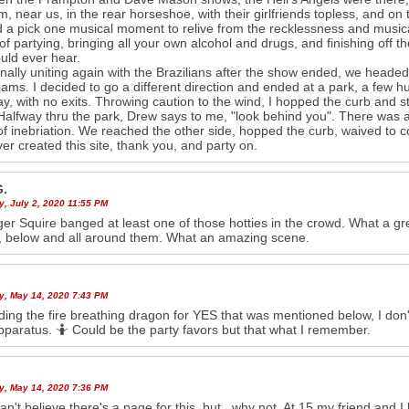
m, near us, in the rear horseshoe, with their girlfriends topless, and on
ad a pick one musical moment to relive from the recklessness and musica
of partying, bringing all your own alcohol and drugs, and finishing off t
uld ever hear.
finally uniting again with the Brazilians after the show ended, we headed 
c jams. I decided to go a different direction and ended at a park, a few 
y, with no exits. Throwing caution to the wind, I hopped the curb and s
Halfway thru the park, Drew says to me, "look behind you". There was a 
of inebriation. We reached the other side, hopped the curb, waived to
r created this site, thank you, and party on.
G.
y, July 2, 2020 11:55 PM
ger Squire banged at least one of those hotties in the crowd. What a gr
 below and all around them. What an amazing scene.
y, May 14, 2020 7:43 PM
ing the fire breathing dragon for YES that was mentioned below, I don't
apparatus. 🤷 Could be the party favors but that what I remember.
y, May 14, 2020 7:36 PM
can't believe there's a page for this, but...why not. At 15 my friend an