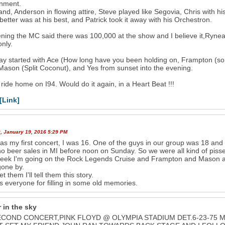
onment.
nd, Anderson in flowing attire, Steve played like Segovia, Chris with
better was at his best, and Patrick took it away with his Orchestron.
ning the MC said there was 100,000 at the show and I believe it,Rynear
nly.
y started with Ace (How long have you been holding on, Frampton (som
ason (Split Coconut), and Yes from sunset into the evening.
 ride home on I94. Would do it again, in a Heart Beat !!!
[Link]
, January 19, 2016 5:29 PM
as my first concert, I was 16. One of the guys in our group was 18 and
o beer sales in MI before noon on Sunday. So we were all kind of pisse
eek I'm going on the Rock Legends Cruise and Frampton and Mason ar
gone by.
et them I'll tell them this story.
 everyone for filling in some old memories.
 in the sky
COND CONCERT,PINK FLOYD @ OLYMPIA STADIUM DET.6-23-75 M