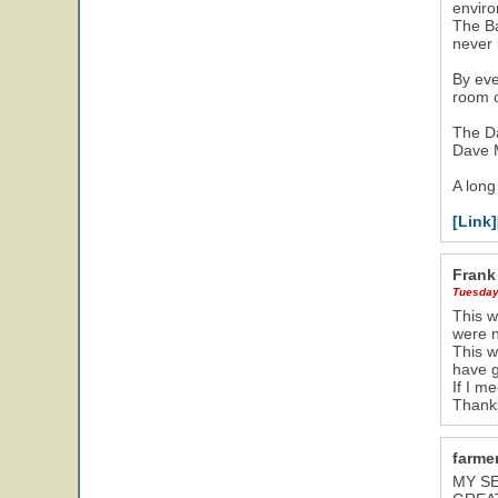
envir
The Ba
never 
By eve
room o
The Da
Dave M
A long
[Link]
Frank
Tuesday
This w
were n
This w
have 
If I me
Thanks
farmer
MY SE