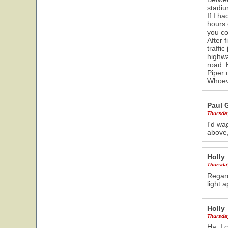
stadiu
If I h
hours 
you co
After 
traffi
highwa
road. 
Piper 
Whoeve
Paul 
Thursda
I'd wa
above,
Holly
Thursda
Regard
light 
Holly
Thursda
Ha. I 