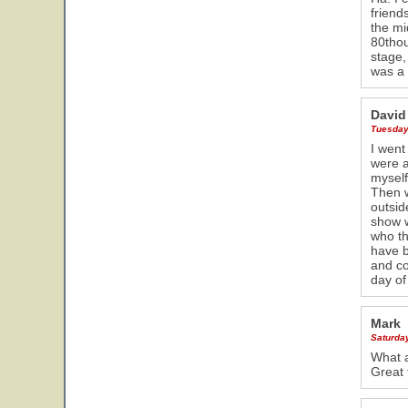
friend
the mi
80thou
stage,
was a 
David
Tuesday
I went
were a
myself
Then w
outsid
show w
who th
have b
and co
day of
Mark
Saturda
What a
Great 