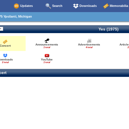
Updates
Search
Downloads
Memorabilia
5 Ypsilanti, Michigan
Yes (1975)
Announcements
Advertisements
Articl
Concert
1 total
4 total
2
ownloads
YouTube
2 total
1 total
ert