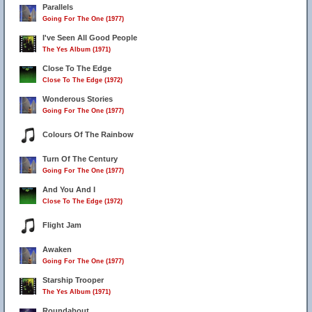
Parallels
Going For The One (1977)
I've Seen All Good People
The Yes Album (1971)
Close To The Edge
Close To The Edge (1972)
Wonderous Stories
Going For The One (1977)
Colours Of The Rainbow
Turn Of The Century
Going For The One (1977)
And You And I
Close To The Edge (1972)
Flight Jam
Awaken
Going For The One (1977)
Starship Trooper
The Yes Album (1971)
Roundabout