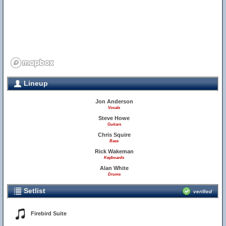
Lineup
Jon Anderson
Vocals
Steve Howe
Guitars
Chris Squire
Bass
Rick Wakeman
Keyboards
Alan White
Drums
Setlist
verified
Firebird Suite