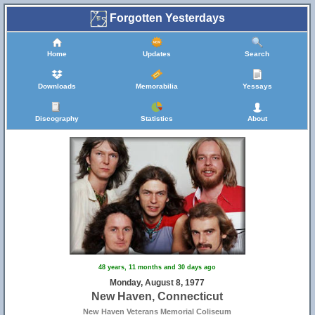
Forgotten Yesterdays
Home
Updates
Search
Downloads
Memorabilia
Yessays
Discography
Statistics
About
48 years, 11 months and 30 days ago
Monday, August 8, 1977
New Haven, Connecticut
New Haven Veterans Memorial Coliseum