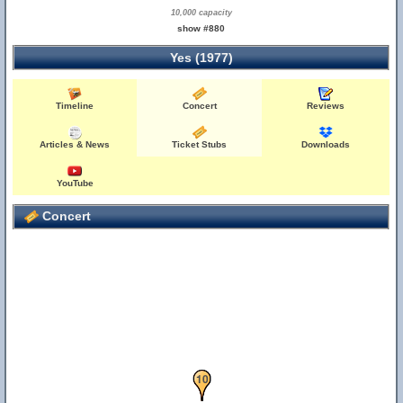
10,000 capacity
11
show #880
Yes (1977)
Timeline
Concert
Reviews
Articles & News
Ticket Stubs
Downloads
YouTube
Concert
10
9